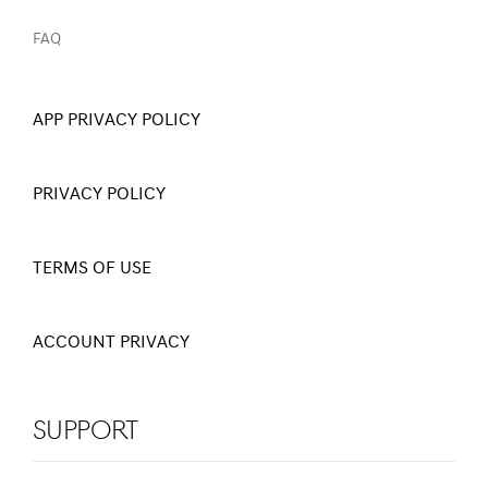
FAQ
APP PRIVACY POLICY
PRIVACY POLICY
TERMS OF USE
ACCOUNT PRIVACY
Support