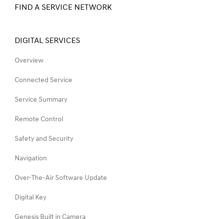
FIND A SERVICE NETWORK
DIGITAL SERVICES
Overview
Connected Service
Service Summary
Remote Control
Safety and Security
Navigation
Over-The-Air Software Update
Digital Key
Genesis Built in Camera