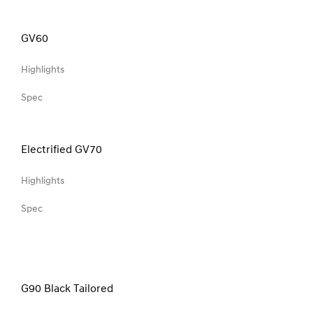
GV60
Highlights
Spec
Electrified GV70
Highlights
Spec
G90 Black Tailored