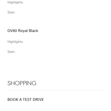
Highlights
Spec
GV80 Royal Black
Highlights
Spec
Shopping
BOOK A TEST DRIVE