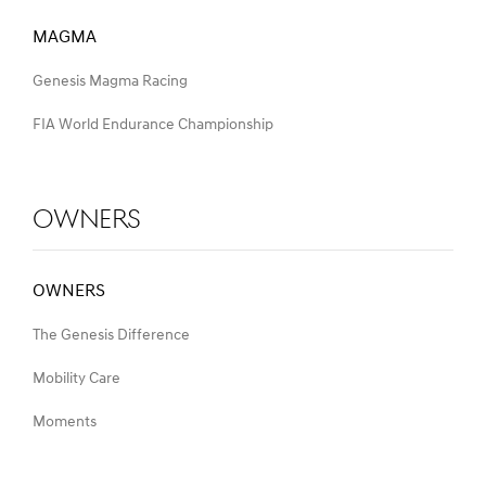
MAGMA
Genesis Magma Racing
FIA World Endurance Championship
Owners
OWNERS
The Genesis Difference
Mobility Care
Moments