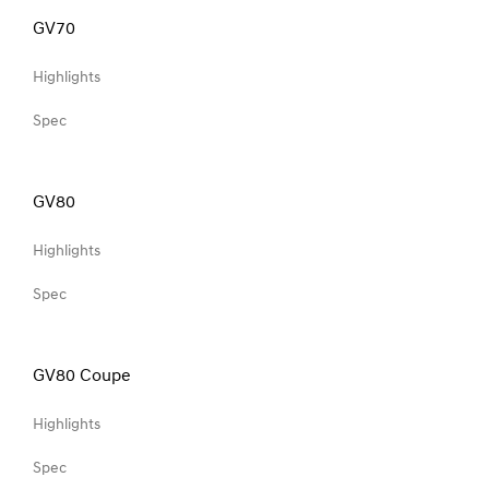
GV70
Highlights
Spec
GV80
Highlights
Spec
GV80 Coupe
Highlights
Spec