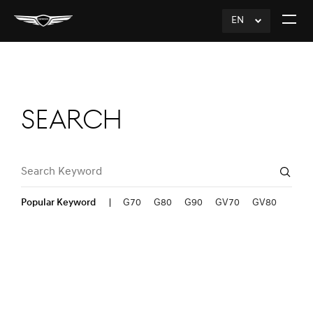
EN
click
Open
to
The
Expand
Menu
Search
Search Keyword
Sear
Popular Keyword
G70
G80
G90
GV70
GV80