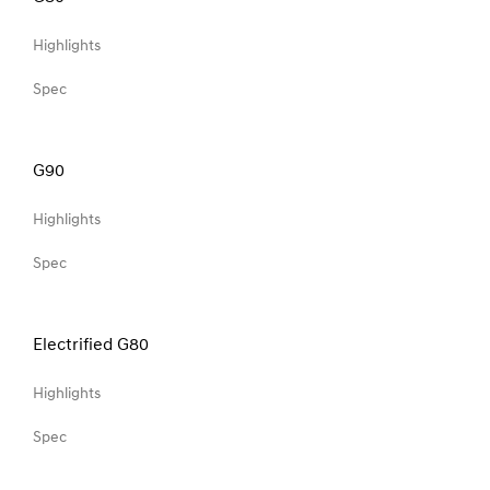
Highlights
Spec
G90
Highlights
Spec
Electrified G80
Highlights
Spec