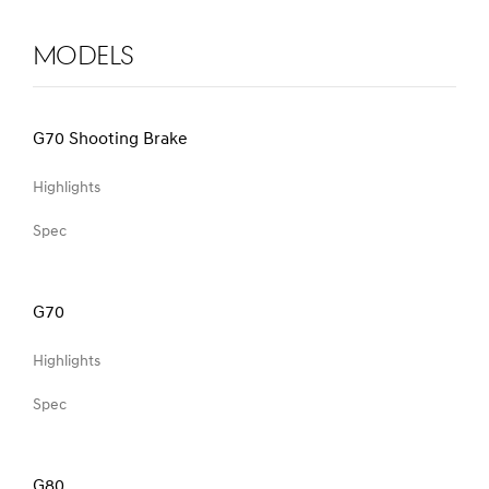
Models
G70 Shooting Brake
Highlights
Spec
G70
Highlights
Spec
G80