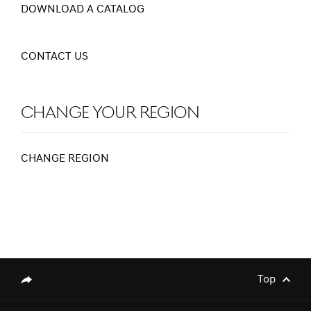
DOWNLOAD A CATALOG
CONTACT US
Change Your Region
CHANGE REGION
[Brand News]
Elevate Your Drive! the Genesis G70,
Reignited and Revamped!
Top
genesis.common.p2.share