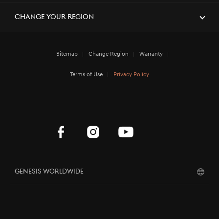
[Brand News]
Elevate Your Drive! the Genesis G70,
Reignited and Revamped!
Change Your Region
Sitemap
Change Region
Warranty
[Brand News]
Service Restoration Notice
Terms of Use
Privacy Policy
Genesis Worldwide