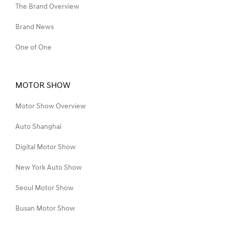
The Brand Overview
Brand News
One of One
MOTOR SHOW
Motor Show Overview
Auto Shanghai
Digital Motor Show
New York Auto Show
Seoul Motor Show
Busan Motor Show