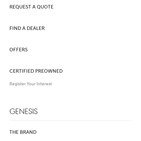
REQUEST A QUOTE
FIND A DEALER
OFFERS
CERTIFIED PREOWNED
Register Your Interest
Genesis
THE BRAND