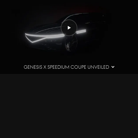
Play
video
Genesis X Speedium Coupe Unveiled