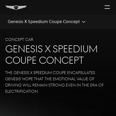
Open
The
Menu
Genesis X Speedium Coupe Concept
CONCEPT CAR
Genesis X Speedium
Coupe Concept
The Genesis X Speedium Coupe encapsulates
Genesis’ hope that the emotional value of
driving will remain strong even in the era of
electrification.