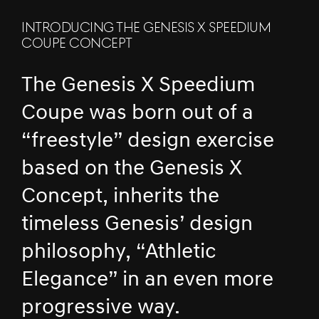
INTRODUCING THE GENESIS X SPEEDIUM
COUPE CONCEPT
The Genesis X Speedium
Coupe was born out of a
“freestyle” design exercise
based on the Genesis X
Concept, inherits the
timeless Genesis’ design
philosophy, “Athletic
Elegance” in an even more
progressive way.