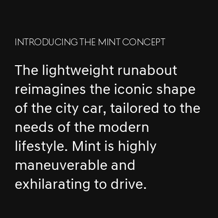
INTRODUCING THE MINT CONCEPT
The lightweight runabout
reimagines the iconic shape
of the city car, tailored to the
needs of the modern
lifestyle. Mint is highly
maneuverable and
exhilarating to drive.