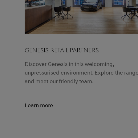
GENESIS RETAIL PARTNERS
Discover Genesis in this welcoming,
unpressurised environment. Explore the rang
and meet our friendly team.
Learn more