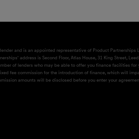
 lender and is an appointed representative of Product Partnerships 
nerships’ address is Second Floor, Atlas House, 31 King Street, Lee
mber of lenders who may be able to offer you finance facilities for 
 fixed fee commission for the introduction of finance, which will i
ommission amounts will be disclosed before you enter your agreement