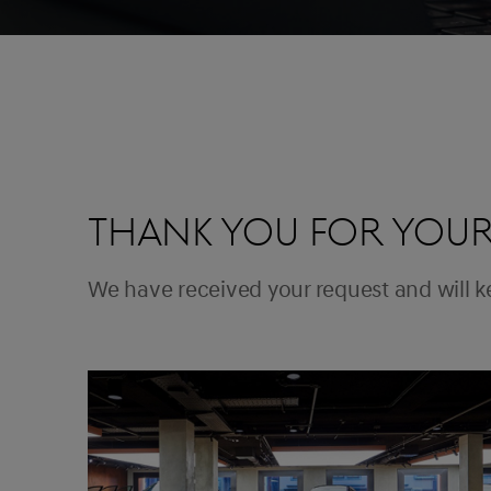
THANK YOU FOR YOUR
We have received your request and will 