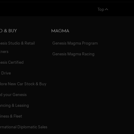
Top
d & Buy
Magma
esis Studio & Retail
Genesis Magma Program
tners
Genesis Magma Racing
esis Certified
t Drive
lore New Car Stock & Buy
ld your Genesis
ancing & Leasing
iness & Fleet
ernational Diplomatic Sales