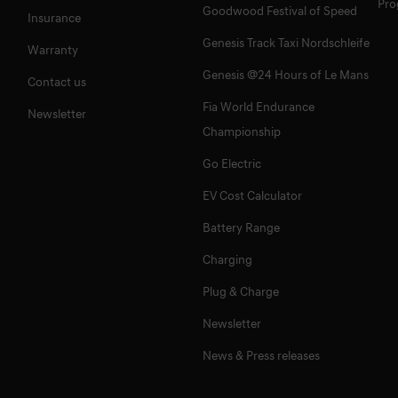
Pr
Goodwood Festival of Speed
Insurance
Genesis Track Taxi Nordschleife
Warranty
Genesis @24 Hours of Le Mans
Contact us
Fia World Endurance
Newsletter
Championship
Go Electric
EV Cost Calculator
Battery Range
Charging
Plug & Charge
Newsletter
News & Press releases