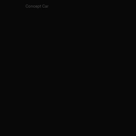
Concept Car