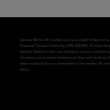
Genesis Motor UK Limited acts as a credit broker, not a
Financial Conduct Authority (FRN 626349). Product Part
Genesis Retailers who can introduce you to a limited nu
introduce you to these lenders, and they will receive a
deals available for you elsewhere in the market. All c
apply.