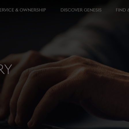
ERVICE & OWNERSHIP
DISCOVER GENESIS
FIND 
ry