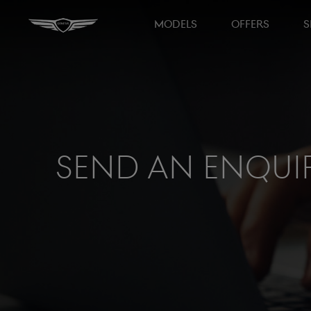
MODELS
OFFERS
S
Send an Enqui