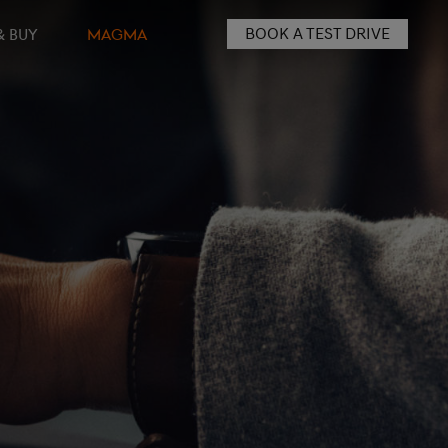
BOOK A TEST DRIVE
& BUY
MAGMA