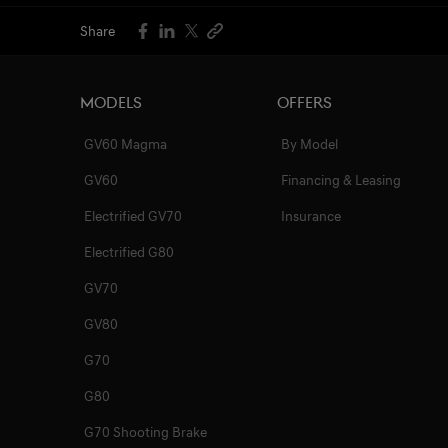
Share
Models
Offers
GV60 Magma
By Model
GV60
Financing & Leasing
Electrified GV70
Insurance
Electrified G80
GV70
GV80
G70
G80
G70 Shooting Brake