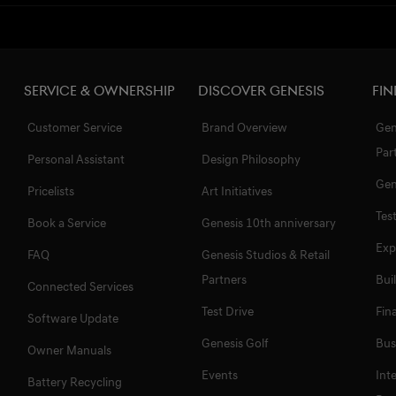
Service & Ownership
Discover Genesis
Fin
Customer Service
Brand Overview
Gen
Par
Personal Assistant
Design Philosophy
Gen
Pricelists
Art Initiatives
Tes
Book a Service
Genesis 10th anniversary
Exp
FAQ
Genesis Studios & Retail
Partners
Bui
Connected Services
Test Drive
Fin
Software Update
Genesis Golf
Bus
Owner Manuals
Events
Int
Battery Recycling