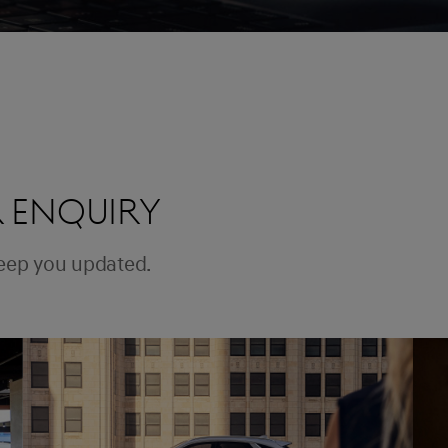
 ENQUIRY
keep you updated.