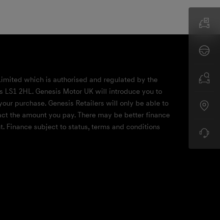
Limited which is authorised and regulated by the
ds LS1 2HL. Genesis Motor UK will introduce you to
your purchase. Genesis Retailers will only be able to
mpact the amount you pay. There may be better finance
. Finance subject to status, terms and conditions