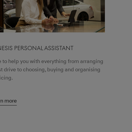
ESIS PERSONAL ASSISTANT
 to help you with everything from arranging
st drive to choosing, buying and organising
icing.
rn more