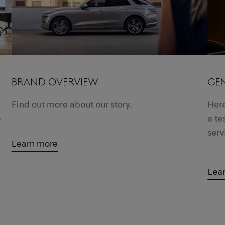
BRAND OVERVIEW
GEN
Find out more about our story.
Here
e
a te
serv
Learn more
Lea