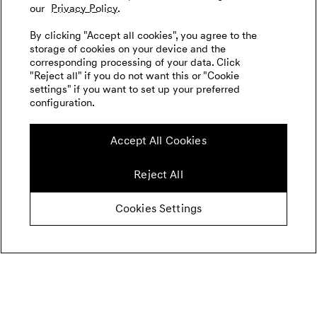
our
Privacy Policy.
By clicking "Accept all cookies", you agree to the
storage of cookies on your device and the
corresponding processing of your data. Click
"Reject all" if you do not want this or "Cookie
settings" if you want to set up your preferred
configuration.
Accept All Cookies
Reject All
Cookies Settings