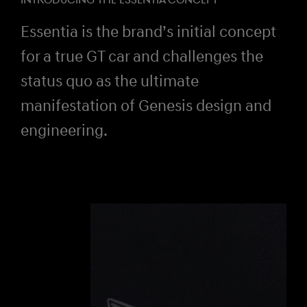
INTRODUCING THE ESSENTIA CONCEPT
Essentia is the brand’s initial concept
for a true GT car and challenges the
status quo as the ultimate
manifestation of Genesis design and
engineering.