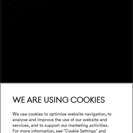
We are using cookies
We use cookies to optimise website navigation, to
analyse and improve the use of our website and
services, and to support our marketing activities.
For more information, see "Cookie Settings" and