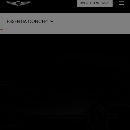
BOOK A TEST DRIVE
Essentia Concept