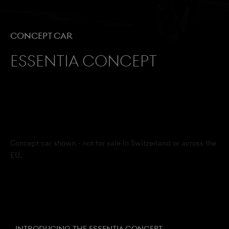
Concept Car
Essentia Concept
Concept car shown - not for sale in Switzerland or across the
EU.