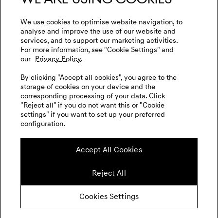
We use cookies to optimise website navigation, to
analyse and improve the use of our website and
services, and to support our marketing activities.
For more information, see "Cookie Settings" and
our
Privacy Policy.
By clicking "Accept all cookies", you agree to the
storage of cookies on your device and the
corresponding processing of your data. Click
"Reject all" if you do not want this or "Cookie
settings" if you want to set up your preferred
configuration.
Accept All Cookies
Reject All
Cookies Settings