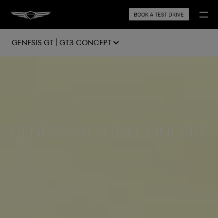
BOOK A TEST DRIVE
GENESIS GT | GT3 CONCEPT
Genesis GT | GT3 Concept