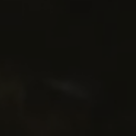
menu open