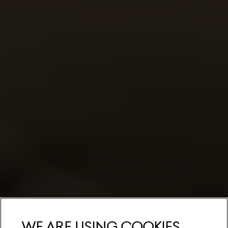
We are using cookies