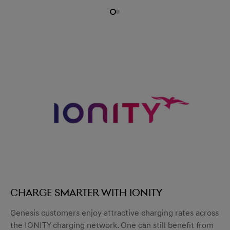
Charge smarter with IONITY
Genesis customers enjoy attractive charging rates across
the IONITY charging network. One can still benefit from