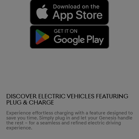
Discover electric vehicles featuring
Plug & Charge
Experience effortless charging with a feature designed to
save you time. Simply plug in and let your Genesis handle
the rest – for a seamless and refined electric driving
experience.