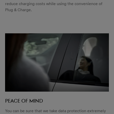
reduce charging costs while using the convenience of
Plug & Charge.
Peace of mind
You can be sure that we take data protection extremely