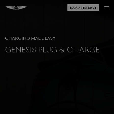
BOOK A TEST DRIVE
Charging made easy
Genesis Plug & Charge