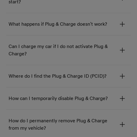
start?
What happens if Plug & Charge doesn't work?
Can I charge my car if I do not activate Plug &
Charge?
Where do I find the Plug & Charge ID (PCID)?
How can I temporarily disable Plug & Charge?
How do I permanently remove Plug & Charge
from my vehicle?