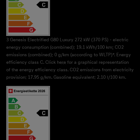
3
Genesis Electrified G80 Luxury 272 kW (370 PS) - electric
energy consumption (combined): 19.1 kWh/100 km; CO2
emissions (combined): 0 g/km (according to WLTP)*. Energy
efficiency class C. Click
here
for a graphical representation
of the energy efficiency class. CO2 emissions from electricity
provision: 17.95 g/km. Gasoline equivalent: 2.10 l/100 km.