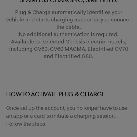
Seamless charging, simplified.
Plug & Charge automatically identifies your
vehicle and starts charging as soon as you connect
the cable.
No additional authentication is required.
Available on selected Genesis electric models,
including GV60, GV60 MAGMA, Electrified GV70
and Electrified G80.
HOW TO ACTIVATE PLUG & CHARGE
Once set up the account, you no longer have to use
an app or a card to initiate a charging session.
Follow the steps