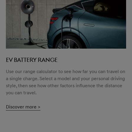
EV BATTERY RANGE
Use our range calculator to see how far you can travel on
a single charge. Select a model and your personal driving
style, then see how other factors influence the distance
you can travel.
Discover more >