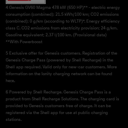
4
Genesis GV60 Magma 478 kW (650 HP)** - electric energy
consumption (combined): 21.5 kWh/100 km; CO2 emissions
(combined): 0 g/km (according to WLTP)*. Energy efficiency
class C. CO2 emissions from electricity provision: 24 g/km.
Gasoline equivalent: 2.37 l/100 km. (Provisional data)
**With Powerboost
5
Exclusive offer for Genesis customers. Registration of the
Genesis Charge Pass (powered by Shell Recharge) in the
Shell app required. Valid only for new-car customers. More
information on the Ionity charging network can be found
here
.
6
Powered by Shell Recharge. Genesis Charge Pass is a
product from Shell Recharge Solutions. The charging card is
provided to Genesis customers free of charge. It can be
registered via the Shell app for use at public charging
stations.