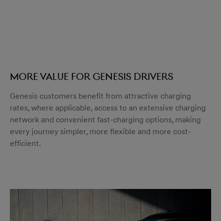
More value for Genesis drivers
Genesis customers benefit from attractive charging
rates, where applicable, access to an extensive charging
network and convenient fast-charging options, making
every journey simpler, more flexible and more cost-
efficient.