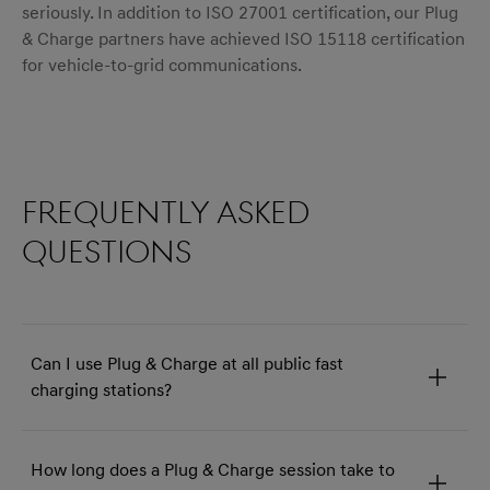
seriously. In addition to ISO 27001 certification, our Plug
& Charge partners have achieved ISO 15118 certification
for vehicle-to-grid communications.
menu open
Frequently asked
questions
Can I use Plug & Charge at all public fast
charging stations?
How long does a Plug & Charge session take to