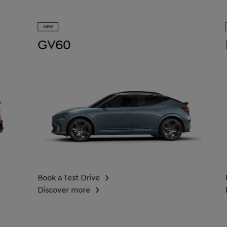
NEW
NEW
GV60
Elec
Book a Test Drive
Book a 
Discover more
Discove