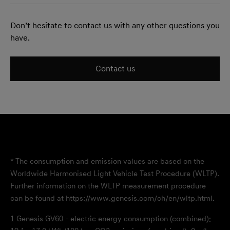
Don’t hesitate to contact us with any other questions you
have.
Contact us
* The consumption and emission values are based on the
Worldwide Harmonised Light Vehicle Test Procedure (WLTP).
Further information on the WLTP measurement procedure
can be found at
https://www.genesis.com/ch/en/wltp.html
.
1
Genesis GV60 - electric energy consumption (combined):