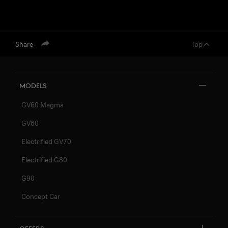
Share
Top
Models
GV60 Magma
GV60
Electrified GV70
Electrified G80
G90
Concept Car