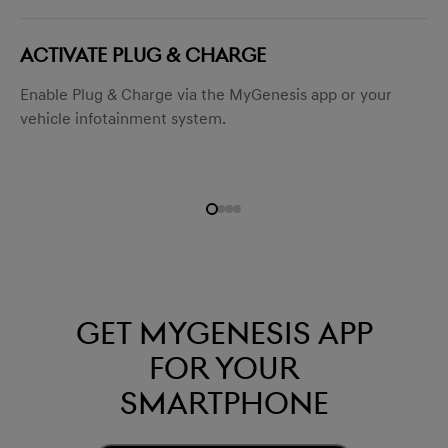
ACTIVATE PLUG & CHARGE
Enable Plug & Charge via the MyGenesis app or your
vehicle infotainment system.
Get mygenesis app
for your
smartphone