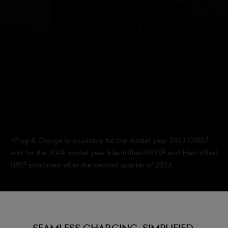
1
*Plug & Charge is available for the model year 2023 GV60
2
and for the 2024 model year Electrified GV70
and Electrified
3
G80
produced after the second quarter of 2023.