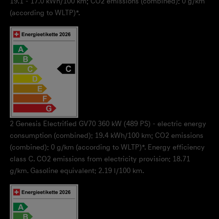
19.1 - 17.0 kWh/100 km; CO2 emissions (combined): 0 g/km
(according to WLTP)*.
2
Genesis Electrified GV70 360 kW (489 PS) - electric energy
consumption (combined): 19.4 kWh/100 km; CO2 emissions
(combined): 0 g/km (according to WLTP)*. Energy efficiency
class C. CO2 emissions from electricity provision: 18.71
g/km. Gasoline equivalent: 2.19 l/100 km.