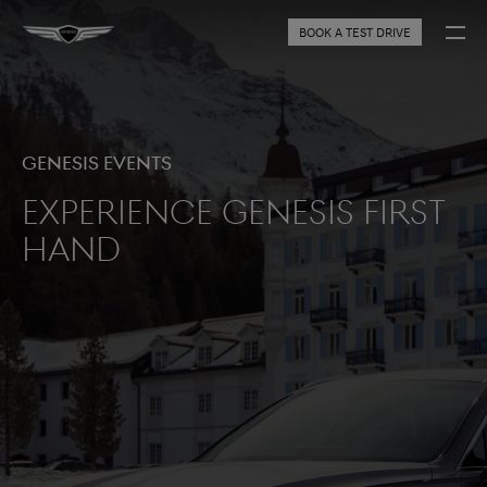
BOOK A TEST DRIVE
Genesis Events
Experience Genesis first
hand