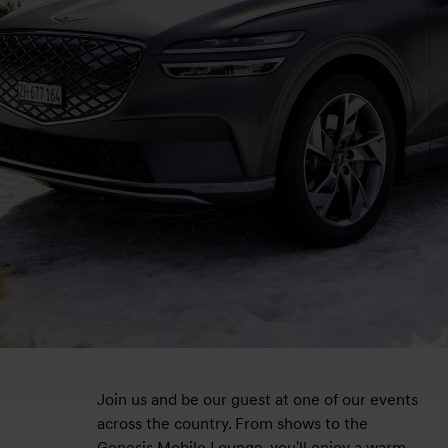
Join us and be our guest at one of our events
across the country. From shows to the