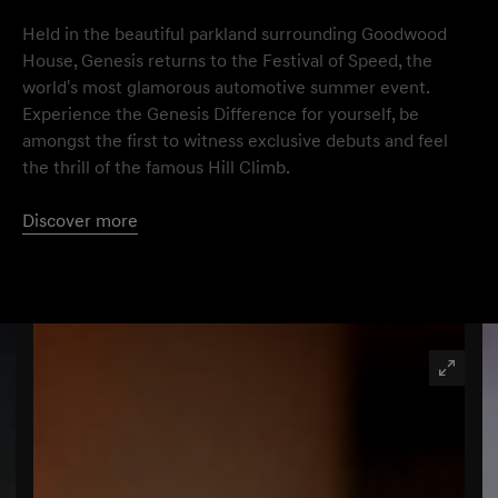
Held in the beautiful parkland surrounding Goodwood
House, Genesis returns to the Festival of Speed, the
world's most glamorous automotive summer event.
Experience the Genesis Difference for yourself, be
amongst the first to witness exclusive debuts and feel
the thrill of the famous Hill Climb.
Discover more