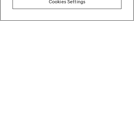
Cookies Settings