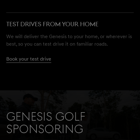
TEST DRIVES FROM YOUR HOME
We will deliver the Genesis to your home, or wherever is
best, so you can test drive it on familiar roads.
Book your test drive
Genesis Golf
Sponsoring