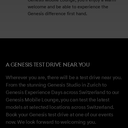
Genesis Mobile Lounge, you'll enjoy a warm
welcome and be able to experience the
Genesis difference first hand.
A GENESIS TEST DRIVE NEAR YOU
Wherever you are, there will be a test drive near you.
From the stunning Genesis Studio in Zurich to
Genesis Experience Days across Switzerland to our
Genesis Mobile Lounge, you can test the latest
models at selected locations across Switzerland.
Book your Genesis test drive at one of our events
now. We look forward to welcoming you.