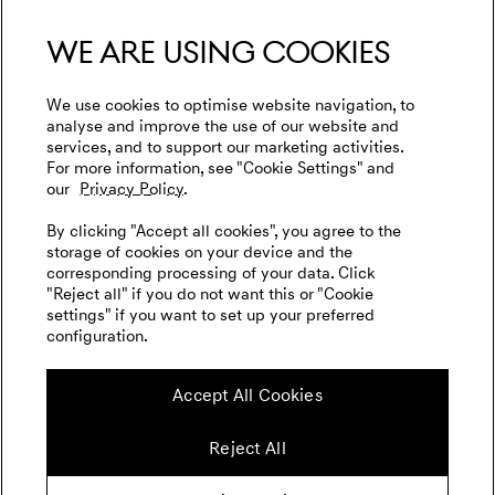
We are using cookies
We use cookies to optimise website navigation, to
analyse and improve the use of our website and
menu open
services, and to support our marketing activities.
For more information, see "Cookie Settings" and
our
Privacy Policy.
By clicking "Accept all cookies", you agree to the
storage of cookies on your device and the
corresponding processing of your data. Click
"Reject all" if you do not want this or "Cookie
settings" if you want to set up your preferred
configuration.
Accept All Cookies
Reject All