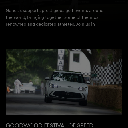
Genesis supports prestigious golf events around
the world, bringing together some of the most
renowned and dedicated athletes. Join us in
celebrating athletic and automotive excellence.
Discover Genesis Golf
Goodwood Festival of speed