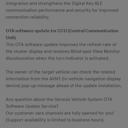
integration and strengthens the Digital Key BLE
communication performance and security for improved
connection reliability.
OTA software update for CCU (Central Communication
Unit)
This OTA software update improves the refresh rate of
the cluster display and resolves Blind‑spot View Monitor
discolouration when the turn indicator is activated.
The owner of the target vehicle can check the related
information from the AVNT (In-vehicle navigation display
device) pop-up message ahead of the update installation.
Any question about the Genesis Vehicle System OTA
Software Update Service?
Our customer care channels are fully opened for you!
(Support availability is limited to business hours)