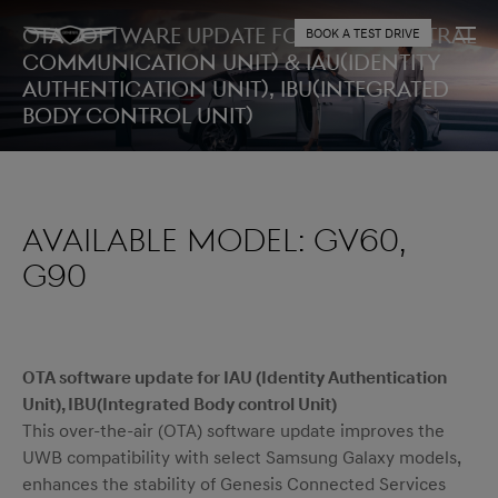
OTA Software Update for CCU (Central
BOOK A TEST DRIVE
Communication Unit) & IAU(Identity
Authentication Unit), IBU(Integrated
Body control Unit)
AVAILABLE MODEL: GV60,
G90
OTA software update for IAU (Identity Authentication
Unit), IBU(Integrated Body control Unit)
This over-the-air (OTA) software update improves the
UWB compatibility with select Samsung Galaxy models,
enhances the stability of Genesis Connected Services