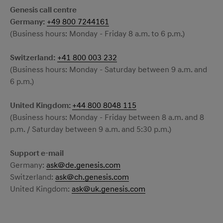
Genesis call centre
Germany:
+49 800 7244161
(Business hours: Monday - Friday 8 a.m. to 6 p.m.)
Switzerland:
+41 800 003 232
(Business hours: Monday - Saturday between 9 a.m. and
6 p.m.)
United Kingdom:
+44 800 8048 115
(Business hours: Monday - Friday between 8 a.m. and 8
p.m. / Saturday between 9 a.m. and 5:30 p.m.)
Support e-mail
Germany:
ask@de.genesis.com
Switzerland:
ask@ch.genesis.com
United Kingdom:
ask@uk.genesis.com