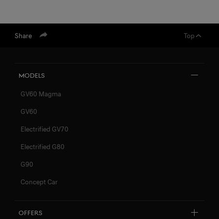
Share
Top
Models
GV60 Magma
GV60
Electrified GV70
Electrified G80
G90
Concept Car
Offers