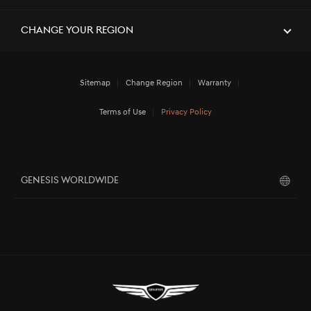
Change Your Region
Sitemap
Change Region
Warranty
Terms of Use
Privacy Policy
GENESIS WORLDWIDE