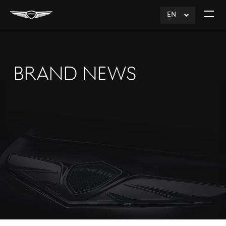
EN
click
Open
to
The
Expand
Menu
BRAND NEWS