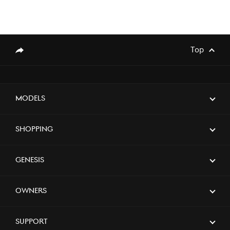
Top
genesis.common.p2.share
Models
Shopping
Genesis
Owners
Support