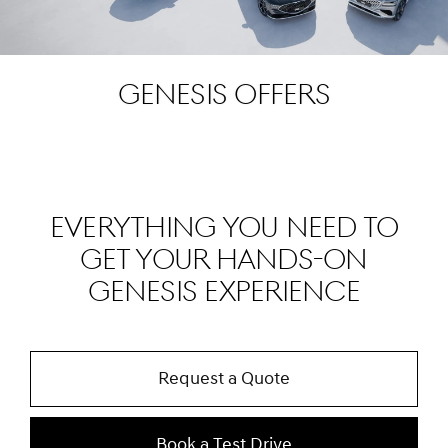
Genesis Offers
EVERYTHING YOU NEED TO
GET YOUR HANDS-ON
GENESIS EXPERIENCE
Request a Quote
Book a Test Drive