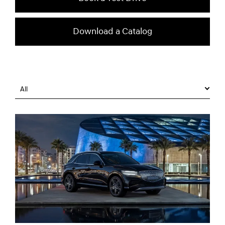
Download a Catalog
All