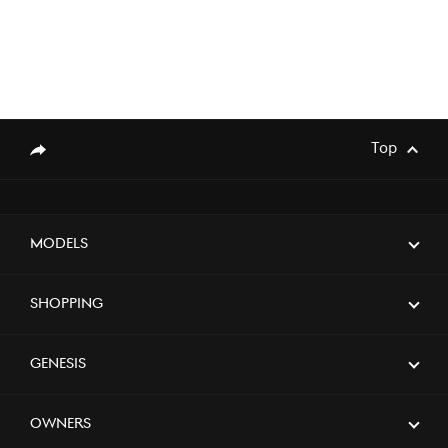
Top
genesis.common.p2.share
Models
Shopping
Genesis
Owners