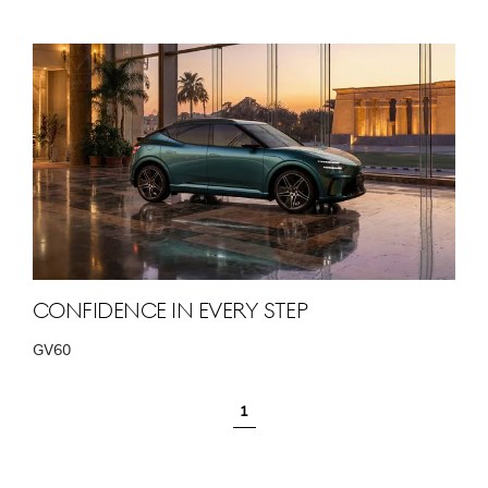
Confidence in Every Step
GV60
1