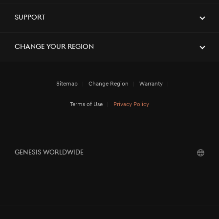
Support
Change Your Region
Sitemap
Change Region
Warranty
Terms of Use
Privacy Policy
GENESIS WORLDWIDE