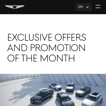
EN
click
Open
to
The
Expand
Menu
EXCLUSIVE OFFERS
AND PROMOTION
OF THE MONTH