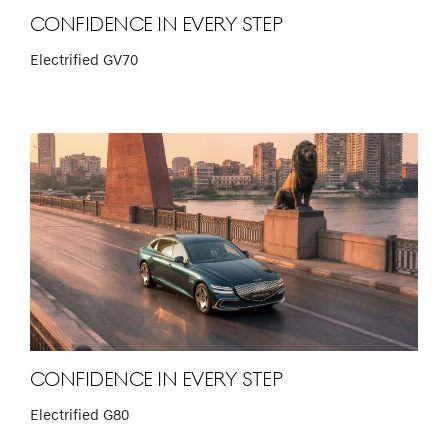
Confidence in Every Step
Electrified GV70
Confidence in Every Step
Electrified G80