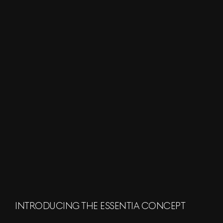
INTRODUCING THE ESSENTIA CONCEPT