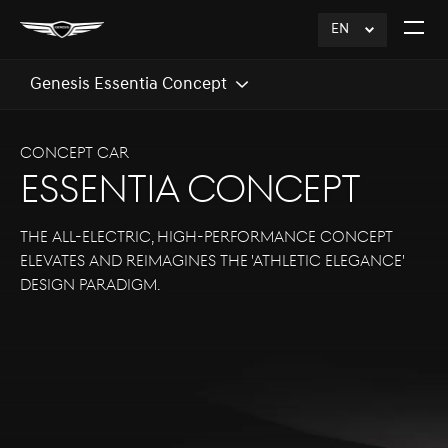
EN
click
Open
to
The
Expand
Menu
Genesis Essentia Concept
CONCEPT CAR
ESSENTIA CONCEPT
The all-electric, high-performance concept
elevates and reimagines the 'Athletic Elegance'
design paradigm.