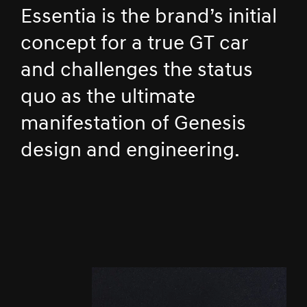
Essentia is the brand’s initial
concept for a true GT car
and challenges the status
quo as the ultimate
manifestation of Genesis
design and engineering.