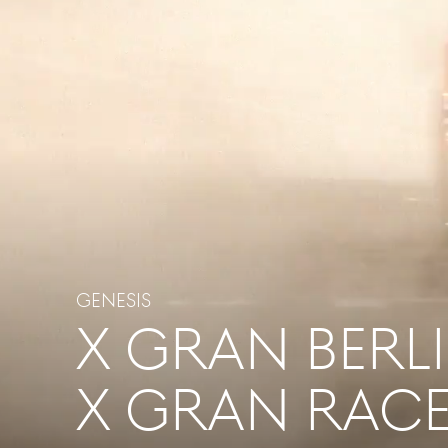
GENESIS
X GRAN BERL
X GRAN RAC