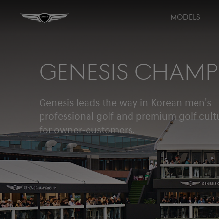
MODELS
GENESIS CHAMP
Genesis leads the way in Korean men's
professional golf and premium golf cult
for owner-customers.