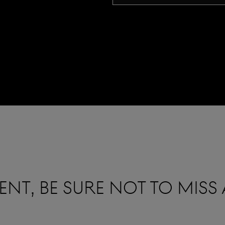
NT, BE SURE NOT TO MISS 