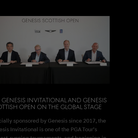
 GENESIS INVITATIONAL AND GENESIS
TTISH OPEN ON THE GLOBAL STAGE
cially sponsored by Genesis since 2017, the
sis Invitational is one of the PGA Tour’s
est-running tournaments, and beginning in