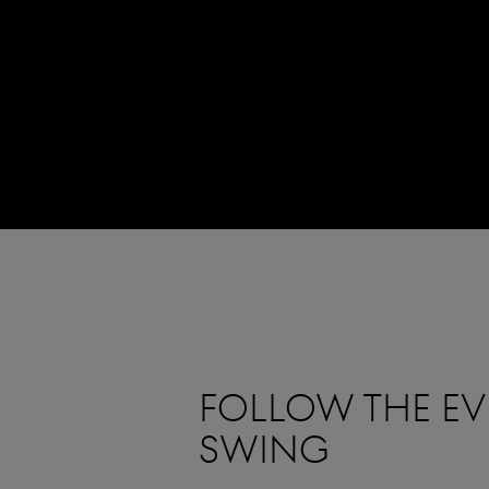
FOLLOW THE EVE
SWING