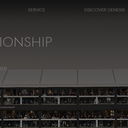
SERVICE
DISCOVER GENESIS
IONSHIP
ure