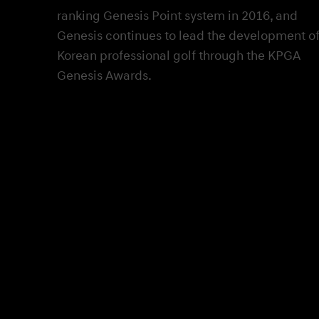
ranking Genesis Point system in 2016, and
Genesis continues to lead the development o
Korean professional golf through the KPGA
Genesis Awards.