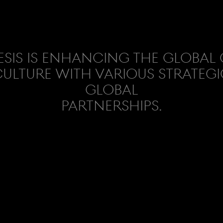
sis is enhancing the global
ulture with various strategi
global
partnerships.