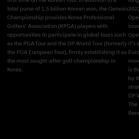
total purse of 1.5 billion Korean won, the Genesis
2022
f
Championship provides Korea Professional
Open
Golfers’ Association (KPGA) players with
tour
opportunities to participate in global tours such
Open
as the PGA Tour and the DP World Tour (formerly
it’s
the PGA European Tour), firmly establishing it as
Euro
the most sought-after golf championship in
more
Korea.
is t
by t
stra
DP W
The 
Ren