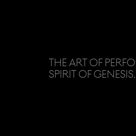
The Art of Perf
Spirit of Genesis.