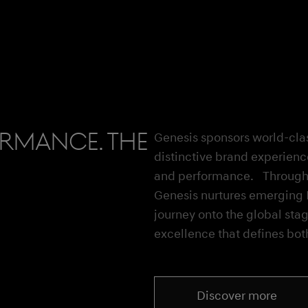
ormance. The
Genesis sponsors world-clas
distinctive brand experienc
and performance. Through i
Genesis nurtures emerging K
journey onto the global stag
excellence that defines bot
Discover more