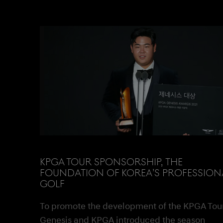
KPGA TOUR SPONSORSHIP, THE
FOUNDATION OF KOREA’S PROFESSION
GOLF
To promote the development of the KPGA Tour
Genesis and KPGA introduced the season