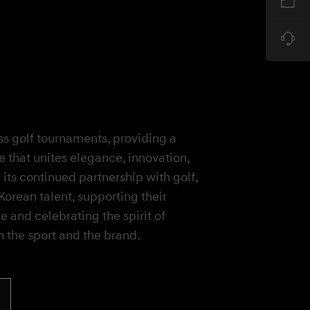
s golf tournaments, providing a
e that unites elegance, innovation,
ts continued partnership with golf,
orean talent, supporting their
e and celebrating the spirit of
h the sport and the brand.