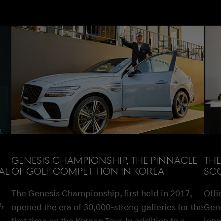
GENESIS CHAMPIONSHIP, THE PINNACLE
THE
AL
OF GOLF COMPETITION IN KOREA
SCO
The Genesis Championship, first held in 2017,
Offi
,
opened the era of 30,000-strong galleries for the
Gene
first time on the Korean Tour. In addition to a
long