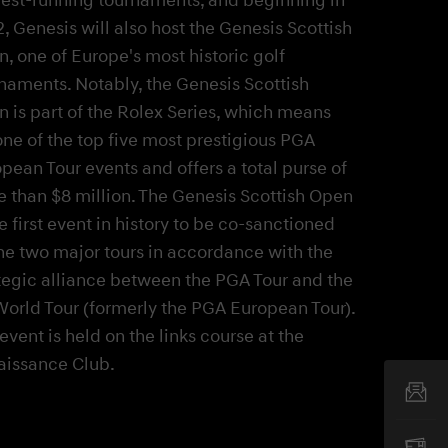
, Genesis will also host the Genesis Scottish
, one of Europe's most historic golf
naments. Notably, the Genesis Scottish
 is part of the Rolex Series, which means
 one of the top five most prestigious PGA
pean Tour events and offers a total purse of
 than $8 million. The Genesis Scottish Open
he first event in history to be co-sanctioned
he two major tours in accordance with the
tegic alliance between the PGA Tour and the
orld Tour (formerly the PGA European Tour).
event is held on the links course at the
aissance Club.