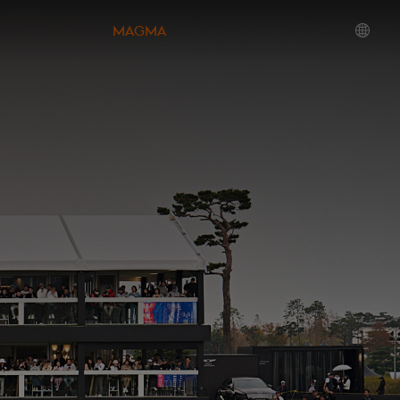
MAGMA