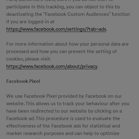
participate in this tracking, you can object to this by
deactivating the "Facebook Custom Audiences" function
if you are logged-in at
https://www.facebook.com/settings/?tab=ads
.
For more information about how your personal data are
processed and how you can prevent the setting of
cookies, please visit:
https://www.facebook.com/about/privacy
.
Facebook Pixel
We use Facebook Pixel provided by Facebook on our
website. This allows us to track your behaviour after you
have been redirected to our website by clicking on a
Facebook ad. This procedure is used to evaluate the
effectiveness of the Facebook ads for statistical and
market research purposes and can help to optimize