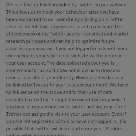
We use Twitter Pixel provided by Twitter on our website.
This allows us to track your behaviour after you have
been redirected to our website by clicking on a Twitter
advertisement. This procedure is used to evaluate the
effectiveness of the Twitter ads for statistical and market
research purposes and can help to optimize future
advertising measures. If you are logged in to X with your
user account, your visit to our website will be noted in
your user account. The data collected about you is
anonymous for us, so it does not allow us to draw any
conclusions about your identity. However, this data can
be linked by Twitter to your user account there. We have
no influence on the scope and further use of data
collected by Twitter through the use of Twitter pixels. If
you have a user account with Twitter and are registered,
Twitter can assign the visit to your user account. Even if
you are not registered with X or have not logged in, it is
possible that Twitter will learn and store your IP address