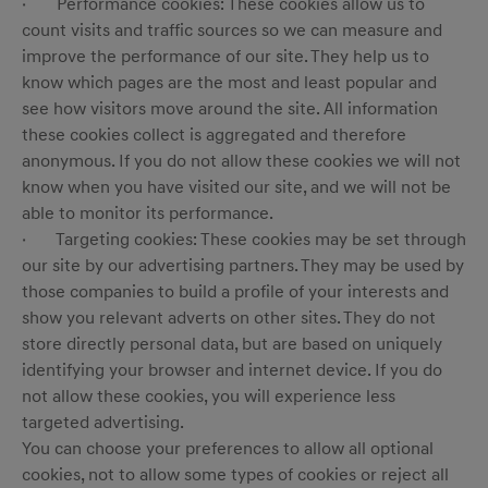
· Performance cookies: These cookies allow us to
count visits and traffic sources so we can measure and
improve the performance of our site. They help us to
know which pages are the most and least popular and
see how visitors move around the site. All information
these cookies collect is aggregated and therefore
anonymous. If you do not allow these cookies we will not
know when you have visited our site, and we will not be
able to monitor its performance.
· Targeting cookies: These cookies may be set through
our site by our advertising partners. They may be used by
those companies to build a profile of your interests and
show you relevant adverts on other sites. They do not
store directly personal data, but are based on uniquely
identifying your browser and internet device. If you do
not allow these cookies, you will experience less
targeted advertising.
You can choose your preferences to allow all optional
cookies, not to allow some types of cookies or reject all