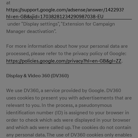
at
https://support.google.com/adsense/answer/142293?
hl=en-GB&sjid=17038281234290987038-EU
under "Display settings", "Extension for Campaign
Manager deactivation".
For more information about how your personal data are
processed, please refer to the privacy policy of Google:
https://policies.google.com/privacy?hl=en-GB&gl=ZZ
.
Display & Video 360 (DV360)
We use DV360, a service provided by Google. DV360
uses cookies to present you with advertisements that are
relevant to you. In the process, a pseudonymous
identification number (ID) is assigned to your browser in
order to check which ads were displayed in your browser
and which ads were called up. The cookies do not contain
any personal data. The use of DV360 cookies only enables