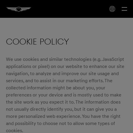
COOKIE POLICY
We use cookies and similar technologies (e.g. JavaScript
applications or pixel) on our website to enhance our site
navigation, to analyze and improve our site usage and
services, and to assist in our marketing efforts. The
collected information might be about you, your
preferences or your device and is mostly used to make
the site work as you expect it to. The information does
not usually directly identify you, but it can give you a
more personalized web experience. You have the right
and possibility to choose not to allow some types of
cookies.