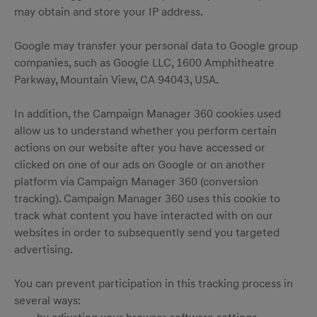
may obtain and store your IP address.
Google may transfer your personal data to Google group
companies, such as Google LLC, 1600 Amphitheatre
Parkway, Mountain View, CA 94043, USA.
In addition, the Campaign Manager 360 cookies used
allow us to understand whether you perform certain
actions on our website after you have accessed or
clicked on one of our ads on Google or on another
platform via Campaign Manager 360 (conversion
tracking). Campaign Manager 360 uses this cookie to
track what content you have interacted with on our
websites in order to subsequently send you targeted
advertising.
You can prevent participation in this tracking process in
several ways: