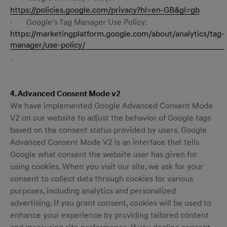
https://policies.google.com/privacy?hl=en-GB&gl=gb
· Google’s Tag Manager Use Policy:
https://marketingplatform.google.com/about/analytics/tag-
manager/use-policy/
.
4. Advanced Consent Mode v2
We have implemented Google Advanced Consent Mode
V2 on our website to adjust the behavior of Google tags
based on the consent status provided by users. Google
Advanced Consent Mode V2 is an interface that tells
Google what consent the website user has given for
using cookies. When you visit our site, we ask for your
consent to collect data through cookies for various
purposes, including analytics and personalized
advertising. If you grant consent, cookies will be used to
enhance your experience by providing tailored content