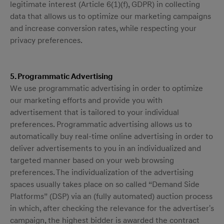
legitimate interest (Article 6(1)(f), GDPR) in collecting
data that allows us to optimize our marketing campaigns
and increase conversion rates, while respecting your
privacy preferences.
5. Programmatic Advertising
We use programmatic advertising in order to optimize
our marketing efforts and provide you with
advertisement that is tailored to your individual
preferences. Programmatic advertising allows us to
automatically buy real-time online advertising in order to
deliver advertisements to you in an individualized and
targeted manner based on your web browsing
preferences. The individualization of the advertising
spaces usually takes place on so called “Demand Side
Platforms” (DSP) via an (fully automated) auction process
in which, after checking the relevance for the advertiser's
campaign, the highest bidder is awarded the contract