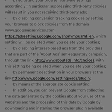
· by adjusting your browser software settings
accordingly; in particular, suppressing third-party cookies
will result in you not receiving third-party ads;
· by disabling conversion tracking cookies by setting
your browser to block cookies from the domain
www.googleadservices.com,
https://adssettings.google.com/anonymous?hl=en
, which
setting will be deleted when you delete your cookies;
· by disabling interest-based ads from the providers
that are part of the "About Ads" self-regulatory campaign,
through the link
http://www.aboutads.info/choices
, with
this setting being deleted when you delete your cookies;
· by permanent deactivation in your browsers at the
link
http://www.google.com/settings/ads/plugin
;
· by means of the appropriate cookie setting.
· In addition, you can prevent Google from collecting
the data generated by the cookies about your use of the
websites and the processing of this data by Google by
downloading and installing the browser plugin available