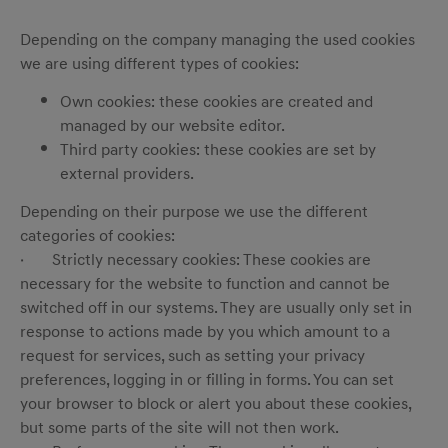
Depending on the company managing the used cookies
we are using different types of cookies:
Own cookies: these cookies are created and
managed by our website editor.
Third party cookies: these cookies are set by
external providers.
Depending on their purpose we use the different
categories of cookies:
· Strictly necessary cookies: These cookies are
necessary for the website to function and cannot be
switched off in our systems. They are usually only set in
response to actions made by you which amount to a
request for services, such as setting your privacy
preferences, logging in or filling in forms. You can set
your browser to block or alert you about these cookies,
but some parts of the site will not then work.