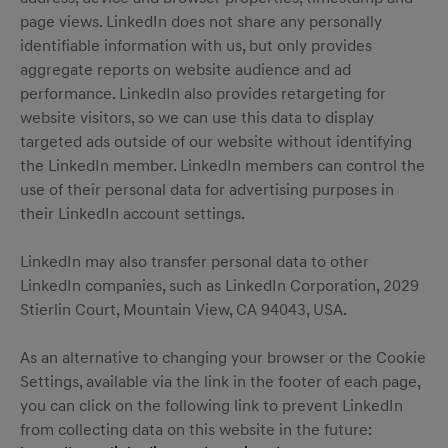
page views. LinkedIn does not share any personally
identifiable information with us, but only provides
aggregate reports on website audience and ad
performance. LinkedIn also provides retargeting for
website visitors, so we can use this data to display
targeted ads outside of our website without identifying
the LinkedIn member. LinkedIn members can control the
use of their personal data for advertising purposes in
their LinkedIn account settings.
LinkedIn may also transfer personal data to other
LinkedIn companies, such as LinkedIn Corporation, 2029
Stierlin Court, Mountain View, CA 94043, USA.
As an alternative to changing your browser or the Cookie
Settings, available via the link in the footer of each page,
you can click on the following link to prevent LinkedIn
from collecting data on this website in the future: