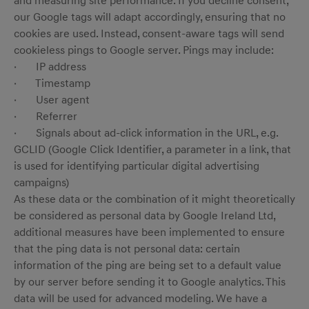
and measuring site performance. If you decline consent,
our Google tags will adapt accordingly, ensuring that no
cookies are used. Instead, consent-aware tags will send
cookieless pings to Google server. Pings may include:
· IP address
menu open
· Timestamp
· User agent
· Referrer
· Signals about ad-click information in the URL, e.g.
GCLID (Google Click Identifier, a parameter in a link, that
is used for identifying particular digital advertising
campaigns)
As these data or the combination of it might theoretically
be considered as personal data by Google Ireland Ltd,
additional measures have been implemented to ensure
that the ping data is not personal data: certain
information of the ping are being set to a default value
by our server before sending it to Google analytics. This
data will be used for advanced modeling. We have a