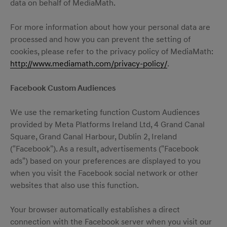
data on behalf of MediaMath.
For more information about how your personal data are
processed and how you can prevent the setting of
cookies, please refer to the privacy policy of MediaMath:
http://www.mediamath.com/privacy-policy/
.
Facebook Custom Audiences
We use the remarketing function Custom Audiences
provided by Meta Platforms Ireland Ltd, 4 Grand Canal
Square, Grand Canal Harbour, Dublin 2, Ireland
("Facebook"). As a result, advertisements ("Facebook
ads") based on your preferences are displayed to you
when you visit the Facebook social network or other
websites that also use this function.
Your browser automatically establishes a direct
connection with the Facebook server when you visit our