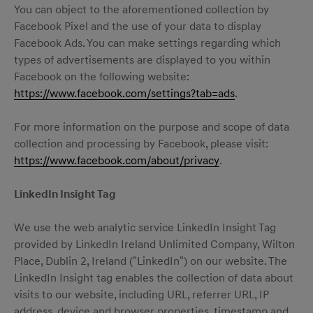
You can object to the aforementioned collection by
Facebook Pixel and the use of your data to display
Facebook Ads. You can make settings regarding which
types of advertisements are displayed to you within
Facebook on the following website:
https://www.facebook.com/settings?tab=ads
.
For more information on the purpose and scope of data
collection and processing by Facebook, please visit:
https://www.facebook.com/about/privacy
.
LinkedIn Insight Tag
We use the web analytic service LinkedIn Insight Tag
provided by LinkedIn Ireland Unlimited Company, Wilton
Place, Dublin 2, Ireland ("LinkedIn") on our website. The
LinkedIn Insight tag enables the collection of data about
visits to our website, including URL, referrer URL, IP
address, device and browser properties, timestamp and