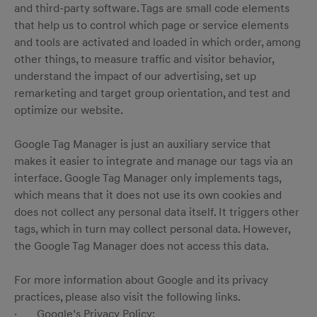
and third-party software. Tags are small code elements
that help us to control which page or service elements
and tools are activated and loaded in which order, among
other things, to measure traffic and visitor behavior,
understand the impact of our advertising, set up
remarketing and target group orientation, and test and
optimize our website.
Google Tag Manager is just an auxiliary service that
makes it easier to integrate and manage our tags via an
interface. Google Tag Manager only implements tags,
which means that it does not use its own cookies and
does not collect any personal data itself. It triggers other
tags, which in turn may collect personal data. However,
the Google Tag Manager does not access this data.
For more information about Google and its privacy
practices, please also visit the following links.
· Google’s Privacy Policy: