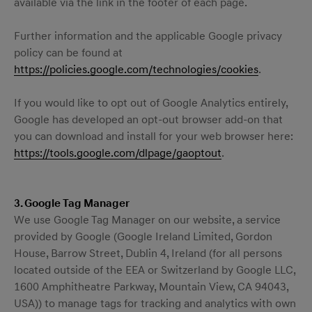
available via the link in the footer of each page.
Further information and the applicable Google privacy
policy can be found at
https://policies.google.com/technologies/cookies
.
If you would like to opt out of Google Analytics entirely,
Google has developed an opt-out browser add-on that
you can download and install for your web browser here:
https://tools.google.com/dlpage/gaoptout
.
3. Google Tag Manager
We use Google Tag Manager on our website, a service
provided by Google (Google Ireland Limited, Gordon
House, Barrow Street, Dublin 4, Ireland (for all persons
located outside of the EEA or Switzerland by Google LLC,
1600 Amphitheatre Parkway, Mountain View, CA 94043,
USA)) to manage tags for tracking and analytics with own