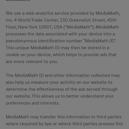
We use a web analytics service provided by MediaMath,
Inc. 4 World Trade Center, 150 Greenwich Street, 45th
Floor, New York 10007, USA (“MediaMath”). MediaMath
processes the data associated with your device into a
pseudonymous identification number "MediaMath ID".
This unique MediaMath ID may then be stored in a
cookie on your device, which helps to provide ads that
are more relevant to you.
The MediaMath ID and other information collected may
also help us measure your activity on our website to
determine the effectiveness of the ads served through
our website. This allows us to better understand your
preferences and interests.
MediaMath may transfer this information to third parties
where required by law or where third parties process this