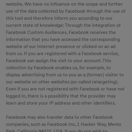
website. We have no influence on the scope and further
use of the data collected by Facebook through the use of
this tool and therefore inform you according to our
current state of knowledge: Through the integration of
Facebook Custom Audiences, Facebook receives the
information that you have accessed the corresponding
website of our Internet presence or clicked on an ad
from us. If you are registered with a Facebook service,
Facebook can assign the visit to your account. This
collection by Facebook enables us, for example, to
display advertising from us to you as a (former) visitor to
our website on other websites (so-called retargeting).
Even if you are not registered with Facebook or have not
logged in, there is a possibility that the provider may
learn and store your IP address and other identifiers.
Facebook may also transfer data to other Facebook
companies, such as Facebook Inc, 1 Hacker Way, Menlo
Park, California 94025, USA. If you do not wish to