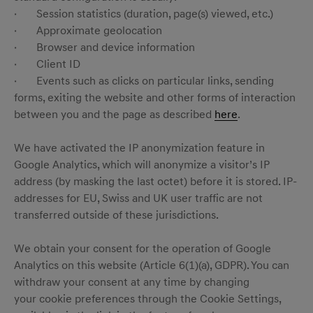
· Session statistics (duration, page(s) viewed, etc.)
· Approximate geolocation
· Browser and device information
· Client ID
· Events such as clicks on particular links, sending
forms, exiting the website and other forms of interaction
between you and the page as described
here
.
We have activated the IP anonymization feature in
Google Analytics, which will anonymize a visitor’s IP
address (by masking the last octet) before it is stored. IP-
addresses for EU, Swiss and UK user traffic are not
transferred outside of these jurisdictions.
We obtain your consent for the operation of Google
Analytics on this website (Article 6(1)(a), GDPR). You can
withdraw your consent at any time by changing
your cookie preferences through the Cookie Settings,