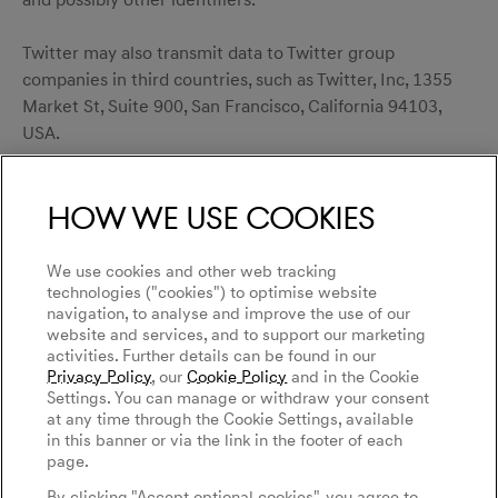
and possibly other identifiers.
Twitter may also transmit data to Twitter group
companies in third countries, such as Twitter, Inc, 1355
Market St, Suite 900, San Francisco, California 94103,
USA.
You can object to the above-mentioned collection by
How we use cookies
Twitter Pixel as well as the use of your data for the
display of Twitter ads. You can make settings regarding
which types of advertisements are displayed to you
We use cookies and other web tracking
within Twitter on the following website:
technologies ("cookies") to optimise website
navigation, to analyse and improve the use of our
https://twitter.com/account/settings
.
website and services, and to support our marketing
activities. Further details can be found in our
For more information on the purpose and scope of data
Privacy Policy
, our
Cookie Policy
and in the Cookie
Settings. You can manage or withdraw your consent
collection and processing by Twitter, please visit:
at any time through the Cookie Settings, available
https://twitter.com/privacy
.
in this banner or via the link in the footer of each
page.
Third Party Audience Data
By clicking "Accept optional cookies", you agree to