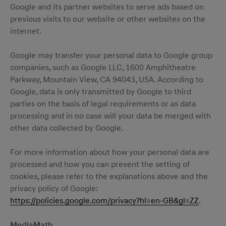
Google and its partner websites to serve ads based on
previous visits to our website or other websites on the
internet.
Google may transfer your personal data to Google group
companies, such as Google LLC, 1600 Amphitheatre
Parkway, Mountain View, CA 94043, USA. According to
Google, data is only transmitted by Google to third
parties on the basis of legal requirements or as data
processing and in no case will your data be merged with
other data collected by Google.
For more information about how your personal data are
processed and how you can prevent the setting of
cookies, please refer to the explanations above and the
privacy policy of Google:
https://policies.google.com/privacy?hl=en-GB&gl=ZZ
.
MediaMath