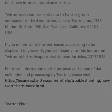
be shown interest-based advertising.
Twitter may also transmit data to Twitter group
companies in third countries, such as Twitter, Inc, 1355
Market St, Suite 900, San Francisco, California 94103,
USA.
If you do not want interest-based advertising to be
displayed to you on X, you can deactivate this feature on
Twitter at https://support.twitter.com/articles/20171528.
For more information on the purpose and scope of data
collection and processing by Twitter, please visit
https://business.twitter.com/en/help/troubleshooting/how-
twitter-ads-work.html
.
Twitter Pixel