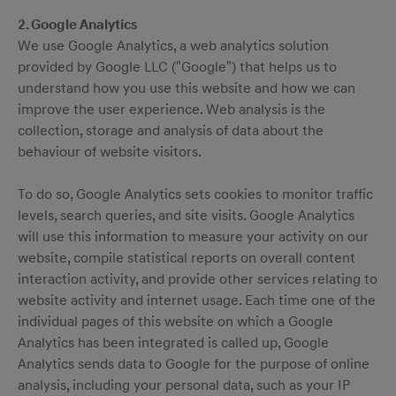
2. Google Analytics
We use Google Analytics, a web analytics solution
provided by Google LLC ("Google") that helps us to
understand how you use this website and how we can
improve the user experience. Web analysis is the
collection, storage and analysis of data about the
behaviour of website visitors.
To do so, Google Analytics sets cookies to monitor traffic
levels, search queries, and site visits. Google Analytics
will use this information to measure your activity on our
website, compile statistical reports on overall content
interaction activity, and provide other services relating to
website activity and internet usage. Each time one of the
individual pages of this website on which a Google
Analytics has been integrated is called up, Google
Analytics sends data to Google for the purpose of online
analysis, including your personal data, such as your IP