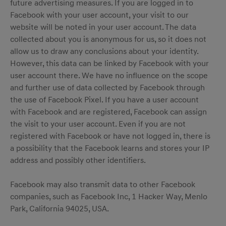
future advertising measures. If you are logged in to
Facebook with your user account, your visit to our
website will be noted in your user account. The data
collected about you is anonymous for us, so it does not
allow us to draw any conclusions about your identity.
However, this data can be linked by Facebook with your
user account there. We have no influence on the scope
and further use of data collected by Facebook through
the use of Facebook Pixel. If you have a user account
with Facebook and are registered, Facebook can assign
the visit to your user account. Even if you are not
registered with Facebook or have not logged in, there is
a possibility that the Facebook learns and stores your IP
address and possibly other identifiers.
Facebook may also transmit data to other Facebook
companies, such as Facebook Inc, 1 Hacker Way, Menlo
Park, California 94025, USA.