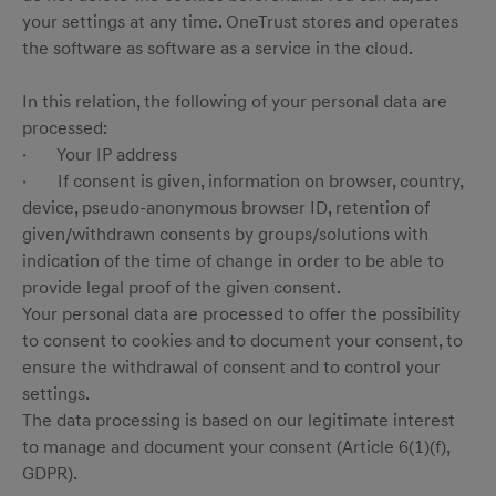
your settings at any time. OneTrust stores and operates
the software as software as a service in the cloud.
In this relation, the following of your personal data are
processed:
· Your IP address
· If consent is given, information on browser, country,
device, pseudo-anonymous browser ID, retention of
given/withdrawn consents by groups/solutions with
indication of the time of change in order to be able to
provide legal proof of the given consent.
Your personal data are processed to offer the possibility
to consent to cookies and to document your consent, to
ensure the withdrawal of consent and to control your
settings.
The data processing is based on our legitimate interest
to manage and document your consent (Article 6(1)(f),
GDPR).