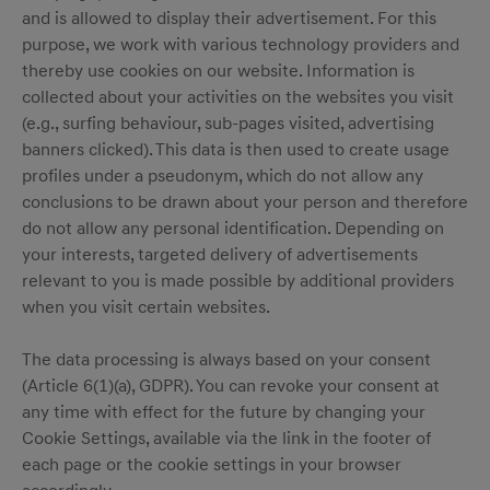
and is allowed to display their advertisement. For this
purpose, we work with various technology providers and
thereby use cookies on our website. Information is
collected about your activities on the websites you visit
(e.g., surfing behaviour, sub-pages visited, advertising
banners clicked). This data is then used to create usage
profiles under a pseudonym, which do not allow any
conclusions to be drawn about your person and therefore
do not allow any personal identification. Depending on
your interests, targeted delivery of advertisements
relevant to you is made possible by additional providers
when you visit certain websites.
The data processing is always based on your consent
(Article 6(1)(a), GDPR). You can revoke your consent at
any time with effect for the future by changing your
Cookie Settings, available via the link in the footer of
each page or the cookie settings in your browser