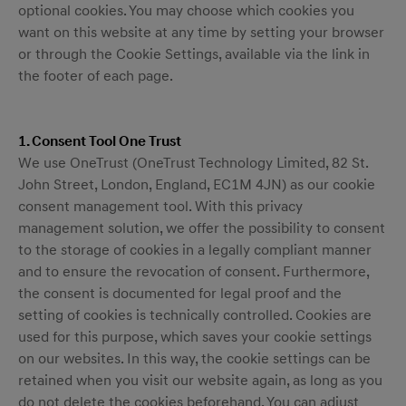
optional cookies. You may choose which cookies you
want on this website at any time by setting your browser
or through the Cookie Settings, available via the link in
the footer of each page.
1. Consent Tool One Trust
We use OneTrust (OneTrust Technology Limited, 82 St.
John Street, London, England, EC1M 4JN) as our cookie
consent management tool. With this privacy
management solution, we offer the possibility to consent
to the storage of cookies in a legally compliant manner
and to ensure the revocation of consent. Furthermore,
the consent is documented for legal proof and the
setting of cookies is technically controlled. Cookies are
used for this purpose, which saves your cookie settings
on our websites. In this way, the cookie settings can be
retained when you visit our website again, as long as you
do not delete the cookies beforehand. You can adjust