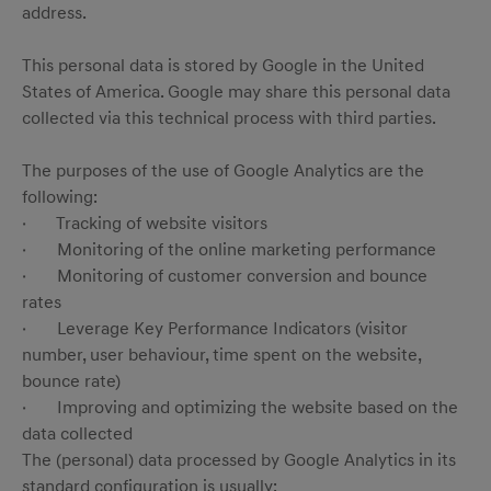
address.
This personal data is stored by Google in the United
States of America. Google may share this personal data
collected via this technical process with third parties.
The purposes of the use of Google Analytics are the
following:
· Tracking of website visitors
· Monitoring of the online marketing performance
· Monitoring of customer conversion and bounce
rates
· Leverage Key Performance Indicators (visitor
number, user behaviour, time spent on the website,
bounce rate)
· Improving and optimizing the website based on the
data collected
The (personal) data processed by Google Analytics in its
standard configuration is usually: