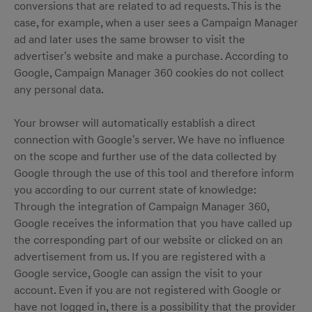
conversions that are related to ad requests. This is the
case, for example, when a user sees a Campaign Manager
ad and later uses the same browser to visit the
advertiser's website and make a purchase. According to
Google, Campaign Manager 360 cookies do not collect
any personal data.
Your browser will automatically establish a direct
connection with Google's server. We have no influence
on the scope and further use of the data collected by
Google through the use of this tool and therefore inform
you according to our current state of knowledge:
Through the integration of Campaign Manager 360,
Google receives the information that you have called up
the corresponding part of our website or clicked on an
advertisement from us. If you are registered with a
Google service, Google can assign the visit to your
account. Even if you are not registered with Google or
have not logged in, there is a possibility that the provider