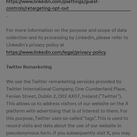
https://www.linkedin.com/psettings/guest-
controls/retargeting-opt-out
.
For more information on the purpose and scope of data
collection and its processing by LinkedIn, please refer to
LinkedIn's privacy policy at
https://www.linkedin.com/legal/privacy-policy
.
Twitter Remarketing
We use the Twitter remarketing services provided by
Twitter International Company, One Cumberland Place,
Fenian Street, Dublin 2, D02 AX07, Ireland ("Twitter").
This allows us to address visitors of our website on the X
platform with advertising that is of interest to them. For
this purpose, Twitter uses so-called "tags". This is used to
record visits and data about the use of our website in
pseudonymous form. If you subsequently visit X, you may