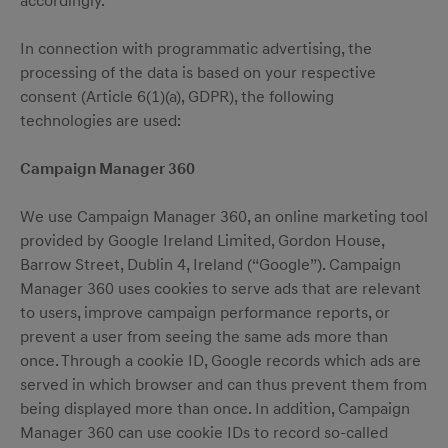
accordingly.
In connection with programmatic advertising, the
processing of the data is based on your respective
consent (Article 6(1)(a), GDPR), the following
technologies are used:
Campaign Manager 360
We use Campaign Manager 360, an online marketing tool
provided by Google Ireland Limited, Gordon House,
Barrow Street, Dublin 4, Ireland (“Google”). Campaign
Manager 360 uses cookies to serve ads that are relevant
to users, improve campaign performance reports, or
prevent a user from seeing the same ads more than
once. Through a cookie ID, Google records which ads are
served in which browser and can thus prevent them from
being displayed more than once. In addition, Campaign
Manager 360 can use cookie IDs to record so-called