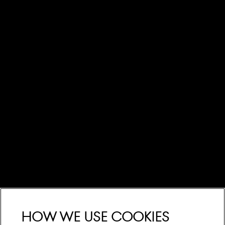
How we use cookies