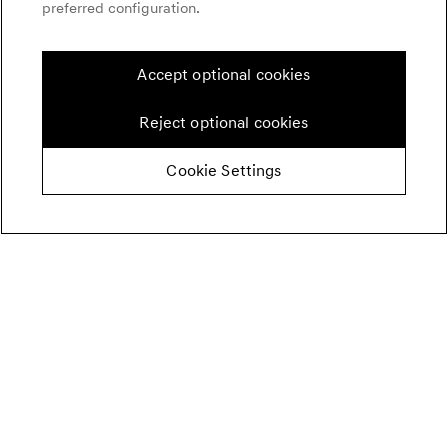
preferred configuration.
Accept optional cookies
Reject optional cookies
Cookie Settings