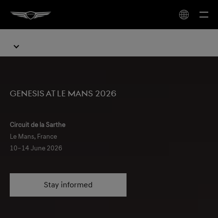
Genesis at Le Mans 2026
Circuit de la Sarthe
Le Mans, France
10–14 June 2026
Stay informed