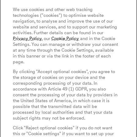
We use cookies and other web tracking
technologies ("cookies") to optimise website
navigation, to analyse and improve the use of our
website and services, and to support our marketing
activities. Further details can be found in our
Privacy Policy
, our
Cookie Policy
and in the Cookie
Settings. You can manage or withdraw your consent
at any time through the Cookie Settings, available
in this banner or via the link in the footer of each
page.
By clicking "Accept optional cookies", you agree to
the storage of cookies on your device and the
corresponding processing of your data. In
accordance with Article 49 (1) GDPR, you also
consent the processing of your data by providers in
the United States of America, in which case it is
possible that the transmitted data will be
processed by local authorities and that your data
subject rights may not be enforced.
Click "Reject optional cookies" if you do not want
this or "Cookie settings" if you want to set up your