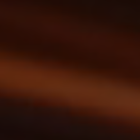
menu open