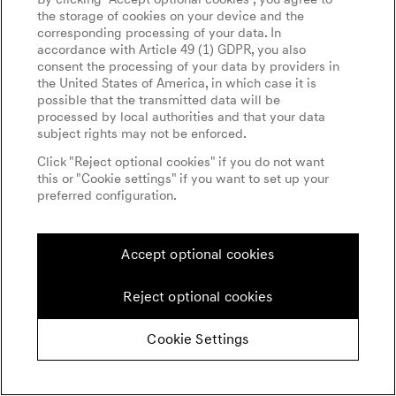
the storage of cookies on your device and the
corresponding processing of your data. In
accordance with Article 49 (1) GDPR, you also
consent the processing of your data by providers in
the United States of America, in which case it is
possible that the transmitted data will be
processed by local authorities and that your data
subject rights may not be enforced.
Click "Reject optional cookies" if you do not want
this or "Cookie settings" if you want to set up your
preferred configuration.
Accept optional cookies
Reject optional cookies
Cookie Settings
GO ANYWHERE IN COMFORT