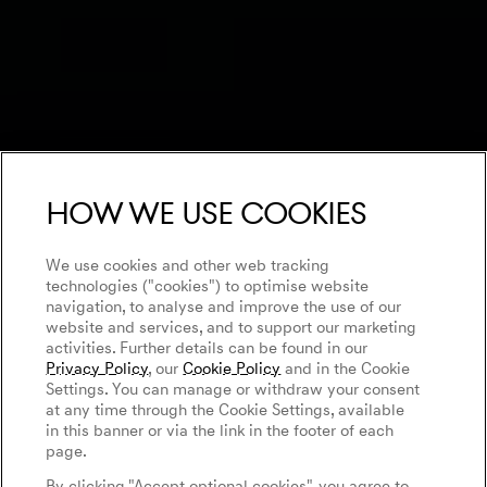
How we use cookies
We use cookies and other web tracking
technologies ("cookies") to optimise website
navigation, to analyse and improve the use of our
website and services, and to support our marketing
activities. Further details can be found in our
Privacy Policy
, our
Cookie Policy
and in the Cookie
Settings. You can manage or withdraw your consent
at any time through the Cookie Settings, available
in this banner or via the link in the footer of each
page.
By clicking "Accept optional cookies", you agree to