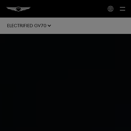
Electrified GV70