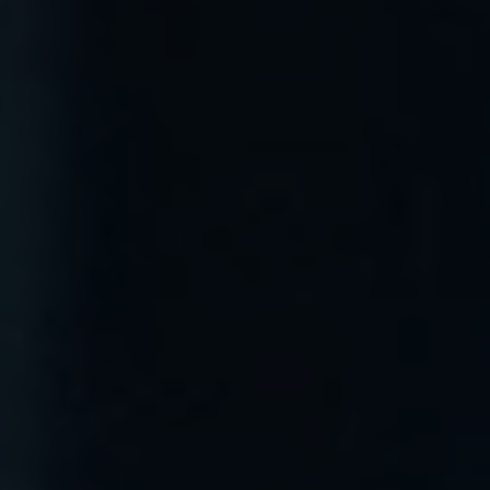
menu open