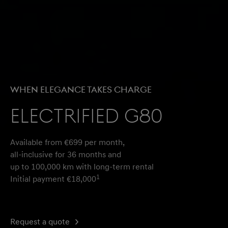
WHEN ELEGANCE TAKES CHARGE​
Electrified G80
Available from €699 per month,
all-inclusive for 36 months and
up to 100,000 km with long-term rental
1
Initial payment €18,000
Request a quote