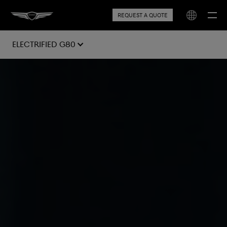
REQUEST A QUOTE
Electrified G80