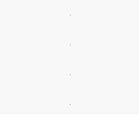
-
-
-
-