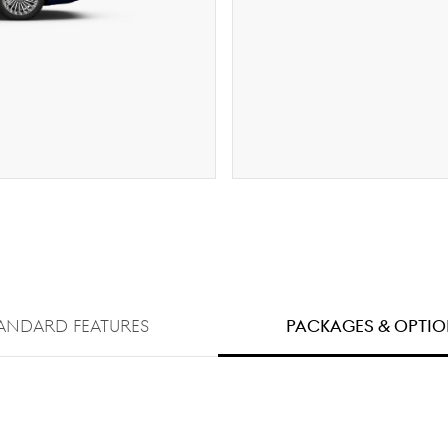
ANDARD FEATURES
PACKAGES & OPTI