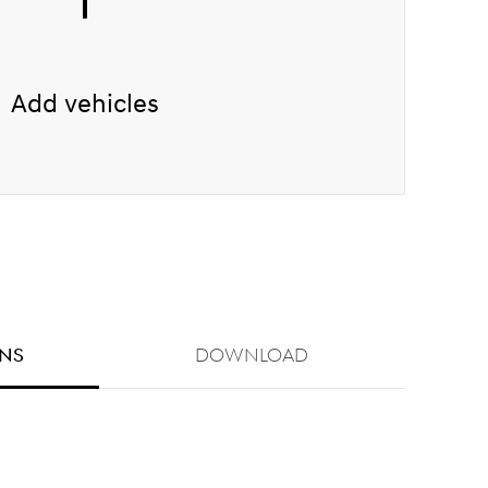
Add vehicles
ONS
Download