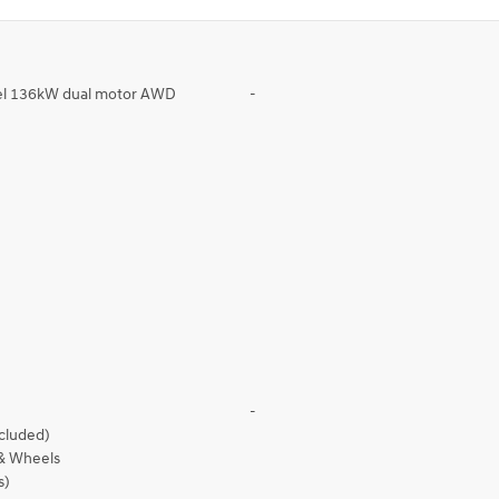
eel 136kW dual motor AWD
-
-
ncluded)
 & Wheels
s)