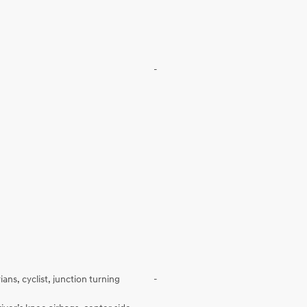
-
ans, cyclist, junction turning
-