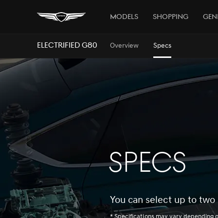
Models
Shopping
Gen
ELECTRIFIED G80
Overview
Specs
SPECS
You can select up to two 
* Specifications may vary depending 