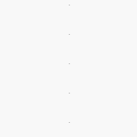
-
-
-
-
-