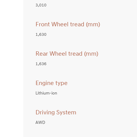
3,010
Front Wheel tread (mm)
1,630
Rear Wheel tread (mm)
1,636
Engine type
Lithium-ion
Driving System
AWD