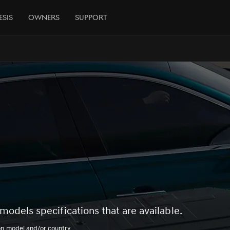
esis
Owners
Support
models specifications that are available.
on model and/or country.