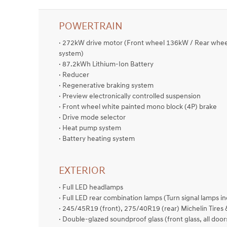
POWERTRAIN
· 272kW drive motor (Front wheel 136kW / Rear wh
system)
· 87.2kWh Lithium-Ion Battery
· Reducer
· Regenerative braking system
· Preview electronically controlled suspension
· Front wheel white painted mono block (4P) brake
· Drive mode selector
· Heat pump system
· Battery heating system
EXTERIOR
· Full LED headlamps
· Full LED rear combination lamps (Turn signal lamps i
· 245/45R19 (front), 275/40R19 (rear) Michelin Tires
· Double-glazed soundproof glass (front glass, all door