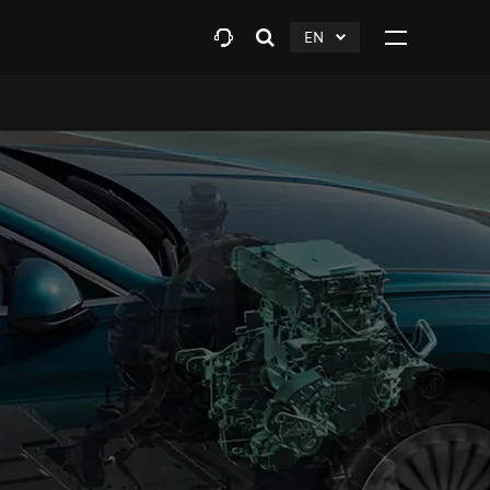
EN
Open
click
Click
search
to
to
layer
Expand
expand