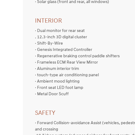
· Solar glass (front and rear, all windows)
INTERIOR
· Dual monitor for rear seat
. 12.3-inch 3D digital cluster
· Shift-By-Wire
· Genesis Integrated Controller
· Regenerative braking control paddle shifters
· Frameless ECM Rear View Mirror
· Aluminum interior trim
· touch-type air conditioning panel
· Ambient mood lighting
· Front seat LED foot lamp
· Metal Door Scuff
SAFETY
· Forward Collision-avoidance Assist (vehicles, pedestri
and crossing