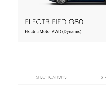
Electrified G80
Electric Motor AWD (Dynamic)
SPECIFICATIONS
ST