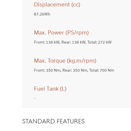
Displacement (cc)
87.2kWh
Max. Power (PS/rpm)
Front: 136 kW, Rear: 136 kW, Total: 272 kW
Max. Torque (kg.m/rpm)
Front: 350 Nm, Rear: 350 Nm, Total: 700 Nm
Fuel Tank (L)
-
STANDARD FEATURES