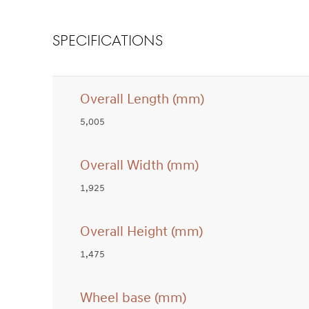
SPECIFICATIONS
Overall Length (mm)
5,005
Overall Width (mm)
1,925
Overall Height (mm)
1,475
Wheel base (mm)