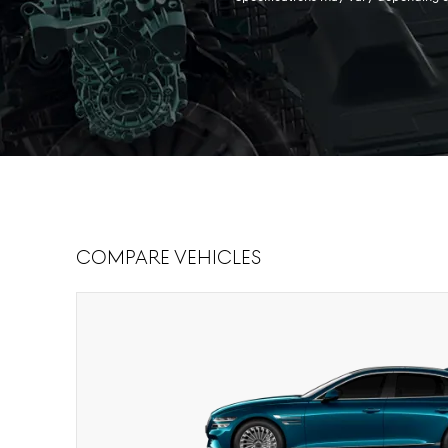
Compare Vehicles