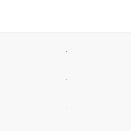
-
-
-