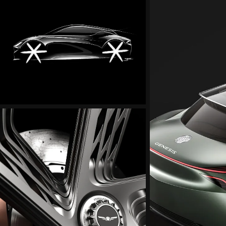
Mint
Concept
Exterior