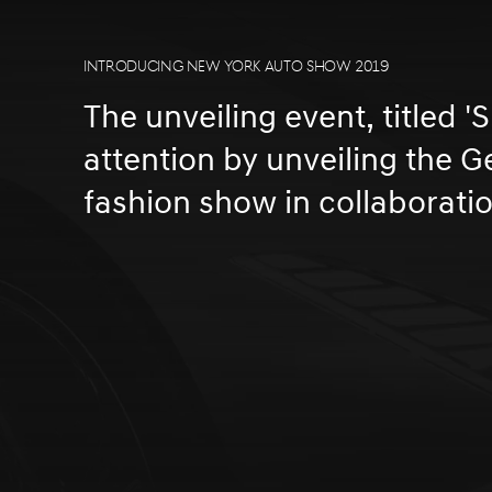
INTRODUCING NEW YORK AUTO SHOW 2019
The unveiling event, titled '
attention by unveiling the 
fashion show in collaborati