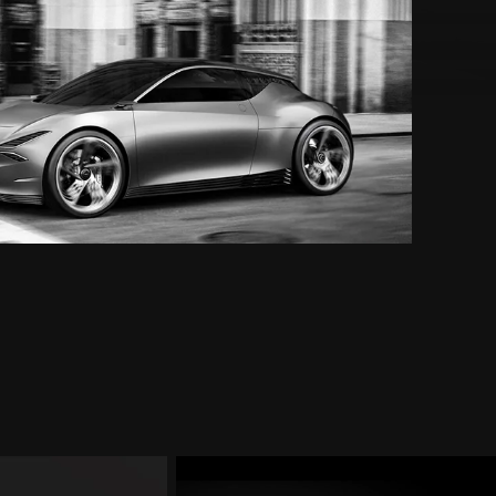
Mint
Concept
Exterior