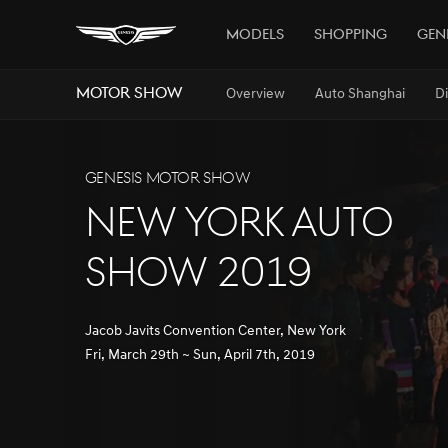
Models
Shopping
Gen
MOTOR SHOW
Overview
Auto Shanghai
D
GENESIS MOTOR SHOW
NEW YORK AUTO
SHOW 2019
Jacob Javits Convention Center, New York
Fri, March 29th ~ Sun, April 7th, 2019