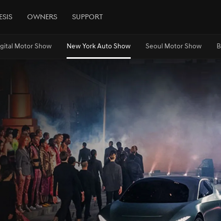
esis
Owners
Support
igital Motor Show
New York Auto Show
Seoul Motor Show
B