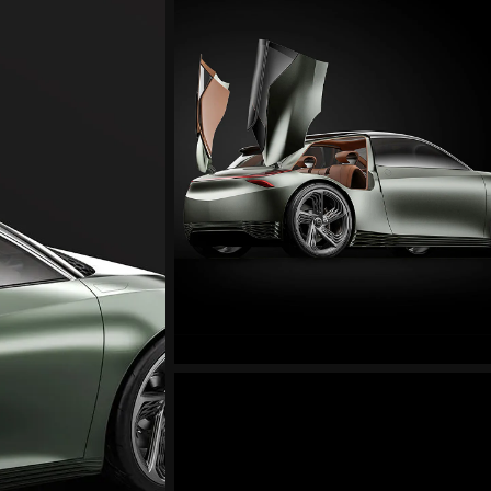
Mint
Concept
Exterior