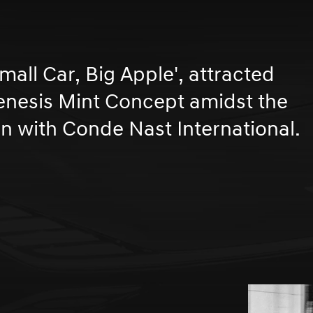
Small Car, Big Apple', attracted
Genesis Mint Concept amidst the
on with Conde Nast International.