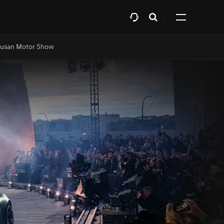
Open
Click
search
to
layer
expand
usan Motor Show