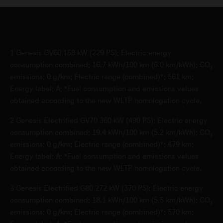
1
Genesis GV60 168 kW (229 PS): Electric energy
consumption combined: 16.7 kWh/100 km (6.0 km/kWh); CO₂
emissions: 0 g/km; Electric range (combined)*: 561 km;
Energy label: A; *Fuel consumption and emissions values
obtained according to the new WLTP homologation cycle.
2
Genesis Electrified GV70 360 kW (490 PS): Electric energy
consumption combined: 19.4 kWh/100 km (5.2 km/kWh); CO₂
emissions: 0 g/km; Electric range (combined)*: 479 km;
Energy label: A; *Fuel consumption and emissions values
obtained according to the new WLTP homologation cycle.
3
Genesis Electrified G80 272 kW (370 PS): Electric energy
consumption combined: 18.1 kWh/100 km (5.5 km/kWh); CO₂
emissions: 0 g/km; Electric range (combined)*: 570 km;