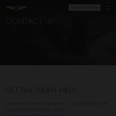
BOOK A TEST DRIVE
Contact Us
Get the right help
Customer Service Center phone: + 31 (0) 88 366 39 08
Customer Service Center email: