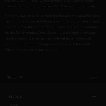
Energy label: A; *Fuel consumption and emissions values
obtained according to the new WLTP homologation cycle.
No rights can be derived from the images and specifications
mentioned. It is possible that some of the options described
are not part of the standard equipment or are not available
for the Dutch market. Genesis reserves the right to change
models, colors and equipment without prior notice and
without obligation to change cars already on the market.
Price changes and errors reserved.
Share
Top
Models
GV60