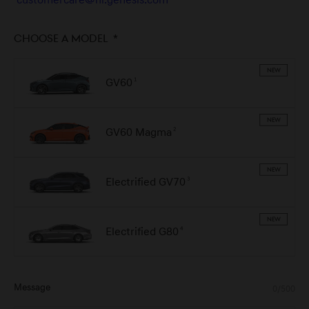
customercare@nl.genesis.com
Choose a model
*
NEW
GV60
1
NEW
GV60 Magma
2
NEW
Electrified GV70
3
NEW
Electrified G80
4
Message
0/500