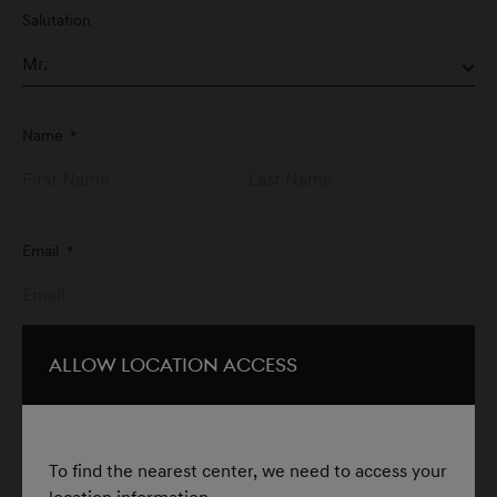
Salutation
Name
*
Email
*
For example:
yourname@email.com
Allow Location Access
Phone
*
To find the nearest center, we need to access your