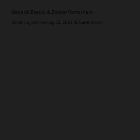
Genesis Zeeuw & Zeeuw Rotterdam
Kamerlingh Onnesweg 32, 2991 XL Barendrecht