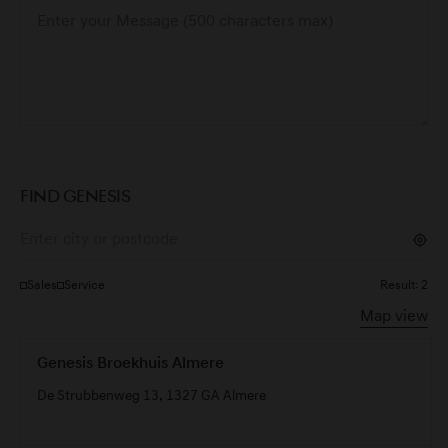
FIND GENESIS
Sales
Service
Result:
2
Map view
Genesis Broekhuis Almere
De Strubbenweg 13, 1327 GA Almere