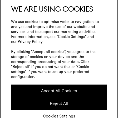
Leasing & financing
Terms & Conditions
Genesis Magma Racing
We are using cookies
Book a Test Drive
Privacy Policy
WLTP
Genesis Golf
Imprint
We use cookies to optimise website navigation, to
Events
analyse and improve the use of our website and
Cookies Settings
services, and to support our marketing activities.
Tyre Labeling
Goodwood Festival of Speed
For more information, see "Cookie Settings" and
our
Privacy Policy.
Genesis Track Taxi Nordschleife
English
Dutch
By clicking "Accept all cookies", you agree to the
Genesis @24 Hours of Le Mans
storage of cookies on your device and the
corresponding processing of your data. Click
FIA World Endurance Championship
"Reject all" if you do not want this or "Cookie
settings" if you want to set up your preferred
Go Electric
configuration.
Follow us on social media
Range and Charging Times
Accept All Cookies
Newsletter
Reject All
Cookies Settings
© Copyright 2026 Genesis Motor Europe