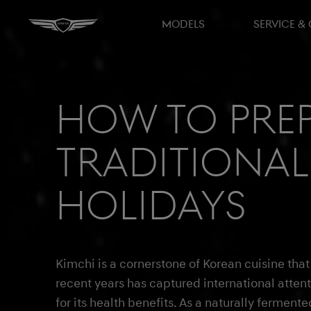
MODELS
SERVICE &
How to prep
traditional
holidays
Kimchi is a cornerstone of Korean cuisine that
recent years has captured international atten
for its health benefits. As a naturally fermente