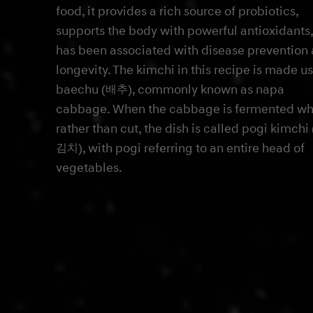
food, it provides a rich source of probiotics,
supports the body with powerful antioxidants
has been associated with disease prevention
longevity. The kimchi in this recipe is made u
baechu (배추), commonly known as napa
cabbage. When the cabbage is fermented wh
rather than cut, the dish is called pogi kimch
김치), with pogi referring to an entire head of
vegetables.