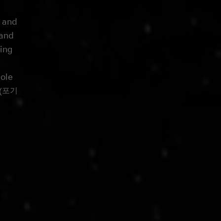
, and
 and
sing
ole
i (포기