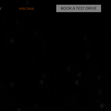
BOOK A TEST DRIVE
Y
MAGMA