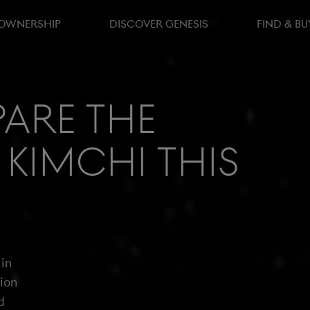
 OWNERSHIP
DISCOVER GENESIS
FIND & BU
are the
 Kimchi this
 in
tion
d