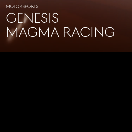
Motorsports
GENESIS
MAGMA RACING