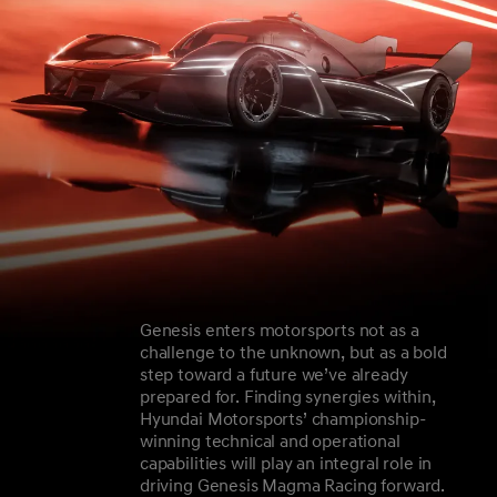
Genesis enters motorsports not as a
challenge to the unknown, but as a bold
step toward a future we’ve already
prepared for. Finding synergies within,
Hyundai Motorsports’ championship-
winning technical and operational
capabilities will play an integral role in
driving Genesis Magma Racing forward.