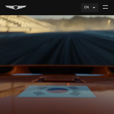
EN
click
Open
to
The
Expand
Menu