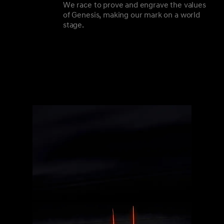
We race to prove and engrave the values
of Genesis, making our mark on a world
stage.