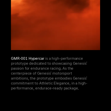
GMR-001 Hypercar
is a high-performance
prototype dedicated to showcasing Genesis'
passion for endurance racing. As the
centerpiece of Genesis' motorsport
ambitions, the prototype embodies Genesis'
commitment to Athletic Elegance, in a high-
performance, endurace-ready package.