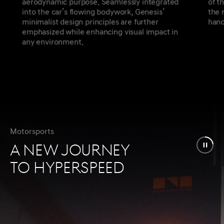
aerodynamic purpose. Seamlessly integrated
of t
into the car’s flowing bodywork, Genesis’
the 
minimalist design principles are further
hand
emphasized while enhancing visual impact in
any environment.
Motorsports
A NEW JOURNEY
TO HYPERSPEED