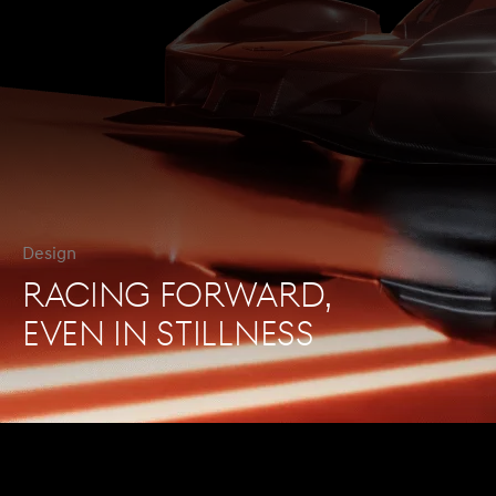
Design
RACING FORWARD,
EVEN IN STILLNESS