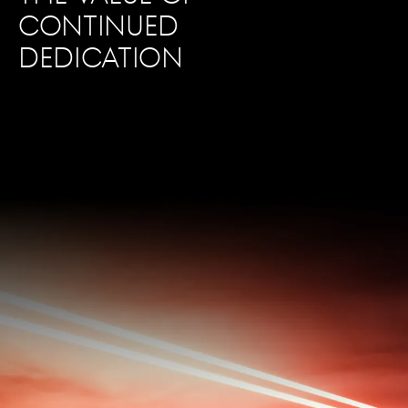
CONTINUED
DEDICATION