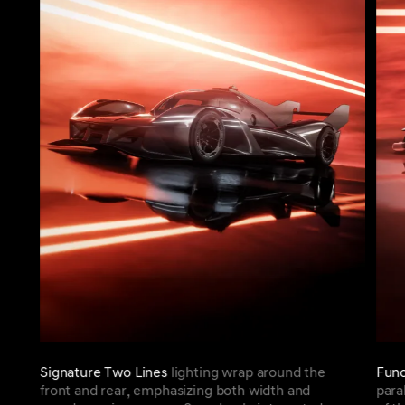
Signature Two Lines
lighting wrap around the
Func
front and rear, emphasizing both width and
para