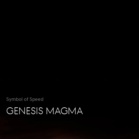
Symbol of Speed
GENESIS MAGMA