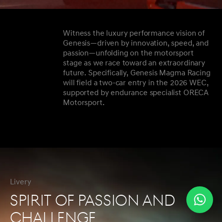
Witness the luxury performance vision of
Genesis—driven by innovation, speed, and
passion—unfolding on the motorsport
stage as we race toward an extraordinary
future. Specifically, Genesis Magma Racing
will field a two-car entry in the 2026 WEC,
supported by endurance specialist ORECA
Motorsport.
Livery
SPIRIT OF PASSION AND
CHALLENGE
Wha