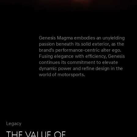
Genesis Magma embodies an unyielding
passion beneath its solid exterior, as the
brand's performance-centric alter ego.
Fusing elegance with efficiency, Genesis
continues its commitment to elevate
dynamic power and refine design in the
world of motorsports.
Legacy
THE VALUE OF