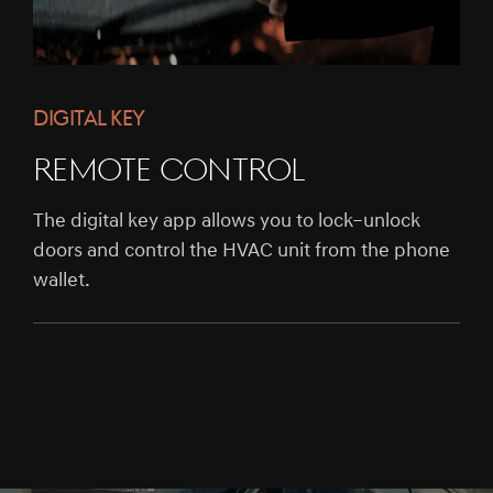
DIGITAL KEY
REMOTE CONTROL
The digital key app allows you to lock–unlock
doors and control the HVAC unit from the phone
wallet.