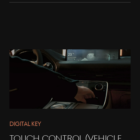
DIGITAL KEY
TOUCH CONTROL (VEHICLE