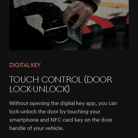
DIGITAL KEY
TOUCH CONTROL (DOOR
LOCK·UNLOCK)
Without opening the digital key app, you can
lock·unlock the door by touching your
smartphone and NFC card key on the door
handle of your vehicle.