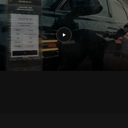
Play
video