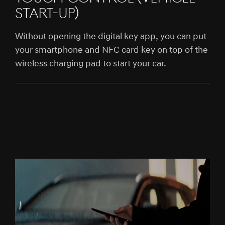
START-UP)
Without opening the digital key app, you can put
your smartphone and NFC card key on top of the
wireless charging pad to start your car.