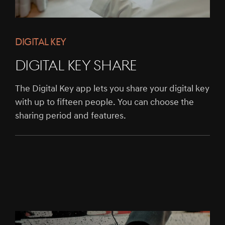
DIGITAL KEY
DIGITAL KEY SHARE
The Digital Key app lets you share your digital key
with up to fifteen people. You can choose the
sharing period and features.