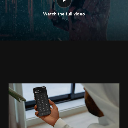
Watch the full video