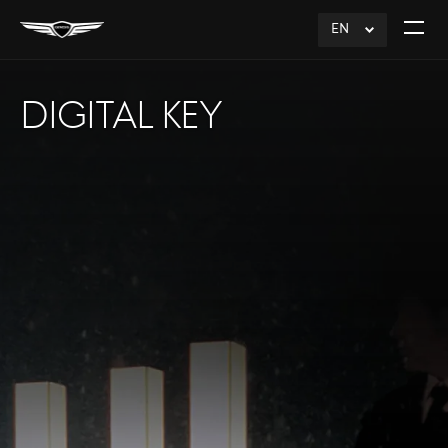
EN
click
Open
to
The
Expand
Menu
DIGITAL KEY