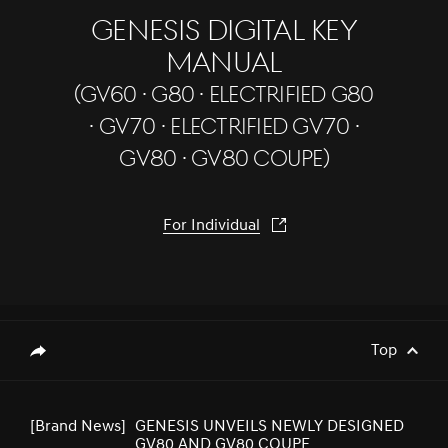
GENESIS DIGITAL KEY
MANUAL
(GV60 · G80 · Electrified G80
[Brand News]
Genesis Middle East & Africa Prepares
to Launch Genesis Luxury EV Models
· GV70 · Electrified GV70 ·
GV80 · GV80 Coupe)
[Brand News]
GENESIS UNVEILS NEWLY DESIGNED
For Individual
GV80 AND GV80 COUPE
[Brand News]
Elevate Your Drive! the Genesis G70,
Reignited and Revamped!
Top
genesis.common.p2.share
[Brand News]
GENESIS GV60 TOPS SMALL PREMIUM
SUV SEGMENT IN J.D. POWER 2023