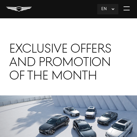
EN
click
Open
to
The
Expand
Menu
EXCLUSIVE OFFERS
AND PROMOTION
OF THE MONTH