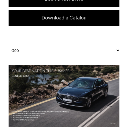
Download a Catalog
G90