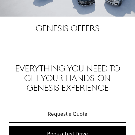
Genesis Offers
EVERYTHING YOU NEED TO
GET YOUR HANDS-ON
GENESIS EXPERIENCE
Request a Quote
Book a Test Drive