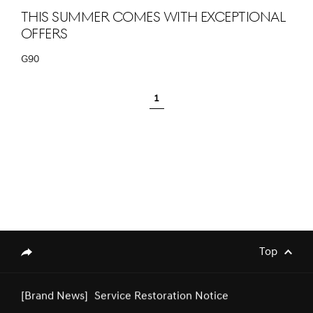
This summer comes with exceptional
offers
G90
[Brand News]
Genesis Middle East & Africa
1
Announces Strategic Partnership with
SEEC to Sponsor Major Equestrian
Events in Saudi Arabia
[Brand News]
Service Restoration Notice
Top
genesis.common.p2.share
[Brand News]
Genesis Joins Art Week Riyadh 2025 as
Official Automotive Sponsor,
Showcasing the Green Falcon Edition in
a Serene Creative Approach