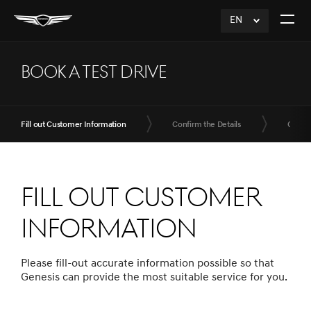
EN
click
Open
to
The
Expand
Menu
BOOK A TEST DRIVE
Fill out Customer Information
Confirm the Details
Compl
Fill out Customer
Information
Please fill-out accurate information possible so that
Genesis can provide the most suitable service for you.