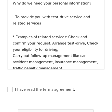
Why do we need your personal information?
- To provide you with test-drive service and
related services
* Examples of related services: Check and
confirm your request, Arrange test-drive, Check
your eligibility for driving,
Carry out follow-up management like car
accident management, insurance management,
traffic penalty management,
theft prevention, complaint or legal claim
management etc., Check if you are happy with
our service, Keep and manage test-driving
I have read the terms agreement.
records
What kind of personal information do we