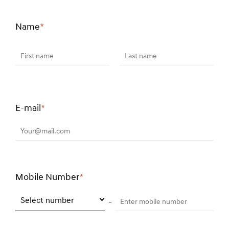
Name
*
Required
field
First name
Last name
E-mail
*
Required
field
Your@mail.com
Mobile Number
*
Required
field
Select number
Enter mobile number