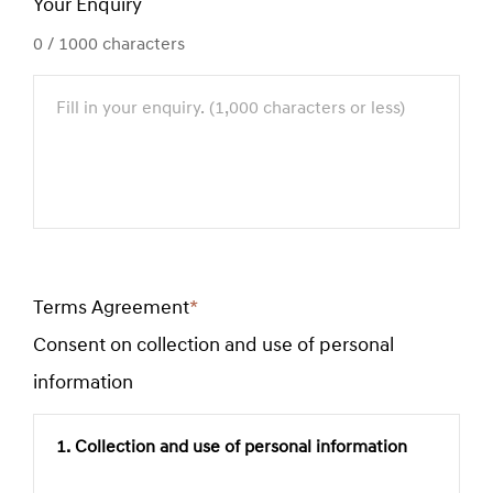
Your Enquiry
0
/ 1000 characters
Terms Agreement
*
Required
Consent on collection and use of personal
field
information
1. Collection and use of personal information