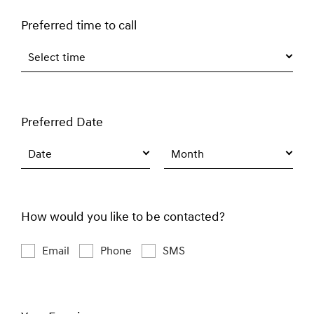
Preferred time to call
Select time
Preferred Date
Date
Month
How would you like to be contacted?
Email
Phone
SMS