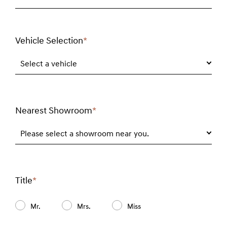
Vehicle Selection
*
Required
field
Select a vehicle
Nearest Showroom
*
Required
field
Please select a showroom near you.
Title
*
Required
field
Mr.
Mrs.
Miss