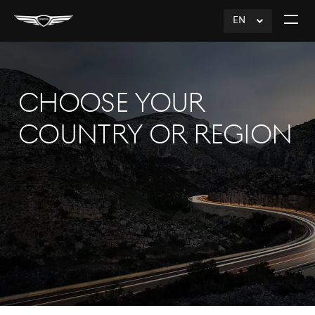
EN
click
Open
to
The
Expand
Menu
CHOOSE YOUR
COUNTRY OR REGION