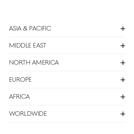
Asia & Pacific
Click
To
expand
Middle East
Click
To
expand
North America
Click
To
expand
Europe
Click
To
expand
Africa
Click
To
expand
Worldwide
Click
To
expand