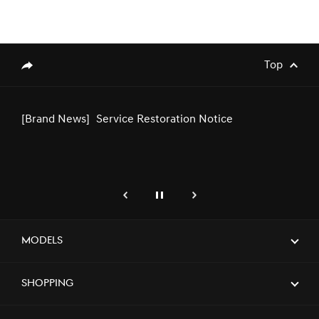
[Brand News]
Genesis Middle East & Africa
Announces Strategic Partnership with
SEEC to Sponsor Major Equestrian
Top
genesis.common.p2.share
Events in Saudi Arabia
[Brand News]
Service Restoration Notice
genesis.common.p2.previous
Pause
Next
[Brand News]
Genesis Joins Art Week Riyadh 2025 as
Official Automotive Sponsor,
Showcasing the Green Falcon Edition in
Models
a Serene Creative Approach
Shopping
[Brand News]
Genesis Launches Exclusive Service
Center in Riyadh, Elevating Premium