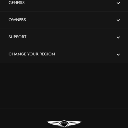
Customer Experience
Genesis
Owners
[Brand News]
Genesis Stands as a Presenting Partner
of the 2024 Saudi Games for the
Support
Second Consecutive Year, Supporting
the Kingdom’s Premier Sporting Event
Change Your Region
[Brand News]
Genesis Middle East & Africa
Announces Strategic Partnership with
SEEC to Sponsor Major Equestrian
Events in Saudi Arabia
[Brand News]
Service Restoration Notice