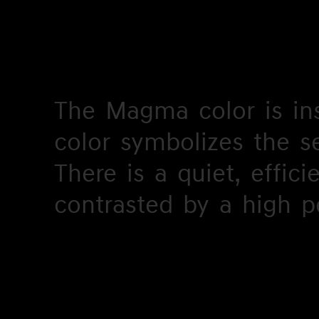
The
The
Magma
Magma
color
color
is
is
in
in
color
color
symbolizes
symbolizes
the
the
s
s
There
There
is
is
a
a
quiet,
quiet,
effici
effici
c
contrasted
contrasted
by
by
a
a
high
high
p
p