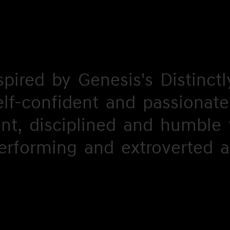
spired
spired
by
by
Genesis's
Genesis's
Distinctl
Distinctl
elf-confident
elf-
and
and
passionate
passionate
ent,
ent,
onfident
disciplined
disciplined
and
and
humble
humble
erforming
erforming
and
and
extroverted
extroverted
a
a