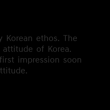
y
y
Korean
Korean
ethos.
ethos.
The
The
attitude
attitude
of
of
Korea.
Korea.
first
first
impression
impression
soon
soon
ttitude.
ttitude.