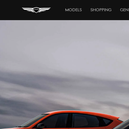
Models
Shopping
Gen