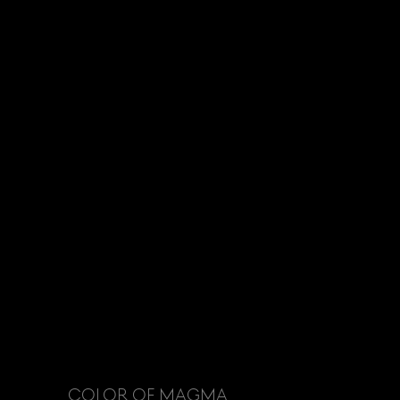
COLOR OF MAGMA