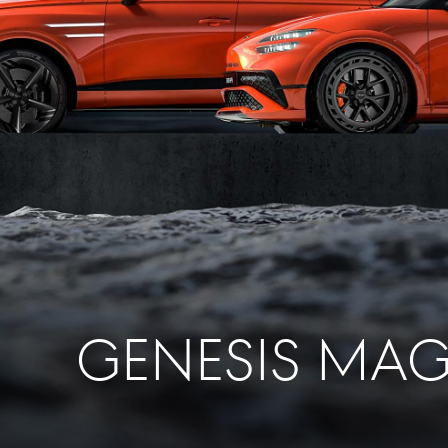
GENESIS MA