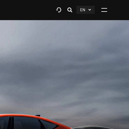
EN
Open
click
Click
search
to
to
layer
Expand
expand