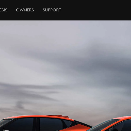
esis
Owners
Support