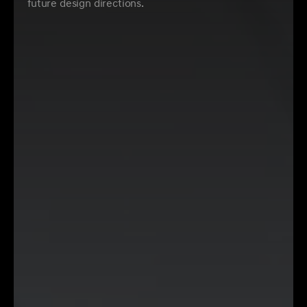
future design directions.