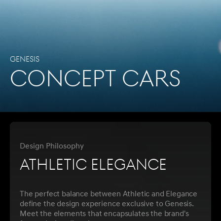
Genesis
CONCEPT CARS
Design Philosophy
Athletic Elegance
The perfect balance between Athletic and Elegance
define the design experience exclusive to Genesis.
Meet the elements that encapsulates the brand's