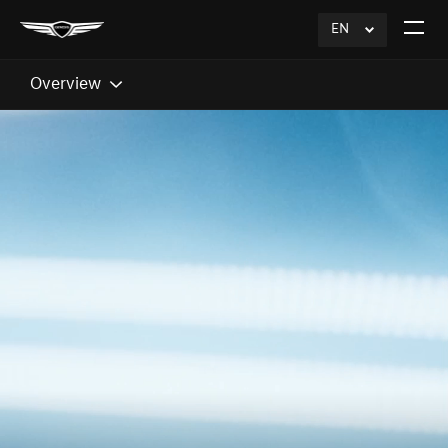
EN
click
Open
to
The
Expand
Menu
Overview