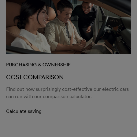
Purchasing & Ownership
Cost comparison
Find out how surprisingly cost-effective our electric cars
can run with our comparison calculator.
Calculate saving