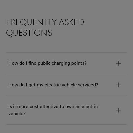
Frequently asked
questions
How do I find public charging points?
How do I get my electric vehicle serviced?
Is it more cost effective to own an electric
vehicle?