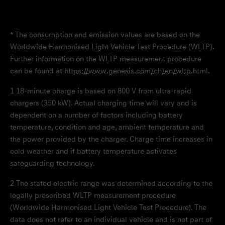
* The consumption and emission values are based on the
Worldwide Harmonised Light Vehicle Test Procedure (WLTP).
Further information on the WLTP measurement procedure
can be found at
https://www.genesis.com/ch/en/wltp.html
.
1
18-minute charge is based on 800 V from ultra-rapid
chargers (350 kW). Actual charging time will vary and is
dependent on a number of factors including battery
temperature, condition and age, ambient temperature and
the power provided by the charger. Charge time increases in
cold weather and if battery temperature activates
safeguarding technology.
2
The stated electric range was determined according to the
legally prescribed WLTP measurement procedure
(Worldwide Harmonised Light Vehicle Test Procedure). The
data does not refer to an individual vehicle and is not part of