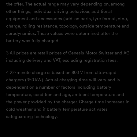
the offer. The actual range may vary depending on, among
other things, individual driving behaviour, additional
equipment and accessories (add-on parts, tyre format, etc.),
charge, rolling resistance, topology, outside temperature and
aerodynamics. These values were determined after the
battery was fully charged.
3
All prices are retail prices of Genesis Motor Switzerland AG
including delivery and VAT, excluding registration fees.
4
22-minute charge is based on 800 V from ultra-rapid
chargers (350 kW). Actual charging time will vary and is
dependent on a number of factors including battery
temperature, condition and age, ambient temperature and
the power provided by the charger. Charge time increases in
cold weather and if battery temperature activates
safeguarding technology.