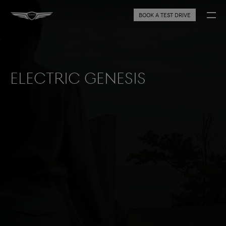
BOOK A TEST DRIVE
Electric Genesis