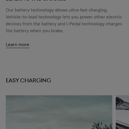
Our battery technology allows ultra-fast charging.
Vehicle-to-load technology lets you power other electric
devices from the battery and I-Pedal technology charges
the battery when you brake.
Learn more
Easy charging