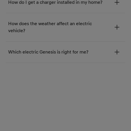
How do I get a charger installed in my home?
How does the weather affect an electric
vehicle?
Which electric Genesis is right for me?