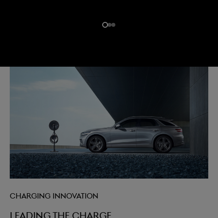
Charging innovation
Leading the charge