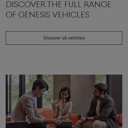
Discover the full range
of Genesis vehicles
Discover all vehicles