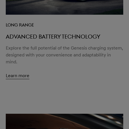
Long Range
Advanced battery technology
Explore the full potential of the Genesis charging system,
designed with your convenience and adaptability in
mind.
Learn more