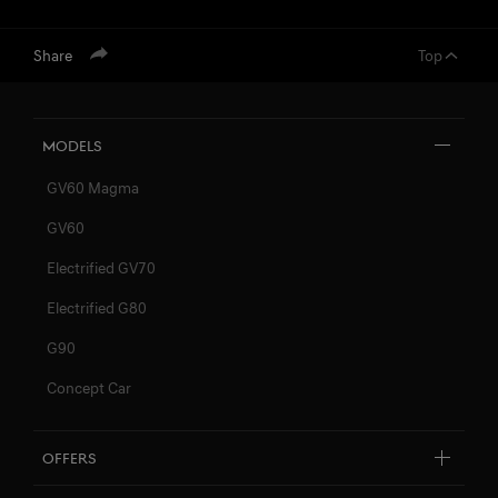
Share
Top
Models
GV60 Magma
GV60
Electrified GV70
Electrified G80
G90
Concept Car
Offers