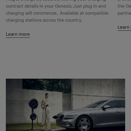
contract details in your Genesis. Just plug in and
the Ge
charging will commence. Available at compatible
partne
charging stations across the country.
Learn
Learn more