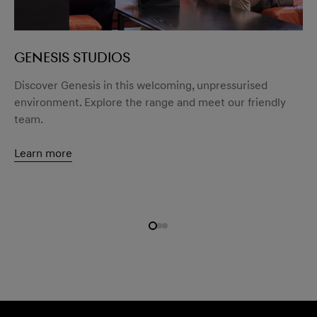
GENESIS STUDIOS
menu open
Discover Genesis in this welcoming, unpressurised
environment. Explore the range and meet our friendly
team.
Learn more