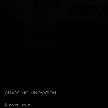
CHARGING INNOVATION
Discover more