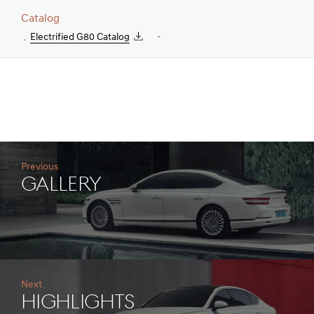
Catalog
Electrified G80 Catalog
-
Previous
gallery
Next
Highlights