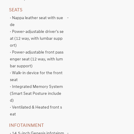
SEATS
· Nappa leather seat with sue
-
de
· Power-adjustable driver's se
at (12 way, with lumbar supp
ort)
· Power-adjustable front pass
enger seat (12 way, with lum
bar support)
· Walk-in device for the front
seat
· Integrated Memory System
(Smart Seat Posture include
d)
· Ventilated & Heated front s
eat
INFOTAINMENT
· 14.5-inch Genesis infotainm
-