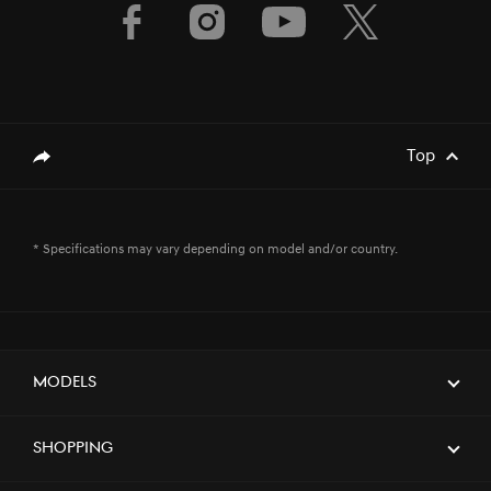
Top
genesis.common.p2.share
* Specifications may vary depending on model and/or country.
Models
Shopping