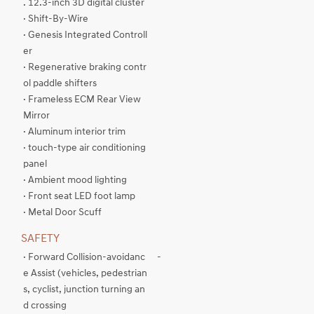
. 12.3-inch 3D digital cluster
· Shift-By-Wire
· Genesis Integrated Controll
er
· Regenerative braking contr
ol paddle shifters
· Frameless ECM Rear View
Mirror
· Aluminum interior trim
· touch-type air conditioning
panel
· Ambient mood lighting
· Front seat LED foot lamp
· Metal Door Scuff
SAFETY
· Forward Collision-avoidanc
-
e Assist (vehicles, pedestrian
s, cyclist, junction turning an
d crossing