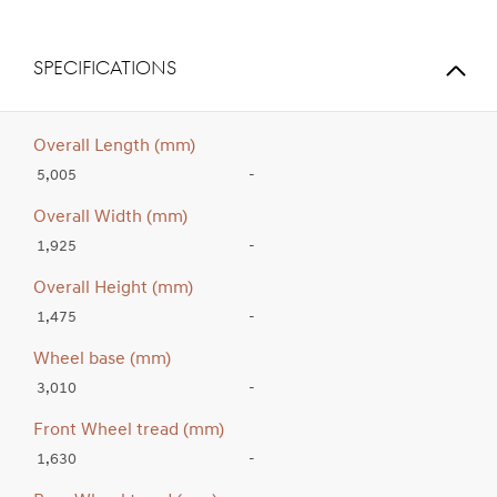
SPECIFICATIONS
Overall Length (mm)
5,005
-
Overall Width (mm)
1,925
-
Overall Height (mm)
1,475
-
Wheel base (mm)
3,010
-
Front Wheel tread (mm)
1,630
-