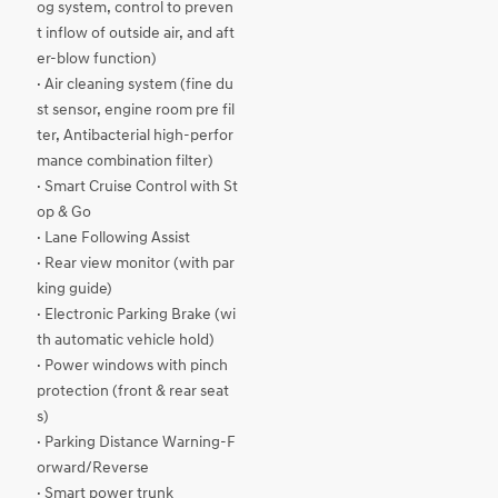
og system, control to preven
t inflow of outside air, and aft
er-blow function)
· Air cleaning system (fine du
st sensor, engine room pre fil
ter, Antibacterial high-perfor
mance combination filter)
· Smart Cruise Control with St
op & Go
· Lane Following Assist
· Rear view monitor (with par
king guide)
· Electronic Parking Brake (wi
th automatic vehicle hold)
· Power windows with pinch
protection (front & rear seat
s)
· Parking Distance Warning-F
orward/Reverse
· Smart power trunk