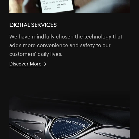
DIGITAL SERVICES
We have mindfully chosen the technology that
adds more convenience and safety to our
customers' daily lives.
Discover More