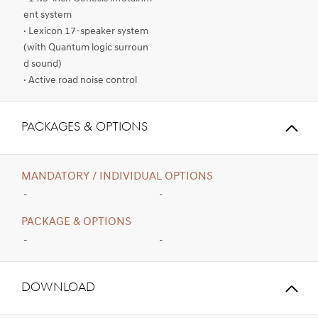
ent system
· Lexicon 17-speaker system
(with Quantum logic surroun
d sound)
· Active road noise control
PACKAGES & OPTIONS
MANDATORY / INDIVIDUAL OPTIONS
-
-
PACKAGE & OPTIONS
-
-
Download