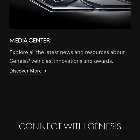
MEDIA CENTER
Explore all the latest news and resources about
Genesis’ vehicles, innovations and awards.
Discover More
CONNECT WITH GENESIS