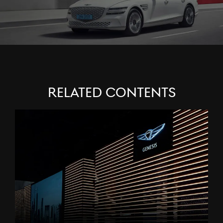
Related Contents