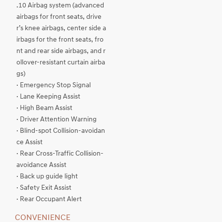
.10 Airbag system (advanced
airbags for front seats, drive
r’s knee airbags, center side a
irbags for the front seats, fro
nt and rear side airbags, and r
ollover-resistant curtain airba
gs)
· Emergency Stop Signal
· Lane Keeping Assist
· High Beam Assist
· Driver Attention Warning
· Blind-spot Collision-avoidan
ce Assist
· Rear Cross-Traffic Collision-
avoidance Assist
· Back up guide light
· Safety Exit Assist
· Rear Occupant Alert
CONVENIENCE