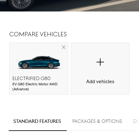
Compare Vehicles
ELECTRIFIED G80
Add vehicles
EV G80 Electric Motor AWD
(Advance)
S
STANDARD FEATURES
PACKAGES & OPTIONS
D