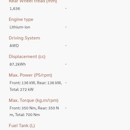
Rear Wheel tread (mm)
1,636
-
Engine type
Lithium-ion
-
Driving System
AWD
-
Displacement (cc)
87.2kWh
-
Max. Power (PS/rpm)
Front: 136 kW, Rear: 136 kW,
-
Total: 272 kW
Max. Torque (kg.m/rpm)
Front: 350 Nm, Rear: 350 N
-
m, Total: 700 Nm
Fuel Tank (L)