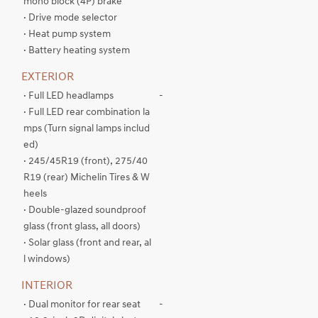
mono block (4P) brake
· Drive mode selector
· Heat pump system
· Battery heating system
EXTERIOR
· Full LED headlamps
-
· Full LED rear combination la
mps (Turn signal lamps includ
ed)
· 245/45R19 (front), 275/40
R19 (rear) Michelin Tires & W
heels
· Double-glazed soundproof
glass (front glass, all doors)
· Solar glass (front and rear, al
l windows)
INTERIOR
· Dual monitor for rear seat
-