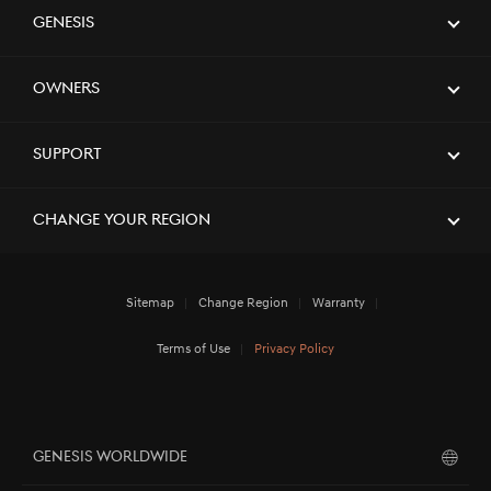
Genesis
Owners
Support
Change Your Region
Sitemap
Change Region
Warranty
Terms of Use
Privacy Policy
GENESIS WORLDWIDE