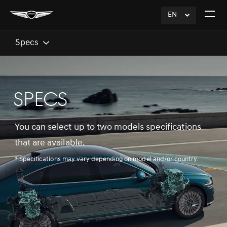
EN
click
Open
to
The
Expand
Menu
Specs
SPECS
You can select up to two models specifications
that are available.
* Specifications may vary depending on model and/or country.