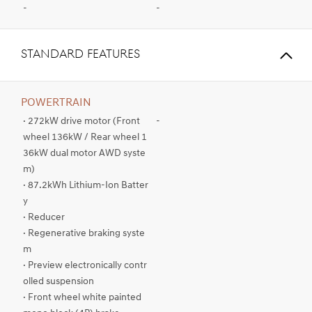
-
-
STANDARD FEATURES
POWERTRAIN
· 272kW drive motor (Front
-
wheel 136kW / Rear wheel 1
36kW dual motor AWD syste
m)
· 87.2kWh Lithium-Ion Batter
y
· Reducer
· Regenerative braking syste
m
· Preview electronically contr
olled suspension
· Front wheel white painted