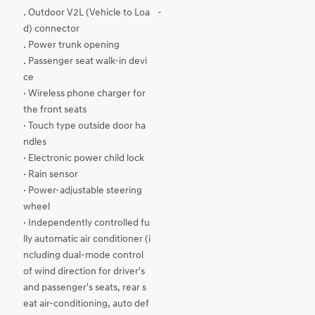
. Outdoor V2L (Vehicle to Loa
-
d) connector
. Power trunk opening
. Passenger seat walk-in devi
ce
· Wireless phone charger for
the front seats
· Touch type outside door ha
ndles
· Electronic power child lock
· Rain sensor
· Power-adjustable steering
wheel
· Independently controlled fu
lly automatic air conditioner (i
ncluding dual-mode control
of wind direction for driver's
and passenger's seats, rear s
eat air-conditioning, auto def