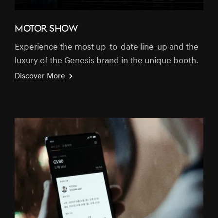
MOTOR SHOW
Experience the most up-to-date line-up and the
luxury of the Genesis brand in the unique booth.
Discover More