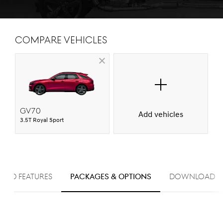
Compare Vehicles
GV70
Add vehicles
3.5T Royal Sport
ARD FEATURES
PACKAGES & OPTIONS
Download