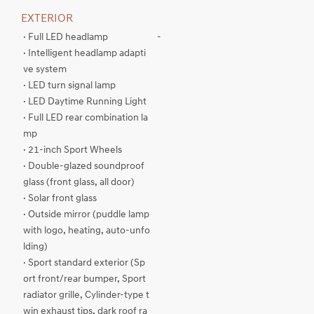
EXTERIOR
· Full LED headlamp
-
· Intelligent headlamp adapti
ve system
· LED turn signal lamp
· LED Daytime Running Light
· Full LED rear combination la
mp
· 21-inch Sport Wheels
· Double-glazed soundproof
glass (front glass, all door)
· Solar front glass
· Outside mirror (puddle lamp
with logo, heating, auto-unfo
lding)
· Sport standard exterior (Sp
ort front/rear bumper, Sport
radiator grille, Cylinder-type t
win exhaust tips, dark roof ra