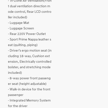
· Tri-Zone Air Ventilation(Fron
t dual ventilation direction m
ode control, Rear LCD contro
ller included)
· Luggage Mat
· Luggage Screen
· Rear 220V Power Outlet
· Sport Prime Nappa leather s
eat (quilting, piping)
· Driver’s ergo motion seat (in
cluding 18-way, Cushion ext
ension, Electrically controlled
bolster, and stretching mode
included)
· 8-way power front passeng
er seat (height adjustable)
· Walk-in device for the front
passenger
· Integrated Memory System
for the driver