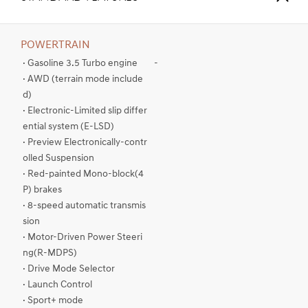
POWERTRAIN
· Gasoline 3.5 Turbo engine
-
· AWD (terrain mode include
d)
· Electronic-Limited slip differ
ential system (E-LSD)
· Preview Electronically-contr
olled Suspension
· Red-painted Mono-block(4
P) brakes
· 8-speed automatic transmis
sion
· Motor-Driven Power Steeri
ng(R-MDPS)
· Drive Mode Selector
· Launch Control
· Sport+ mode