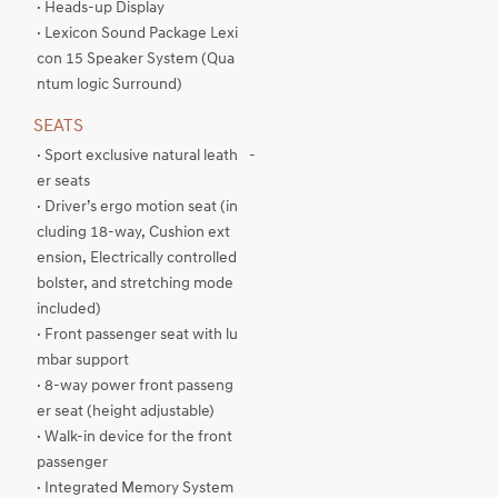
· Heads-up Display
· Lexicon Sound Package Lexi
con 15 Speaker System (Qua
ntum logic Surround)
SEATS
· Sport exclusive natural leath
-
er seats
· Driver’s ergo motion seat (in
cluding 18-way, Cushion ext
ension, Electrically controlled
bolster, and stretching mode
included)
· Front passenger seat with lu
mbar support
· 8-way power front passeng
er seat (height adjustable)
· Walk-in device for the front
passenger
· Integrated Memory System