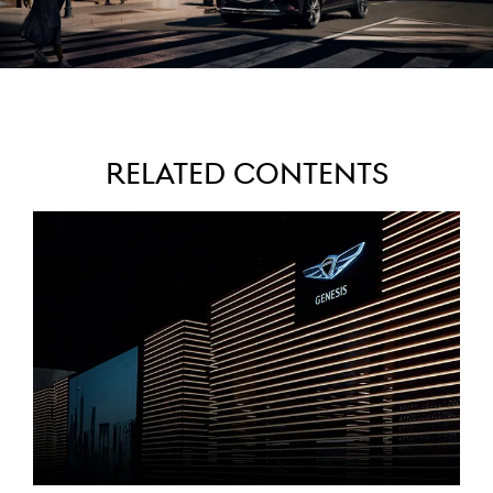
Related Contents