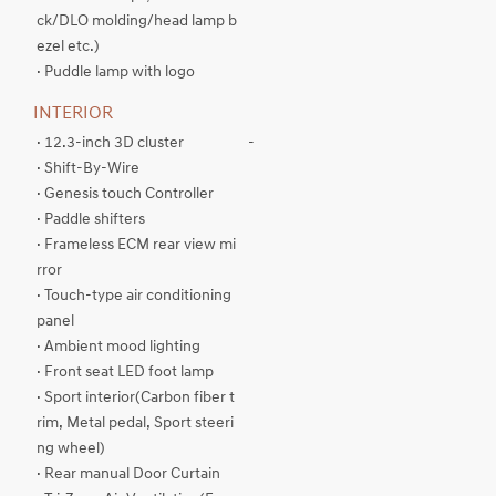
ck/DLO molding/head lamp b
ezel etc.)
· Puddle lamp with logo
INTERIOR
· 12.3-inch 3D cluster
-
· Shift-By-Wire
· Genesis touch Controller
· Paddle shifters
· Frameless ECM rear view mi
rror
· Touch-type air conditioning
panel
· Ambient mood lighting
· Front seat LED foot lamp
· Sport interior(Carbon fiber t
rim, Metal pedal, Sport steeri
ng wheel)
· Rear manual Door Curtain