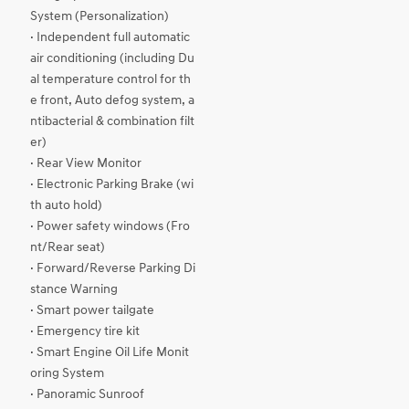
System (Personalization)
· Independent full automatic
air conditioning (including Du
al temperature control for th
e front, Auto defog system, a
ntibacterial & combination filt
er)
· Rear View Monitor
· Electronic Parking Brake (wi
th auto hold)
· Power safety windows (Fro
nt/Rear seat)
· Forward/Reverse Parking Di
stance Warning
· Smart power tailgate
· Emergency tire kit
· Smart Engine Oil Life Monit
oring System
· Panoramic Sunroof