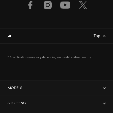
Top
genesis.common.p2.share
* Specifications may vary depending on model and/or country.
Models
Shopping