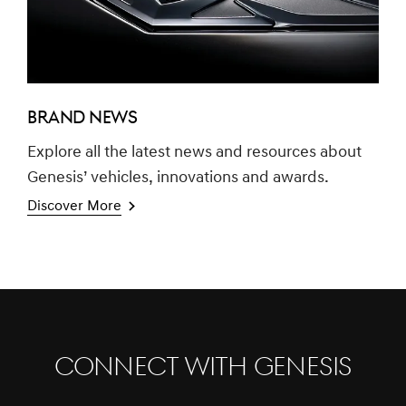
BRAND NEWS
Explore all the latest news and resources about
Genesis’ vehicles, innovations and awards.
Discover More
CONNECT WITH GENESIS