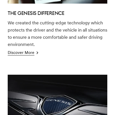
THE GENESIS DIFFERENCE
We created the cutting-edge technology which
protects the driver and the vehicle in all situations
to ensure a more comfortable and safer driving
environment.
Discover More