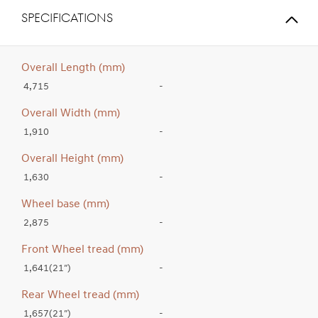
SPECIFICATIONS
Overall Length (mm)
4,715
-
Overall Width (mm)
1,910
-
Overall Height (mm)
1,630
-
Wheel base (mm)
2,875
-
Front Wheel tread (mm)
1,641(21″)
-
Rear Wheel tread (mm)
1,657(21″)
-