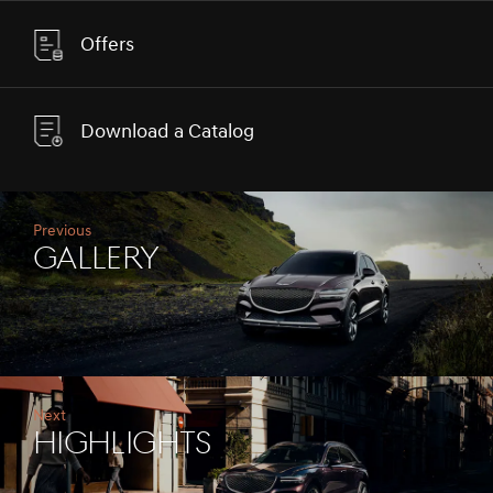
Offers
Download a Catalog
Previous
Gallery
Next
Highlights