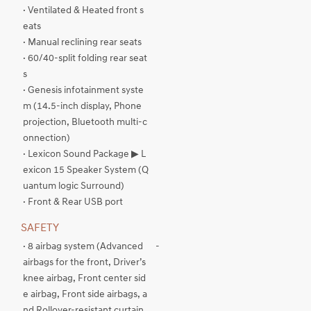
· Ventilated & Heated front s
eats
· Manual reclining rear seats
· 60/40-split folding rear seat
s
· Genesis infotainment syste
m (14.5-inch display, Phone
projection, Bluetooth multi-c
onnection)
· Lexicon Sound Package ▶ L
exicon 15 Speaker System (Q
uantum logic Surround)
· Front & Rear USB port
SAFETY
· 8 airbag system (Advanced
-
airbags for the front, Driver’s
knee airbag, Front center sid
e airbag, Front side airbags, a
nd Rollover-resistant curtain