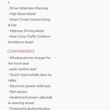
t
· Driver Attention Warning
· High Beam Assist
· Smart Cruise Control (Stop
& Go)
· Highway Driving Assist
· Rear Cross-Traffic Collision-
Avoidance Assist
CONVENIENCE
· Wireless phone charger for
-
the front seat
· push-button start
· Touch-type outside door ha
ndles
· Electronic power child lock
· Rain sensor
· Heated and power-adjustab
le steering wheel
· Fingerprint Authentication