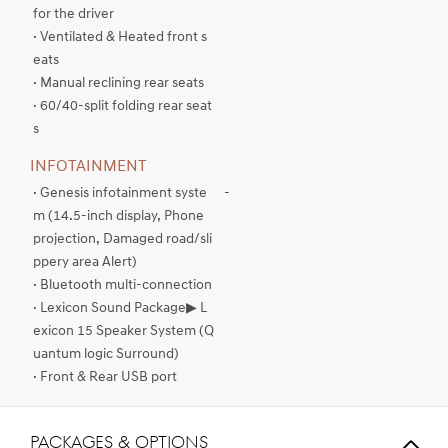
for the driver
· Ventilated & Heated front s
eats
· Manual reclining rear seats
· 60/40-split folding rear seat
s
INFOTAINMENT
· Genesis infotainment syste
-
m (14.5-inch display, Phone
projection, Damaged road/sli
ppery area Alert)
· Bluetooth multi-connection
· Lexicon Sound Package▶ L
exicon 15 Speaker System (Q
uantum logic Surround)
· Front & Rear USB port
PACKAGES & OPTIONS