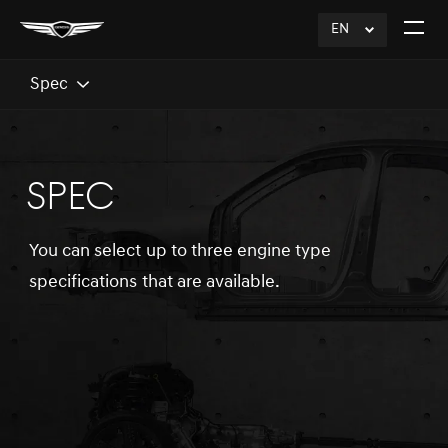
EN
click
Open
to
The
Expand
Menu
Spec
SPEC
You can select up to three engine type
specifications that are available.