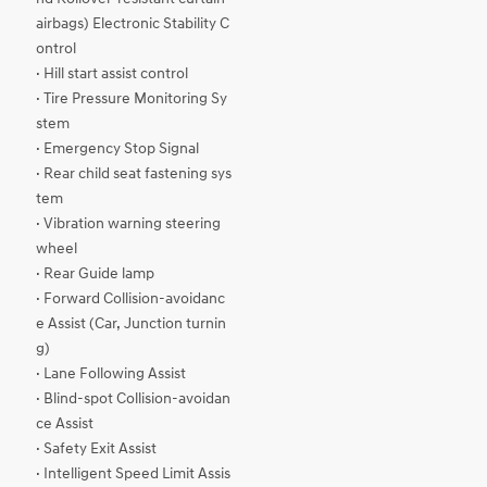
airbags) Electronic Stability C
ontrol
· Hill start assist control
· Tire Pressure Monitoring Sy
stem
· Emergency Stop Signal
· Rear child seat fastening sys
tem
· Vibration warning steering
wheel
· Rear Guide lamp
· Forward Collision-avoidanc
e Assist (Car, Junction turnin
g)
· Lane Following Assist
· Blind-spot Collision-avoidan
ce Assist
· Safety Exit Assist
· Intelligent Speed Limit Assis