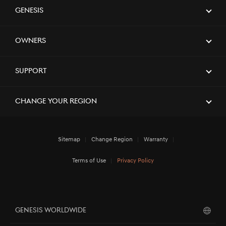
Genesis
Owners
Support
Change Your Region
Sitemap
Change Region
Warranty
Terms of Use
Privacy Policy
GENESIS WORLDWIDE