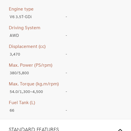
Engine type
V6 3.5T-GDi
-
Driving System
AWD
-
Displacement (cc)
3,470
-
Max. Power (PS/rpm)
380/5,800
-
Max. Torque (kg.m/rpm)
54.0/1,300~4,500
-
Fuel Tank (L)
66
-
STANDARD FEATURES