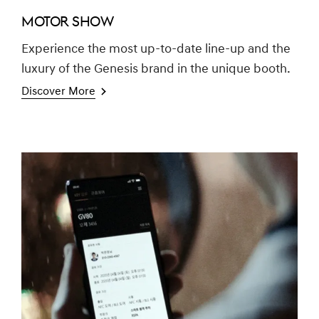
MOTOR SHOW
Experience the most up-to-date line-up and the
luxury of the Genesis brand in the unique booth.
Discover More