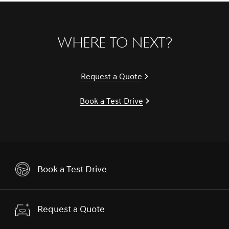
Where to Next?
Request a Quote
Book a Test Drive
Book a Test Drive
Request a Quote