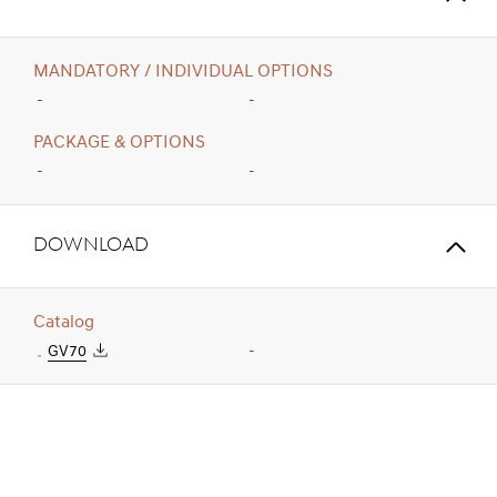
MANDATORY / INDIVIDUAL OPTIONS
-
-
PACKAGE & OPTIONS
-
-
Download
Catalog
GV70
-