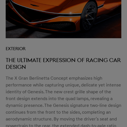
Exterior
The ultimate expression of racing car
design
The X Gran Berlinetta Concept emphasizes high
performance while capturing unique, delicate yet intense
identity of Genesis. The new crest grille shape of the
front design extends into the quad lamps, revealing a
dynamic presence. The Genesis signature two-line design
continues from the front to the sides, completing an
aerodynamic structure. By moving the driver's seat and
powertrain to the rear, the extended dash-to-axle ratio