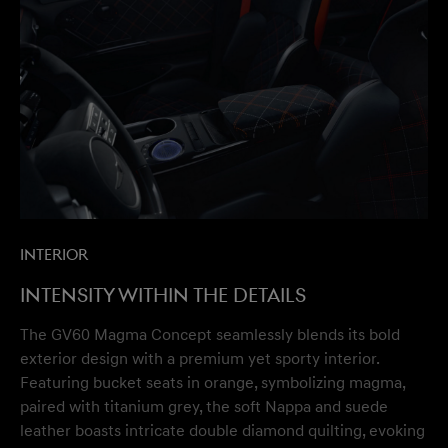
Interior
Intensity within the details
The GV60 Magma Concept seamlessly blends its bold
exterior design with a premium yet sporty interior.
Featuring bucket seats in orange, symbolizing magma,
paired with titanium grey, the soft Nappa and suede
leather boasts intricate double diamond quilting, evoking