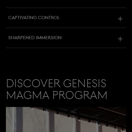
Captivating control
Sharpened immersion
Discover Genesis
Magma Program