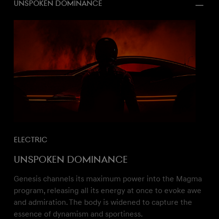
Unspoken dominance
Electric
Unspoken dominance
Genesis channels its maximum power into the Magma
program, releasing all its energy at once to evoke awe
and admiration. The body is widened to capture the
essence of dynamism and sportiness.