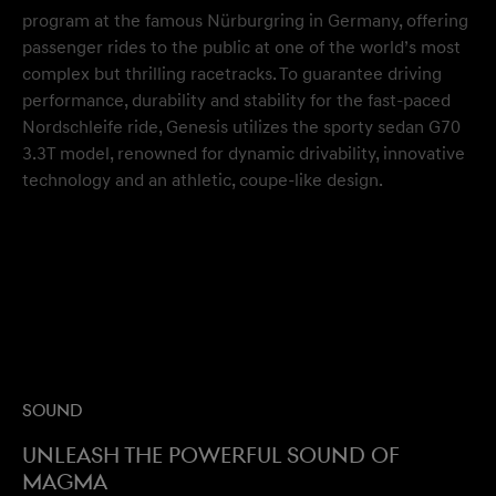
program at the famous Nürburgring in Germany, offering
passenger rides to the public at one of the world’s most
complex but thrilling racetracks. To guarantee driving
performance, durability and stability for the fast-paced
Nordschleife ride, Genesis utilizes the sporty sedan G70
3.3T model, renowned for dynamic drivability, innovative
technology and an athletic, coupe-like design.
Sound
Unleash the powerful sound of
Magma