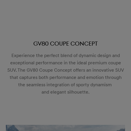
GV80 Coupe Concept
Experience the perfect blend of dynamic design and
exceptional performance in the ideal premium coupe
SUV. The GV80 Coupe Concept offers an innovative SUV
that captures both performance and emotion through
the seamless integration of sporty dynamism
and elegant silhouette.