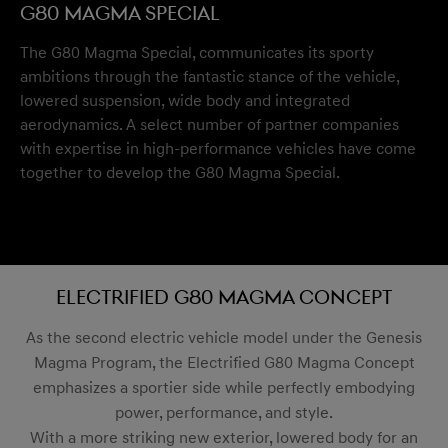
G80 Magma Special
The G80 Magma Special, communicates its sporty
ambitions through the fantastic stance of the vehicle,
lowered suspension, wide body and integrated
aerodynamics. A select number of partner companies
with expertise in high-performance vehicles have come
together to develop the G80 Magma Special.
Electrified G80 Magma Concept
As the second electric vehicle model under the Genesis
Magma Program, the Electrified G80 Magma Concept
emphasizes a sportier side while perfectly embodying
power, performance, and style.
With a more striking new exterior, lowered body for an