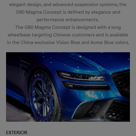
elegant design, and advanced suspension systems, the
G80 Magma Concept is defined by elegance and
performance enhancements.
The G80 Magma Concept is designed with a long
wheelbase targeting Chinese customers and is available
in the China-exclusive Vision Blue and Acme Blue colors.
Exterior