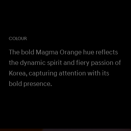
COLOUR
The bold Magma Orange hue reflects
the dynamic spirit and fiery passion of
Korea, capturing attention with its
bold presence.