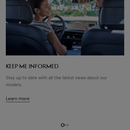
KEEP ME INFORMED
Stay up to date with all the latest news about our
models.
Learn more