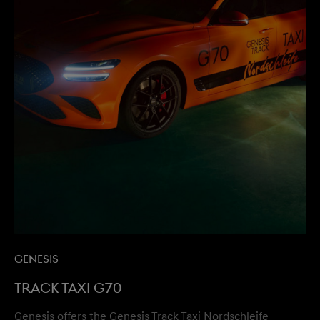
Genesis
Track Taxi G70
Genesis offers the Genesis Track Taxi Nordschleife