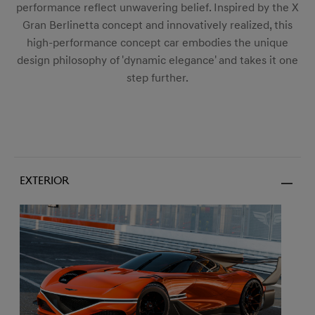
performance reflect unwavering belief. Inspired by the X
Gran Berlinetta concept and innovatively realized, this
high-performance concept car embodies the unique
design philosophy of 'dynamic elegance' and takes it one
step further.
Exterior