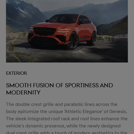
Exterior
Smooth fusion of sportiness and
modernity
The double crest grille and parabolic lines across the
body epitomize the unique 'Athletic Elegance' of Genesis.
The sleek integrated roof rack and roof lines enhance the
vehicle's dynamic presence, while the newly designed
dual crest grille adds a touch of modern aesthetics to the