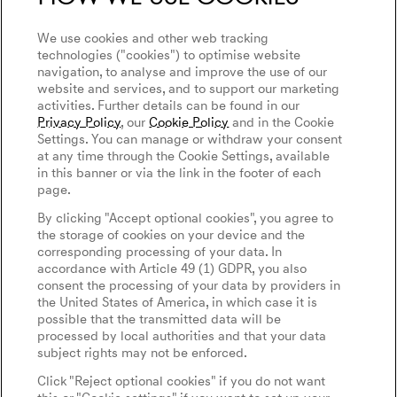
Connected Services
We use cookies and other web tracking
Discover Genesis
technologies ("cookies") to optimise website
Software Update
navigation, to analyse and improve the use of our
About Genesis
Magma
website and services, and to support our marketing
Newsletter
activities. Further details can be found in our
Design Philosophy
Genesis Magma Program
Privacy Policy
, our
Cookie Policy
and in the Cookie
Contact Us
Art Initiatives
Settings. You can manage or withdraw your consent
GV60 Magma
at any time through the Cookie Settings, available
Keep Me Informed
Genesis 10th Anniversary
in this banner or via the link in the footer of each
Privacy Policy
Genesis Magma Racing
page.
WLTP
Genesis Golf
Legal Notice
By clicking "Accept optional cookies", you agree to
Goodwood Festival of Speed
the storage of cookies on your device and the
Cookie Policy
corresponding processing of your data. In
Cookies Settings
Genesis @24 Hours of Le Mans
accordance with Article 49 (1) GDPR, you also
Tyre Labeling
consent the processing of your data by providers in
Fia World Endurance Championship
the United States of America, in which case it is
possible that the transmitted data will be
Go Electric
English
Español
processed by local authorities and that your data
subject rights may not be enforced.
EV Cost Calculator
Click "Reject optional cookies" if you do not want
Battery Range