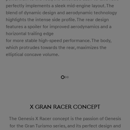
perfectly implements a sleek mid-engine layout. The
blend of dynamic design and aerodynamic technology
highlights the intense side profile. The rear design
features a spoiler for improved aerodynamics and a
horizontal trailing edge
for more stable high-speed performance. The body,
which protrudes towards the rear, maximizes the
elliptical concave volume.
X Gran Racer Concept
The Genesis X Racer concept is the passion of Genesis
for the Gran Turismo series, and its perfect design and