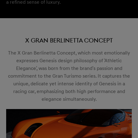
a refined sense of luxury.
X Gran Berlinetta Concept
The X Gran Berlinetta Concept, which most emotionally
expresses Genesis design philosophy of 'Athletic
Elegance', was born from the brand's passion and
commitment to the Gran Turismo series. It captures the
unique, delicate yet intense identity of Genesis in a
racing car, emphasizing both high performance and
elegance simultaneously.