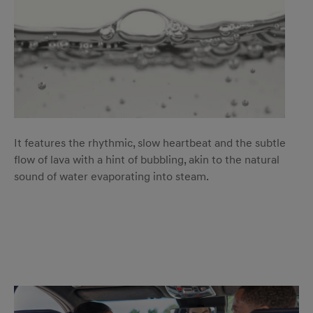
It features the rhythmic, slow heartbeat and the subtle
flow of lava with a hint of bubbling, akin to the natural
sound of water evaporating into steam.