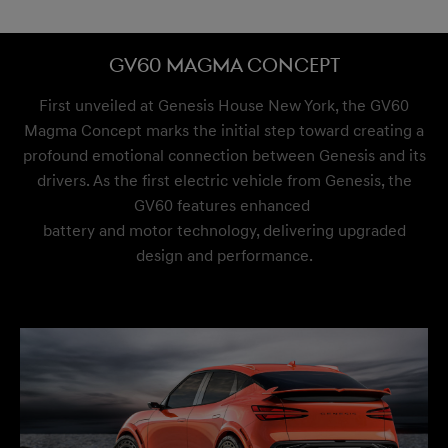
GV60 Magma Concept
First unveiled at Genesis House New York, the GV60
Magma Concept marks the initial step toward creating a
profound emotional connection between Genesis and its
drivers. As the first electric vehicle from Genesis, the
GV60 features enhanced
battery and motor technology, delivering upgraded
design and performance.