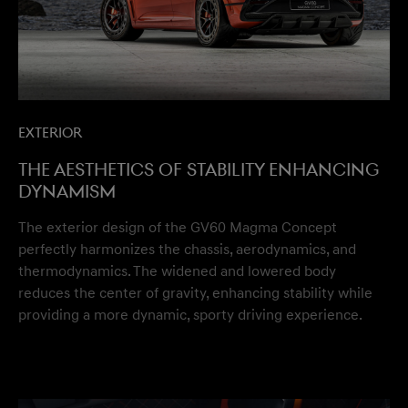
Exterior
The aesthetics of stability enhancing
dynamism
The exterior design of the GV60 Magma Concept
perfectly harmonizes the chassis, aerodynamics, and
thermodynamics. The widened and lowered body
reduces the center of gravity, enhancing stability while
providing a more dynamic, sporty driving experience.