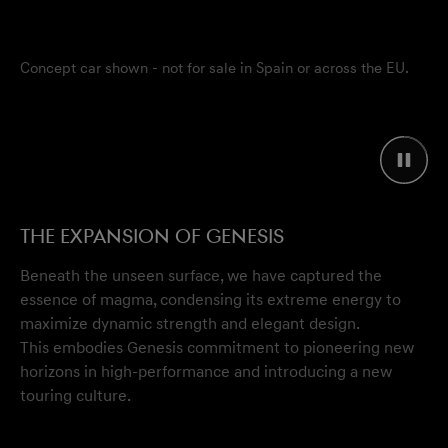
Concept car shown - not for sale in Spain or across the EU.
The Expansion of Genesis
Beneath the unseen surface, we have captured the
essence of magma, condensing its extreme energy to
maximize dynamic strength and elegant design.
This embodies Genesis commitment to pioneering new
horizons in high-performance and introducing a new
touring culture.