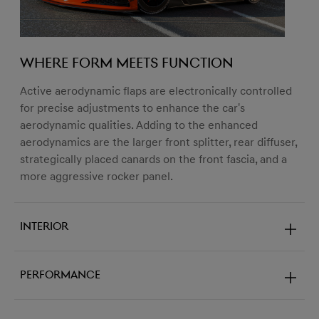
Where form meets function
Active aerodynamic flaps are electronically controlled
for precise adjustments to enhance the car's
aerodynamic qualities. Adding to the enhanced
aerodynamics are the larger front splitter, rear diffuser,
strategically placed canards on the front fascia, and a
more aggressive rocker panel.
Interior
Performance