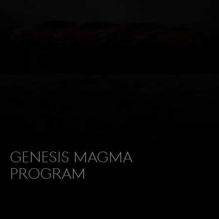
Genesis Magma
Program