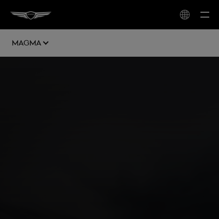
Magma