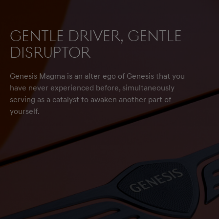
Gentle driver, gentle
disruptor
Genesis Magma is an alter ego of Genesis that you
have never experienced before, simultaneously
serving as a catalyst to awaken another part of
yourself.