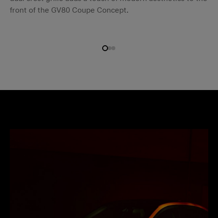
front of the GV80 Coupe Concept.