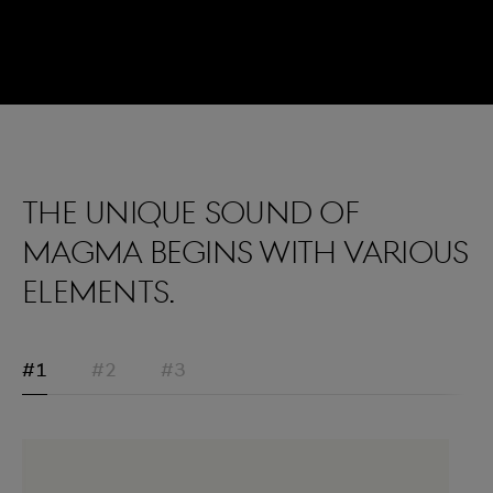
The unique sound of
Magma begins with various
elements.
#1
#2
#3