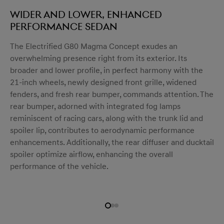
Wider and lower, enhanced
performance sedan
The Electrified G80 Magma Concept exudes an
menu open
overwhelming presence right from its exterior. Its
broader and lower profile, in perfect harmony with the
21-inch wheels, newly designed front grille, widened
fenders, and fresh rear bumper, commands attention. The
rear bumper, adorned with integrated fog lamps
reminiscent of racing cars, along with the trunk lid and
spoiler lip, contributes to aerodynamic performance
enhancements. Additionally, the rear diffuser and ducktail
spoiler optimize airflow, enhancing the overall
performance of the vehicle.