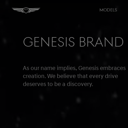
MODELS
GENESIS BRAND
As our name implies, Genesis embraces
creation. We believe that every drive
deserves to be a discovery.