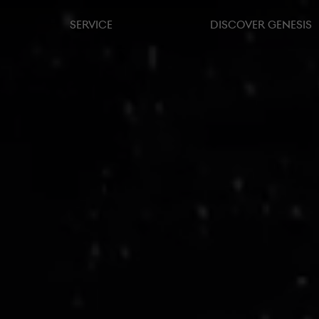
SERVICE
DISCOVER GENESIS