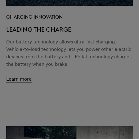
Charging innovation
Leading the charge
Our battery technology allows ultra-fast charging.
Vehicle-to-load technology lets you power other electric
devices from the battery and I-Pedal technology charges
the battery when you brake.
Learn more