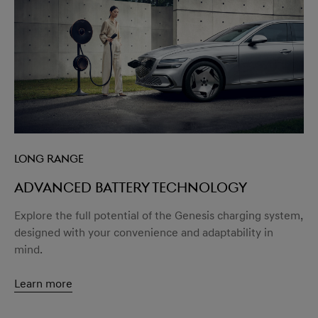
Long Range
Advanced battery technology
Explore the full potential of the Genesis charging system,
designed with your convenience and adaptability in
mind.
Learn more