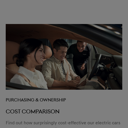
Purchasing & Ownership
Cost comparison
Find out how surprisingly cost-effective our electric cars