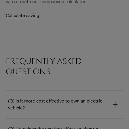
can run with our comparison calculator.
Calculate saving
Frequently asked
questions
(Q) Is it more cost effective to own an electric
vehicle?
(Q) How does the weather affect an electric