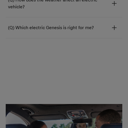
vehicle?
(Q) Which electric Genesis is right for me?