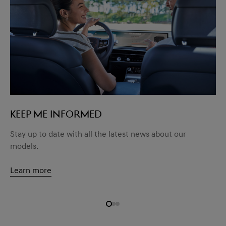
KEEP ME INFORMED
Stay up to date with all the latest news about our
models.
Learn more