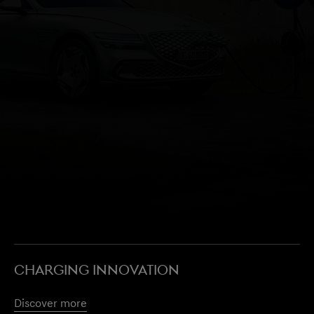
CHARGING INNOVATION
Discover more