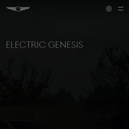
Electric Genesis