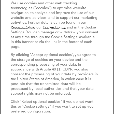
Connected Services
We use cookies and other web tracking
Discover Genesis
technologies ("cookies") to optimise website
Software Update
navigation, to analyse and improve the use of our
About Genesis
Magma
website and services, and to support our marketing
Newsletter
activities. Further details can be found in our
Design Philosophy
Genesis Magma Program
Privacy Policy
, our
Cookie Policy
and in the Cookie
Contact Us
Art Initiatives
Settings. You can manage or withdraw your consent
GV60 Magma
at any time through the Cookie Settings, available
Keep Me Informed
Genesis 10th Anniversary
in this banner or via the link in the footer of each
Privacy Policy
Genesis Magma Racing
page.
WLTP
Genesis Golf
Legal Notice
By clicking "Accept optional cookies", you agree to
Goodwood Festival of Speed
the storage of cookies on your device and the
Cookie Policy
corresponding processing of your data. In
Cookies Settings
Genesis @24 Hours of Le Mans
accordance with Article 49 (1) GDPR, you also
Tyre Labeling
consent the processing of your data by providers in
Fia World Endurance Championship
the United States of America, in which case it is
possible that the transmitted data will be
Go Electric
English
Español
processed by local authorities and that your data
subject rights may not be enforced.
EV Cost Calculator
Click "Reject optional cookies" if you do not want
Battery Range
this or "Cookie settings" if you want to set up your
preferred configuration.
Newsletter