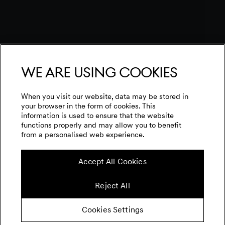
We are using cookies
When you visit our website, data may be stored in
your browser in the form of cookies. This
information is used to ensure that the website
functions properly and may allow you to benefit
from a personalised web experience.
Accept All Cookies
Reject All
Cookies Settings