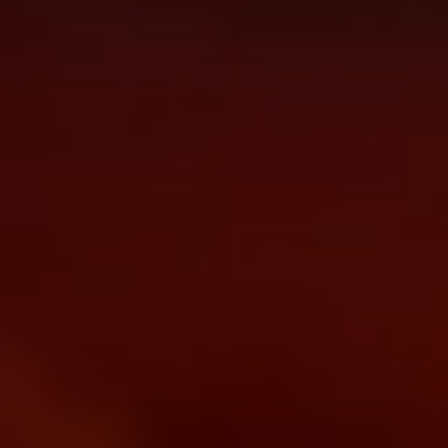
menu open