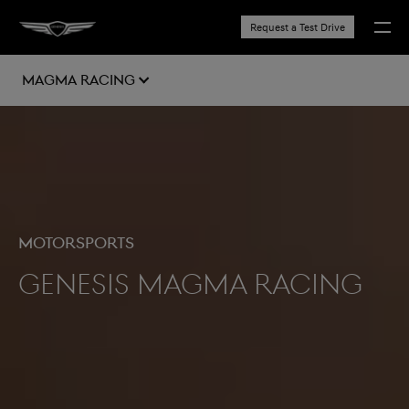
Request a Test Drive
MAGMA RACING
Motorsports
Genesis Magma Racing