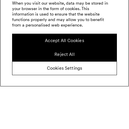
When you visit our website, data may be stored in
your browser in the form of cookies. This
information is used to ensure that the website
functions properly and may allow you to benefit
from a personalised web experience.
Accept All Cookies
Reject All
Cookies Settings