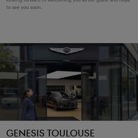
looking forward to welcoming you as our guest and hope
to see you soon.
Genesis Toulouse