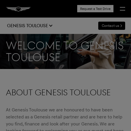
Request a Test Drive
Genesis Toulouse
Contact us
Welcome to Genesis
Toulouse
ABOUT GENESIS TOULOUSE
At Genesis Toulouse we are honoured to have been
selected as a Genesis retail partner and are here to help
you find, finance and look after your Genesis. We are