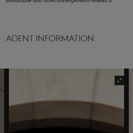
toulouse-sud-direction@genesis-reseau.fr
Agent information