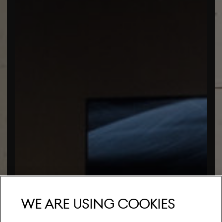
We are using cookies