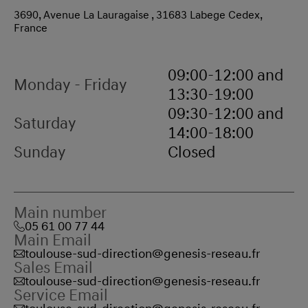
3690, Avenue La Lauragaise , 31683 Labege Cedex,
France
09:00-12:00 and
Monday - Friday
13:30-19:00
09:30-12:00 and
Saturday
14:00-18:00
Sunday
Closed
Main number
05 61 00 77 44
Main Email
toulouse-sud-direction@genesis-reseau.fr
Sales Email
toulouse-sud-direction@genesis-reseau.fr
Service Email