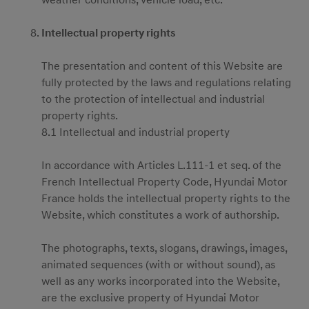
weather conditions, vehicle load, etc.
Intellectual property rights
The presentation and content of this Website are
menu open
fully protected by the laws and regulations relating
to the protection of intellectual and industrial
property rights.
8.1 Intellectual and industrial property
In accordance with Articles L.111-1 et seq. of the
French Intellectual Property Code, Hyundai Motor
France holds the intellectual property rights to the
Website, which constitutes a work of authorship.
The photographs, texts, slogans, drawings, images,
animated sequences (with or without sound), as
well as any works incorporated into the Website,
are the exclusive property of Hyundai Motor