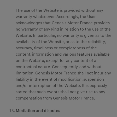
The use of the Website is provided without any
warranty whatsoever. Accordingly, the User
acknowledges that Genesis Motor France provides
no warranty of any kind in relation to the use of the
Website. In particular, no warranty is given as to the
availability of the Website, or as to the reliability,
accuracy, timeliness or completeness of the
content, information and various features available
on the Website, except for any content of a
contractual nature. Consequently, and without
limitation, Genesis Motor France shall not incur any
liability in the event of modification, suspension
and/or interruption of the Website. It is expressly
stated that such events shall not give rise to any
compensation from Genesis Motor France.
Mediation and disputes