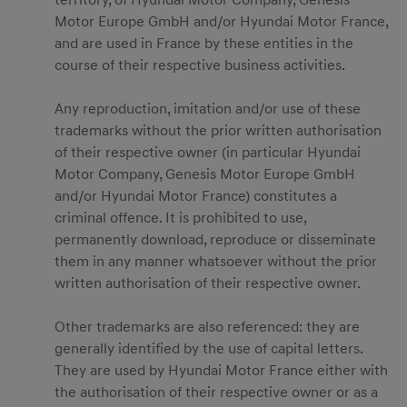
territory, of Hyundai Motor Company, Genesis
Motor Europe GmbH and/or Hyundai Motor France,
and are used in France by these entities in the
course of their respective business activities.
Any reproduction, imitation and/or use of these
trademarks without the prior written authorisation
of their respective owner (in particular Hyundai
Motor Company, Genesis Motor Europe GmbH
and/or Hyundai Motor France) constitutes a
criminal offence. It is prohibited to use,
permanently download, reproduce or disseminate
them in any manner whatsoever without the prior
written authorisation of their respective owner.
Other trademarks are also referenced: they are
generally identified by the use of capital letters.
They are used by Hyundai Motor France either with
the authorisation of their respective owner or as a