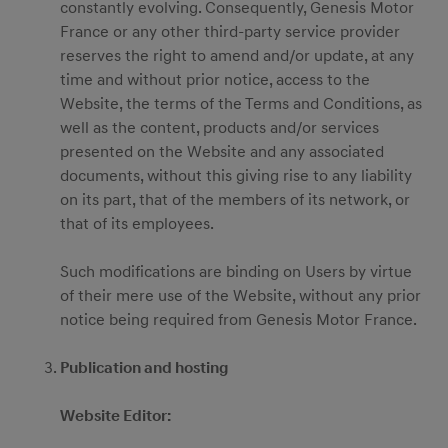
constantly evolving. Consequently, Genesis Motor
France or any other third-party service provider
reserves the right to amend and/or update, at any
time and without prior notice, access to the
Website, the terms of the Terms and Conditions, as
well as the content, products and/or services
presented on the Website and any associated
documents, without this giving rise to any liability
on its part, that of the members of its network, or
that of its employees.
Such modifications are binding on Users by virtue
of their mere use of the Website, without any prior
notice being required from Genesis Motor France.
Publication and hosting
Website Editor: