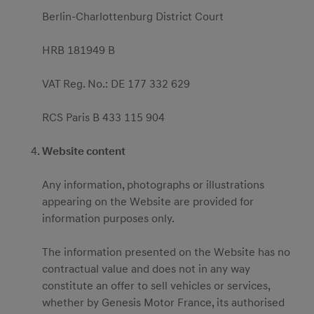
Berlin-Charlottenburg District Court
HRB 181949 B
VAT Reg. No.: DE 177 332 629
RCS Paris B 433 115 904
Website content
Any information, photographs or illustrations
appearing on the Website are provided for
information purposes only.
The information presented on the Website has no
contractual value and does not in any way
constitute an offer to sell vehicles or services,
whether by Genesis Motor France, its authorised