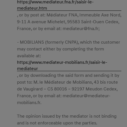
https://www.mediateur.fna.fr/saisir-le-
mediateur.htm
, or by post at: Médiateur FNA, Immeuble Axe Nord,
9-11 A avenue Michelet, 95583 Saint-Ouen Cedex,
France, or by email at:
mediateur@fna.fr
;
- MOBILIANS (formerly CNPA), which the customer
may contact either by completing the form
available at:
https://www.mediateur-mobilians.fr/saisir-le-
mediateur
, or by downloading the said form and sending it by
post to: M. le Médiateur de Mobilians, 43 bis route
de Vaugirard – CS 80016 – 92197 Meudon Cedex,
France, or by email at:
mediateur@mediateur-
mobilians.fr
.
The opinion issued by the mediator is not binding
and is not enforceable upon the parties.