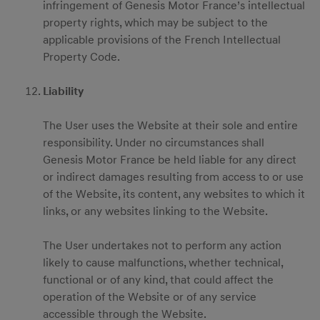
infringement of Genesis Motor France’s intellectual
property rights, which may be subject to the
applicable provisions of the French Intellectual
Property Code.
Liability
The User uses the Website at their sole and entire
responsibility. Under no circumstances shall
Genesis Motor France be held liable for any direct
or indirect damages resulting from access to or use
of the Website, its content, any websites to which it
links, or any websites linking to the Website.
The User undertakes not to perform any action
likely to cause malfunctions, whether technical,
functional or of any kind, that could affect the
operation of the Website or of any service
accessible through the Website.