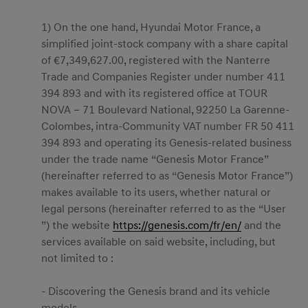
1) On the one hand, Hyundai Motor France, a
simplified joint-stock company with a share capital
of €7,349,627.00, registered with the Nanterre
Trade and Companies Register under number 411
394 893 and with its registered office at TOUR
NOVA – 71 Boulevard National, 92250 La Garenne-
Colombes, intra-Community VAT number FR 50 411
394 893 and operating its Genesis-related business
under the trade name “Genesis Motor France”
(hereinafter referred to as “Genesis Motor France”)
makes available to its users, whether natural or
legal persons (hereinafter referred to as the “User
”) the website
https://genesis.com/fr/en/
and the
services available on said website, including, but
not limited to :
- Discovering the Genesis brand and its vehicle