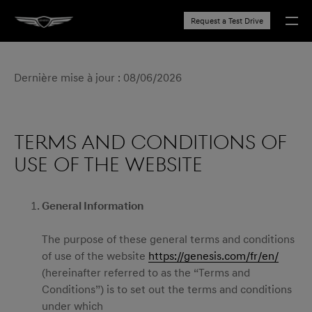
Request a Test Drive
Dernière mise à jour : 08/06/2026
TERMS AND CONDITIONS OF
USE OF THE WEBSITE
General Information
The purpose of these general terms and conditions
of use of the website
https://genesis.com/fr/en/
(hereinafter referred to as the “Terms and
Conditions”) is to set out the terms and conditions
under which