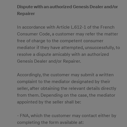
Dispute with an authorized Genesis Dealer and/or
Repairer
In accordance with Article L.612-1 of the French
Consumer Code, a customer may refer the matter
free of charge to the competent consumer
mediator if they have attempted, unsuccessfully, to
resolve a dispute amicably with an authorized
Genesis Dealer and/or Repairer.
Accordingly, the customer may submit a written
complaint to the mediator designated by their
seller, after obtaining the relevant details directly
from them. Depending on the case, the mediator
appointed by the seller shall be:
- FNA, which the customer may contact either by
completing the form available at: