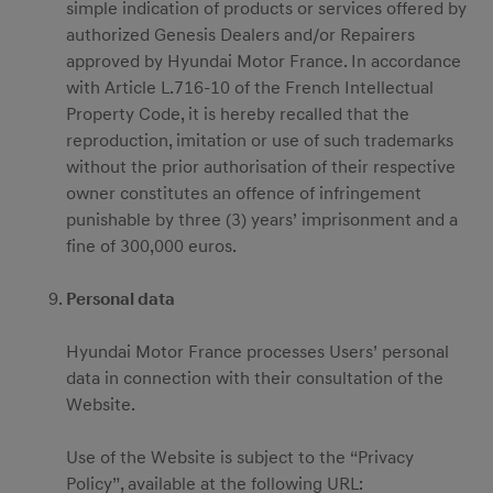
simple indication of products or services offered by
authorized Genesis Dealers and/or Repairers
approved by Hyundai Motor France. In accordance
with Article L.716-10 of the French Intellectual
Property Code, it is hereby recalled that the
reproduction, imitation or use of such trademarks
without the prior authorisation of their respective
owner constitutes an offence of infringement
punishable by three (3) years’ imprisonment and a
fine of 300,000 euros.
Personal data
Hyundai Motor France processes Users’ personal
data in connection with their consultation of the
Website.
Use of the Website is subject to the “Privacy
Policy”, available at the following URL: