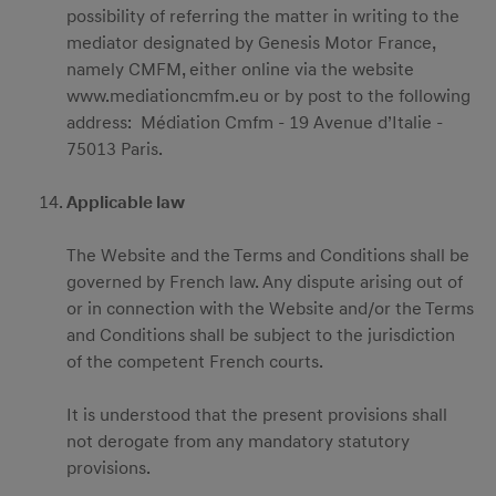
possibility of referring the matter in writing to the
mediator designated by Genesis Motor France,
namely CMFM, either online via the website
www.mediationcmfm.eu or by post to the following
address: Médiation Cmfm - 19 Avenue d’Italie -
75013 Paris.
Applicable law
The Website and the Terms and Conditions shall be
governed by French law. Any dispute arising out of
or in connection with the Website and/or the Terms
and Conditions shall be subject to the jurisdiction
of the competent French courts.
It is understood that the present provisions shall
not derogate from any mandatory statutory
provisions.