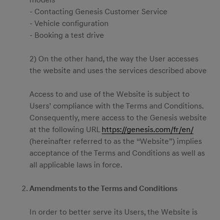
models
- Contacting Genesis Customer Service
- Vehicle configuration
- Booking a test drive
2) On the other hand, the way the User accesses
the website and uses the services described above
Access to and use of the Website is subject to
Users’ compliance with the Terms and Conditions.
Consequently, mere access to the Genesis website
at the following URL
https://genesis.com/fr/en/
(hereinafter referred to as the “Website”) implies
acceptance of the Terms and Conditions as well as
all applicable laws in force.
Amendments to the Terms and Conditions
In order to better serve its Users, the Website is