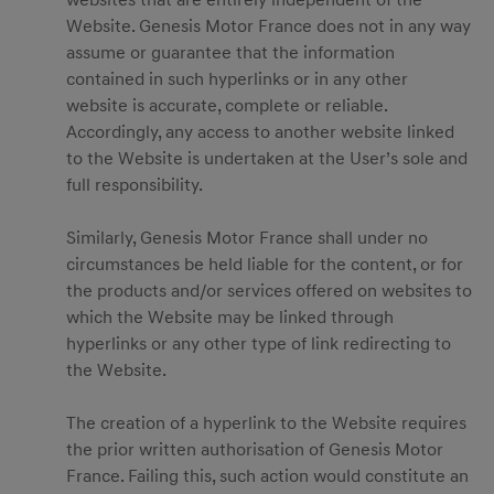
websites that are entirely independent of the
Website. Genesis Motor France does not in any way
assume or guarantee that the information
contained in such hyperlinks or in any other
website is accurate, complete or reliable.
Accordingly, any access to another website linked
to the Website is undertaken at the User’s sole and
full responsibility.
Similarly, Genesis Motor France shall under no
circumstances be held liable for the content, or for
the products and/or services offered on websites to
which the Website may be linked through
hyperlinks or any other type of link redirecting to
the Website.
The creation of a hyperlink to the Website requires
the prior written authorisation of Genesis Motor
France. Failing this, such action would constitute an