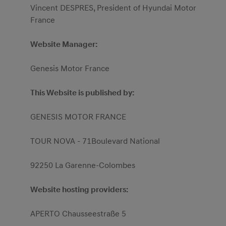
Vincent DESPRES, President of Hyundai Motor
France
Website Manager:
Genesis Motor France
This Website is published by:
GENESIS MOTOR FRANCE
TOUR NOVA - 71Boulevard National
92250 La Garenne-Colombes
Website hosting providers:
APERTO Chausseestraße 5