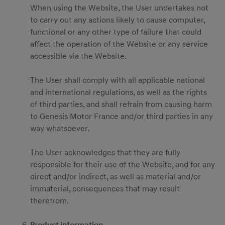
When using the Website, the User undertakes not
to carry out any actions likely to cause computer,
functional or any other type of failure that could
affect the operation of the Website or any service
accessible via the Website.
The User shall comply with all applicable national
and international regulations, as well as the rights
of third parties, and shall refrain from causing harm
to Genesis Motor France and/or third parties in any
way whatsoever.
The User acknowledges that they are fully
responsible for their use of the Website, and for any
direct and/or indirect, as well as material and/or
immaterial, consequences that may result
therefrom.