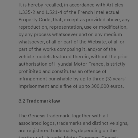
It is hereby recalled, in accordance with Articles
L.335-2 and L.521-4 of the French Intellectual
Property Code, that, except as provided above, any
reproduction, representation, use or modification,
by any process whatsoever and on any medium
whatsoever, of all or part of the Website, of all or
part of the works composing it, and/or of the
vehicle models featured therein, without the prior
authorisation of Hyundai Motor France, is strictly
prohibited and constitutes an offence of
infringement punishable by up to three (3) years’
imprisonment and a fine of up to 300,000 euros.
8.2
Trademark law
The Genesis trademark, together with all
associated logos, trademarks and distinctive signs,
are registered trademarks, depending on the