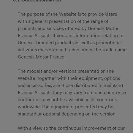
Product information
The purpose of the Website is to provide Users
with a general presentation of the range of
products and services offered by Genesis Motor
France. As such, it contains information relating to
Genesis-branded products as well as promotional
activities marketed in France under the trade name
Genesis Motor France.
The models and/or versions presented on the
Website, together with their equipment, options
and accessories, are those distributed in mainland
France. As such, they may vary from one country to
another or may not be available in all countries
worldwide. The equipment presented may be
standard or optional depending on the version.
With a view to the continuous improvement of our