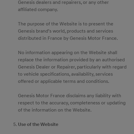
Genesis dealers and repairers, or any other
affiliated company.
The purpose of the Website is to present the
Genesis brand’s world, products and services
distributed in France by Genesis Motor France.
No information appearing on the Website shall
replace the information provided by an authorised
Genesis Dealer or Repairer, particularly with regard
to vehicle specifications, availability, services
offered or applicable terms and conditions.
Genesis Motor France disclaims any liability with
respect to the accuracy, completeness or updating
of the information on the Website.
Use of the Website