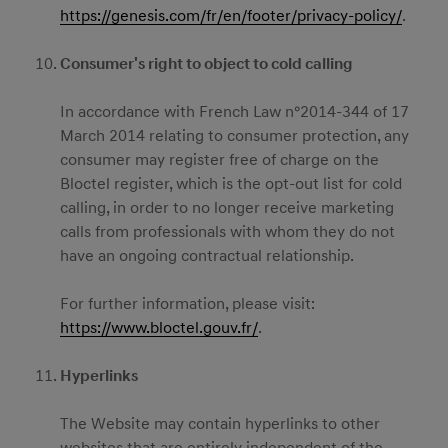
https://genesis.com/fr/en/footer/privacy-policy/
.
Consumer's right to object to cold calling
In accordance with French Law n°2014-344 of 17
March 2014 relating to consumer protection, any
consumer may register free of charge on the
Bloctel register, which is the opt-out list for cold
calling, in order to no longer receive marketing
calls from professionals with whom they do not
have an ongoing contractual relationship.
For further information, please visit:
https://www.bloctel.gouv.fr/
.
Hyperlinks
The Website may contain hyperlinks to other