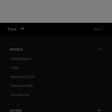
Share
Top
Models
GV60 Magma
GV60
Electrified GV70
Electrified G80
Concept Car
Offers