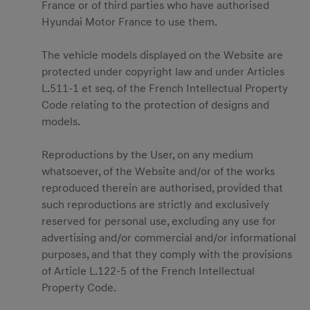
France or of third parties who have authorised
Hyundai Motor France to use them.
The vehicle models displayed on the Website are
protected under copyright law and under Articles
L.511-1 et seq. of the French Intellectual Property
Code relating to the protection of designs and
models.
Reproductions by the User, on any medium
whatsoever, of the Website and/or of the works
reproduced therein are authorised, provided that
such reproductions are strictly and exclusively
reserved for personal use, excluding any use for
advertising and/or commercial and/or informational
purposes, and that they comply with the provisions
of Article L.122-5 of the French Intellectual
Property Code.