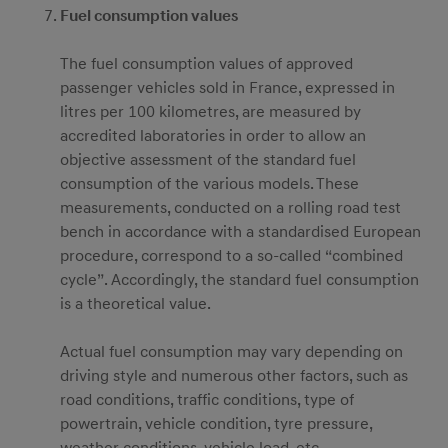
Fuel consumption values
The fuel consumption values of approved
passenger vehicles sold in France, expressed in
litres per 100 kilometres, are measured by
accredited laboratories in order to allow an
objective assessment of the standard fuel
consumption of the various models. These
measurements, conducted on a rolling road test
bench in accordance with a standardised European
procedure, correspond to a so-called “combined
cycle”. Accordingly, the standard fuel consumption
is a theoretical value.
Actual fuel consumption may vary depending on
driving style and numerous other factors, such as
road conditions, traffic conditions, type of
powertrain, vehicle condition, tyre pressure,