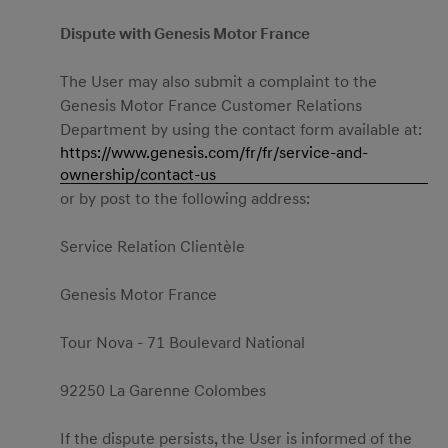
Dispute with Genesis Motor France
The User may also submit a complaint to the
Genesis Motor France Customer Relations
Department by using the contact form available at:
https://www.genesis.com/fr/fr/service-and-
ownership/contact-us
or by post to the following address:
Service Relation Clientèle
Genesis Motor France
Tour Nova - 71 Boulevard National
92250 La Garenne Colombes
If the dispute persists, the User is informed of the