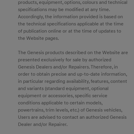
products, equipment, options, colours and technical
specifications may be modified at any time.
Accordingly, the information provided is based on
the technical specifications applicable at the time
of publication online or at the time of updates to
the Website pages.
The Genesis products described on the Website are
presented exclusively for sale by authorized
Genesis Dealers and/or Repairers. Therefore, in
order to obtain precise and up-to-date information,
in particular regarding availability, features, content
and variants (standard equipment, optional
equipment or accessories, specific service
conditions applicable to certain models,
powertrains, trim levels, etc.) of Genesis vehicles,
Users are advised to contact an authorized Genesis
Dealer and/or Repairer.