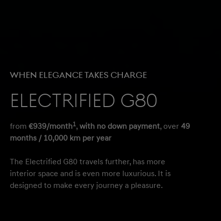
When Elegance Takes Charge
Electrified G80
1
from
€939/month
,
with no down payment
, over
49
months / 10,000 km per year
The Electrified G80 travels further, has more
interior space and is even more luxurious. It is
designed to make every journey a pleasure.