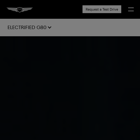
Request a Test Drive
Electrified G80