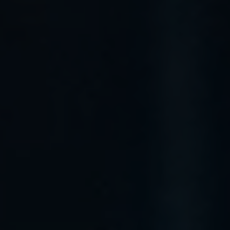
menu open