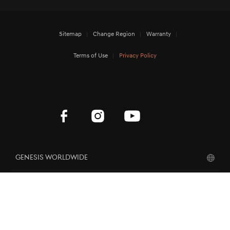
Sitemap
Change Region
Warranty
Terms of Use
Privacy Policy
Genesis Worldwide