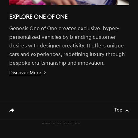
EXPLORE ONE OF ONE
Genesis One of One creates exclusive, hyper-
[Brand News]
Genesis Middle East & Africa Prepares
personalized vehicles by blending customer
to Launch Genesis Luxury EV Models
desires with designer creativity. It offers unique
cars and experiences, redefining luxury through
bespoke craftsmanship and innovation.
[Brand News]
GENESIS X CONVERTIBLE CONCEPT
Discover More
NAMED WINNER AT 2023 GOOD
DESIGN AWARDS
[Brand News]
Elevate Your Drive! the Genesis G70,
Reignited and Revamped!
Top
genesis.common.p2.share
[Brand News]
GENESIS GV60 TOPS SMALL PREMIUM