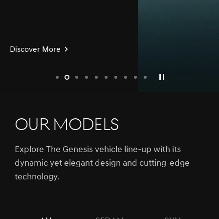
Discover More
slide1
slide2
slide3
slide4
slide5
slide6
slide7
slide8
slide9
slide10
Our Models
Explore The Genesis vehicle line-up with its
dynamic yet elegant design and cutting-edge
technology.