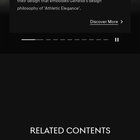
their design that embodies Genesis's design
philosophy of 'Athletic Elegance'.
Discover More
slide1
RELATED CONTENTS