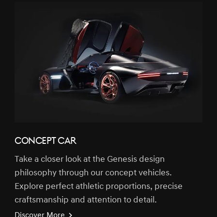
CONCEPT CAR
Take a closer look at the Genesis design
philosophy through our concept vehicles.
Explore perfect athletic proportions, precise
craftsmanship and attention to detail.
Discover More