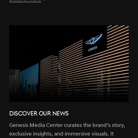
DISCOVER OUR NEWS
Genesis Media Center curates the brand’s story,
exclusive insights, and immersive visuals. It