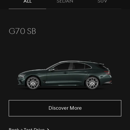
ALL
SEDAN
SUV
G70 SB
Discover More