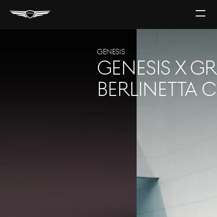
Open
The
Menu
GENESIS
GV60
PLUG INTO YOUR SENSES