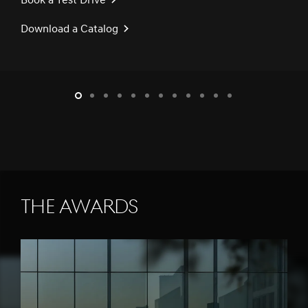
Book a Test Drive
Download a Catalog
slide1
slide2
slide3
slide4
slide5
slide6
slide7
slide8
slide9
slide10
slide11
slide12
THE AWARDS