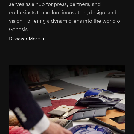
serves as a hub for press, partners, and
enthusiasts to explore innovation, design, and
vision—offering a dynamic lens into the world of
Genesis.
Discover More