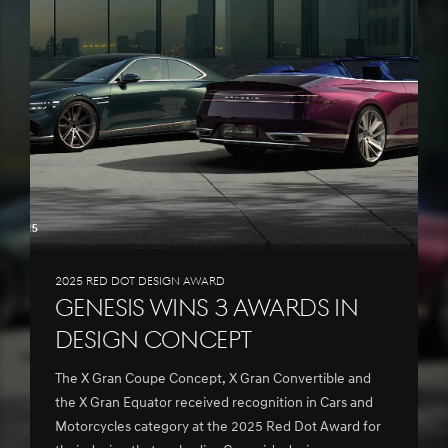
2025 Red Dot Design Award
Genesis wins 3 awards in
Design Concept
The X Gran Coupe Concept, X Gran Convertible and
the X Gran Equator received recognition in Cars and
Motorcycles category at the 2025 Red Dot Award for