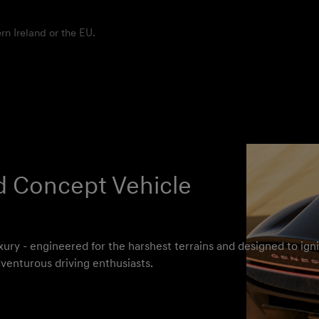
rn Ireland or the EU.
d Concept Vehicle
xury - engineered for the harshest terrains and designed to igni
venturous driving enthusiasts.