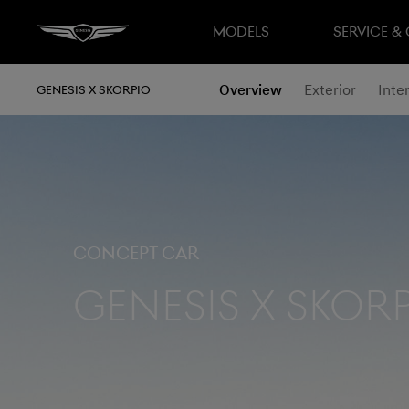
MODELS
SERVICE &
Overview
Exterior
Inter
GENESIS X SKORPIO
Concept Car
Genesis X Skor