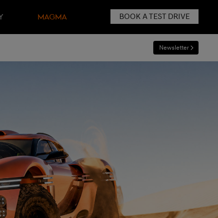
BOOK A TEST DRIVE
Y
MAGMA
Newsletter