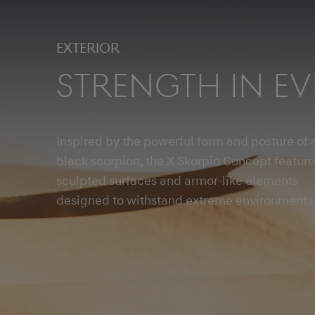
Exterior
Strength in Ev
Inspired by the powerful form and posture of 
black scorpion, the X Skorpio Concept feature
sculpted surfaces and armor-like elements
designed to withstand extreme environments