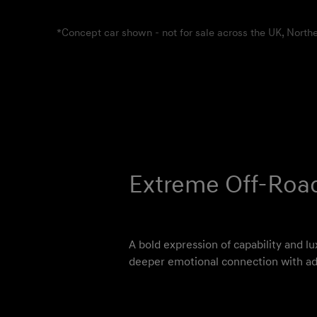
*Concept car shown - not for sale across the UK, Northe
Extreme Off-Roa
A bold expression of capability and lu
deeper emotional connection with ad