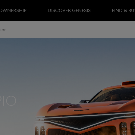
 OWNERSHIP
DISCOVER GENESIS
FIND & BU
ior
pio