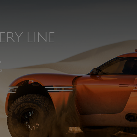
ery Line
a
s
.