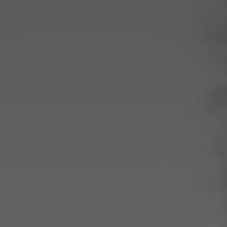
menu open