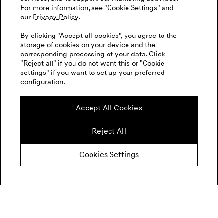
For more information, see "Cookie Settings" and
our
Privacy Policy.
By clicking "Accept all cookies", you agree to the
storage of cookies on your device and the
corresponding processing of your data. Click
"Reject all" if you do not want this or "Cookie
settings" if you want to set up your preferred
configuration.
Accept All Cookies
Reject All
Cookies Settings