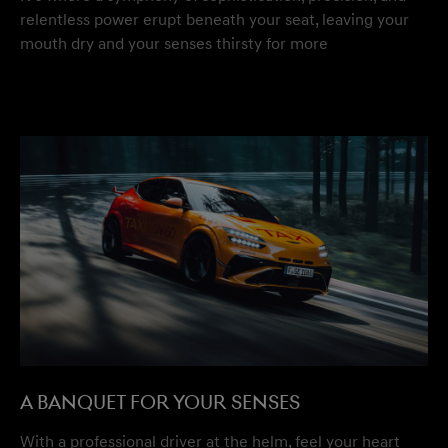
relentless power erupt beneath your seat, leaving your
mouth dry and your senses thirsty for more
A BANQUET FOR YOUR SENSES
With a professional driver at the helm, feel your heart