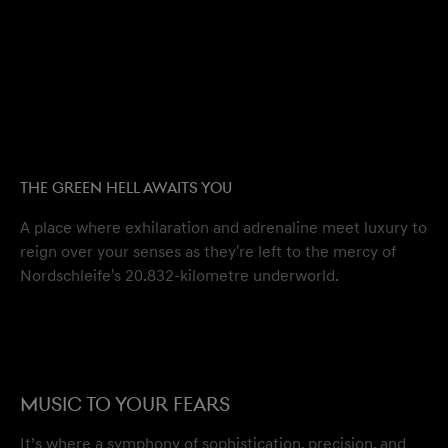
THE GREEN HELL AWAITS YOU
A place where exhilaration and adrenaline meet luxury to
reign over your senses as they're left to the mercy of
Nordschleife's 20.832-kilometre underworld.
MUSIC TO YOUR FEARS
It’s where a symphony of sophistication, precision, and