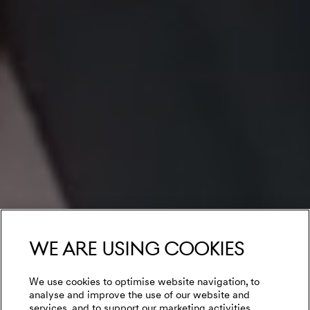
We are using cookies
We use cookies to optimise website navigation, to
analyse and improve the use of our website and
services, and to support our marketing activities.