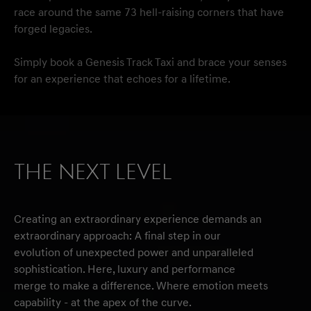
race around the same 73 hell-raising corners that have
forged legacies.
Simply book a Genesis Track Taxi and brace your senses
for an experience that echoes for a lifetime.
THE NEXT LEVEL
Creating an extraordinary experience demands an
extraordinary approach: A final step in our
evolution of unexpected power and unparalleled
sophistication. Here, luxury and performance
merge to make a difference. Where emotion meets
capability - at the apex of the curve.