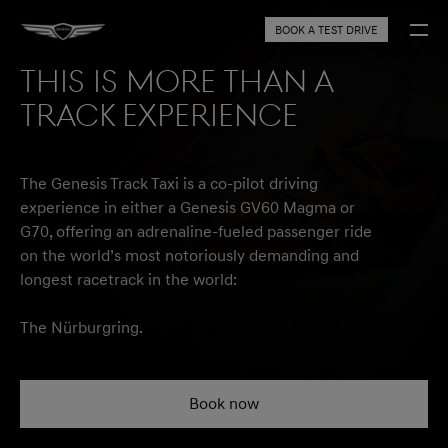
BOOK A TEST DRIVE
THIS IS MORE THAN A
TRACK EXPERIENCE
The Genesis Track Taxi is a co-pilot driving
experience in either a Genesis GV60 Magma or
G70, offering an adrenaline-fueled passenger ride
on the world’s most notoriously demanding and
longest racetrack in the world:
The Nürburgring.
Book now