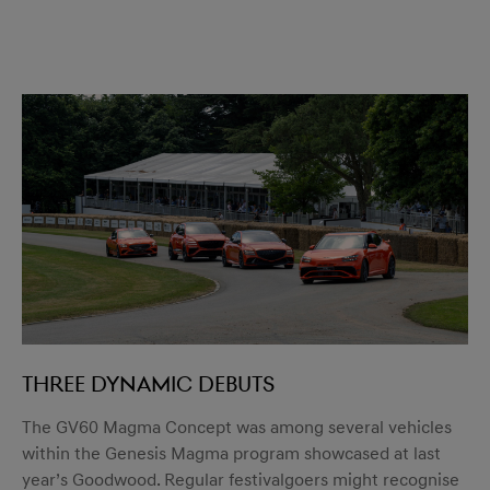
Three dynamic debuts
The GV60 Magma Concept was among several vehicles
within the Genesis Magma program showcased at last
year’s Goodwood. Regular festivalgoers might recognise