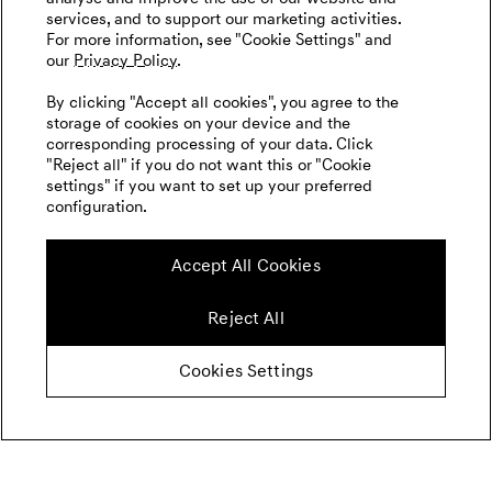
services, and to support our marketing activities.
For more information, see "Cookie Settings" and
our
Privacy Policy.
By clicking "Accept all cookies", you agree to the
storage of cookies on your device and the
corresponding processing of your data. Click
"Reject all" if you do not want this or "Cookie
settings" if you want to set up your preferred
configuration.
Accept All Cookies
Reject All
Cookies Settings