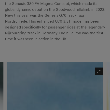
the Genesis G80 EV Magma Concept, which made its
global dynamic debut on the Goodwood hillclimb in 2023.
New this year was the Genesis G70 Track Taxi
Nordschleife. This enhanced G70 3.3T model has been
designed specifically for passenger rides at the legendary
Nürburgring track in Germany. The hillclimb was the first
time it was seen in action in the UK.