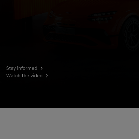
Stay informed
Watch the video