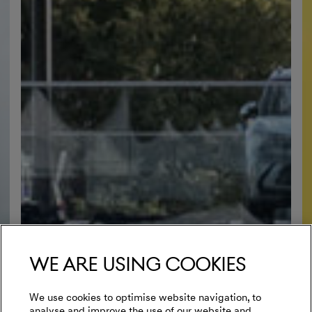
We are using cookies
We use cookies to optimise website navigation, to
analyse and improve the use of our website and