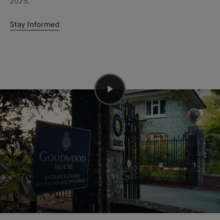
2025.
Stay Informed
The legendary Hillclimb
The 1.87 km hillclimb was the perfect location for the
global dynamic debut of the GV60 Magma. To get the
most out of the model we had none other than Genesis
Brand Partner and six-time Le Mans winner Jacky Ickx
behind the wheel. Also taking on the famous climb were
the G80 EV Magma Concept, G70 Track Taxi Nordschleife
and GV80 Coupe Concept.