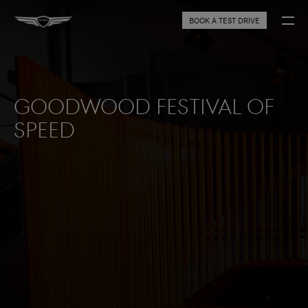
BOOK A TEST DRIVE
Goodwood Festival of
Speed