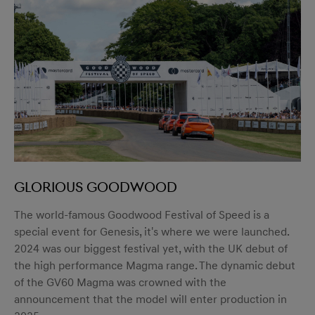
Glorious Goodwood
The world-famous Goodwood Festival of Speed is a
special event for Genesis, it's where we were launched.
2024 was our biggest festival yet, with the UK debut of
the high performance Magma range. The dynamic debut
of the GV60 Magma was crowned with the
announcement that the model will enter production in