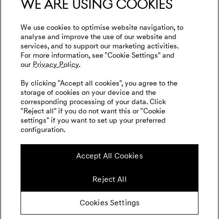
We are using cookies
Privacy Policy
WLTP
Genesis Golf
Imprint
We use cookies to optimise website navigation, to
Events
analyse and improve the use of our website and
Cookies Settings
services, and to support our marketing activities.
Tyre Labeling
Goodwood Festival of Speed
For more information, see "Cookie Settings" and
our
Privacy Policy.
Genesis Track Taxi Nordschleife
English
Dutch
By clicking "Accept all cookies", you agree to the
Genesis @24 Hours of Le Mans
storage of cookies on your device and the
corresponding processing of your data. Click
FIA World Endurance Championship
"Reject all" if you do not want this or "Cookie
settings" if you want to set up your preferred
Go Electric
configuration.
Follow us on social media
Range and Charging Times
Accept All Cookies
Newsletter
Reject All
Cookies Settings
© Copyright 2026 Genesis Motor Europe
GmbH. All Rights Reserved.