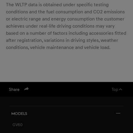
The WLTP data is obtained under specific testing
conditions and the fuel consumption and CO2 emissions
or electric range and energy consumption the customer
achieves under real-life driving conditions may vary
based on a number of factors including accessories fitted
after registration, variations in driving styles, weather
conditions, vehicle maintenance and vehicle load.
Share
Top
Models
GV60