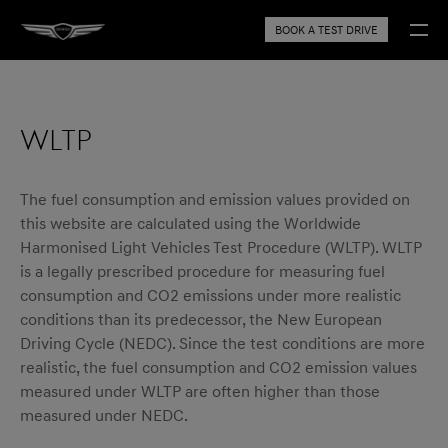
BOOK A TEST DRIVE
WLTP
The fuel consumption and emission values provided on
this website are calculated using the Worldwide
Harmonised Light Vehicles Test Procedure (WLTP). WLTP
is a legally prescribed procedure for measuring fuel
consumption and CO2 emissions under more realistic
conditions than its predecessor, the New European
Driving Cycle (NEDC). Since the test conditions are more
realistic, the fuel consumption and CO2 emission values
measured under WLTP are often higher than those
measured under NEDC.