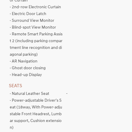
or Curtain
· 2nd-row Electronic Curtain
· Electric Door Latch
· Surround View Monitor
· Blind-spot View Monitor
· Remote Smart Parking Assis
t 2 (including parking compar
tment line recognition and di
agonal parking)
· AR Navigation
· Ghost door closing
· Head-up Display
SEATS
· Natural Leather Seat
-
· Power-adjustable Driver's S
eat (18way, With Power-adju
stable Front Headrest, Lumb
ar support, Cushion extensio
n)