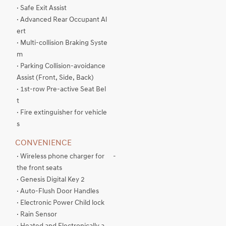
· Safe Exit Assist
· Advanced Rear Occupant Al
ert
· Multi-collision Braking Syste
m
· Parking Collision-avoidance
Assist (Front, Side, Back)
· 1st-row Pre-active Seat Bel
t
· Fire extinguisher for vehicle
s
CONVENIENCE
· Wireless phone charger for
-
the front seats
· Genesis Digital Key 2
· Auto-Flush Door Handles
· Electronic Power Child lock
· Rain Sensor