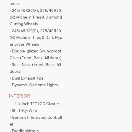
amps
· 245/45R20(F), 275/40R20
(R) Michelin Tires & Diamond
Cutting Wheels
· 245/45R20(F), 275/40R20
(R) Michelin Tires & Dark Hyp
er Silver Wheels
· Double-glazed Soundproof
Glass (Front, Back, All doors)
· Solar Glass (Front, Back, All
doors)
· Dual Exhaust Tips
· Dynamic Welcome Lights
INTERIOR
· 12.3-inch TFT LCD Cluster
-
· Shift-By-Wire
· Genesis Integrated Controll
er
· Paddle shifters