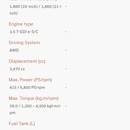
1,660 (20-inch) / 1,660 (21-i
-
nch)
Engine type
3.5 T-GDI e-S/C
-
Driving System
AWD
-
Displacement (cc)
3,470 cc
-
Max. Power (PS/rpm)
415 / 5,800 PS/rpm
-
Max. Torque (kg.m/rpm)
56.0 / 1,300 ~ 4,500 kgf·m/r
-
pm
Fuel Tank (L)