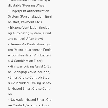
· Heated and Electronically a
djustable Steering Wheel
· Fingerprint Authentication
System (Personalization, Engi
ne start, Payment etc.)
· Tri-zone Ventilation (Includi
ng Auto defog system, Air int
ake control, After blow)
· Genesis Air Purification Syst
em (Micro-dust sensor, Engin
e room Pre-filter, Antibacteri
al & Combination Filter)
· Highway Driving Assist 2 (La
ne Changing Assist included)
· Smart Cruise Control (Stop
& Go included, Driving Behav
ior-based Smart Cruise Contr
ol)
· Navigation-based Smart Cru
ise Control (Safe zone, Curv