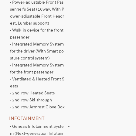
· Power-adjustable Front Pas
senger’s Seat (16way, With P
ower-adjustable Front Headr
est, Lumbar support)
· Walk-in device for the front
passenger
· Integrated Memory System
for the driver (With Smart po
sture control system)
· Integrated Memory System
for the front passenger
· Ventilated & Heated Front S
eats
· 2nd-row Heated Seats
· 2nd-row Ski-through
· 2nd-row Armrest Glove Box
INFOTAINMENT
· Genesis Infotainment Syste
-
m (Next-generation Infotain