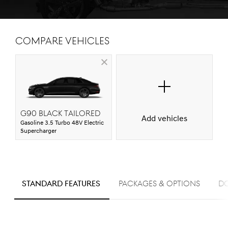
Compare Vehicles
G90 Black Tailored
Add vehicles
Gasoline 3.5 Turbo 48V Electric
Supercharger
S
standard FEATURES
PACKAGES & OPTIONS
D