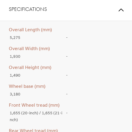
SPECIFICATIONS
Overall Length (mm)
5,275
-
Overall Width (mm)
1,930
-
Overall Height (mm)
1,490
-
Wheel base (mm)
3,180
-
Front Wheel tread (mm)
1,655 (20-inch) / 1,655 (21-i
-
nch)
Rear Wheel tread (mm)