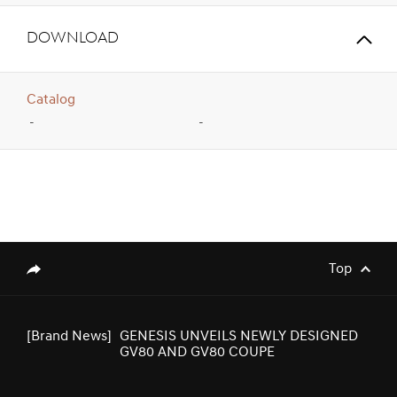
Download
Catalog
-
-
[Brand News]
Genesis Middle East & Africa Prepares
to Launch Genesis Luxury EV Models
Top
genesis.common.p2.share
[Brand News]
GENESIS UNVEILS NEWLY DESIGNED
GV80 AND GV80 COUPE
[Brand News]
Elevate Your Drive! the Genesis G70,