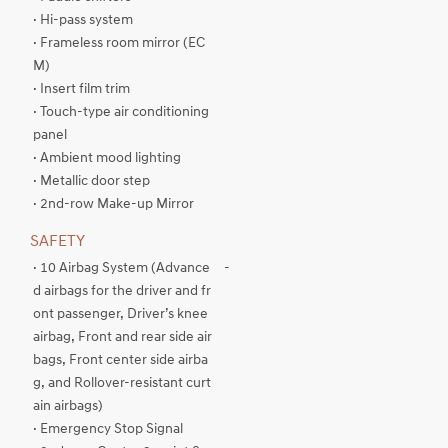
· Hi-pass system
· Frameless room mirror (EC
M)
· Insert film trim
· Touch-type air conditioning
panel
· Ambient mood lighting
· Metallic door step
· 2nd-row Make-up Mirror
SAFETY
· 10 Airbag System (Advance
-
d airbags for the driver and fr
ont passenger, Driver’s knee
airbag, Front and rear side air
bags, Front center side airba
g, and Rollover-resistant curt
ain airbags)
· Emergency Stop Signal