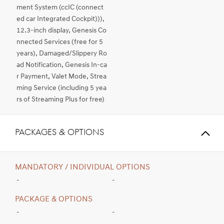
ment System (ccIC (connect
ed car Integrated Cockpit))),
12.3-inch display, Genesis Co
nnected Services (free for 5
years), Damaged/Slippery Ro
ad Notification, Genesis In-ca
r Payment, Valet Mode, Strea
ming Service (including 5 yea
rs of Streaming Plus for free)
PACKAGES & OPTIONS
MANDATORY / INDIVIDUAL OPTIONS
-
-
PACKAGE & OPTIONS
-
-