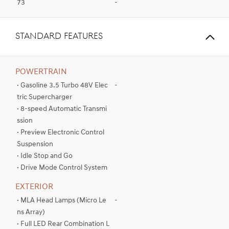
73
-
standard FEATURES
POWERTRAIN
· Gasoline 3.5 Turbo 48V Elec
-
tric Supercharger
· 8-speed Automatic Transmi
ssion
· Preview Electronic Control
Suspension
· Idle Stop and Go
· Drive Mode Control System
EXTERIOR
· MLA Head Lamps (Micro Le
-
ns Array)
· Full LED Rear Combination L