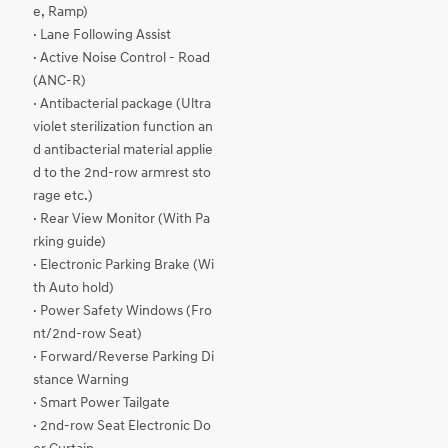
e, Ramp)
· Lane Following Assist
· Active Noise Control - Road
(ANC-R)
· Antibacterial package (Ultra
violet sterilization function an
d antibacterial material applie
d to the 2nd-row armrest sto
rage etc.)
· Rear View Monitor (With Pa
rking guide)
· Electronic Parking Brake (Wi
th Auto hold)
· Power Safety Windows (Fro
nt/2nd-row Seat)
· Forward/Reverse Parking Di
stance Warning
· Smart Power Tailgate
· 2nd-row Seat Electronic Do