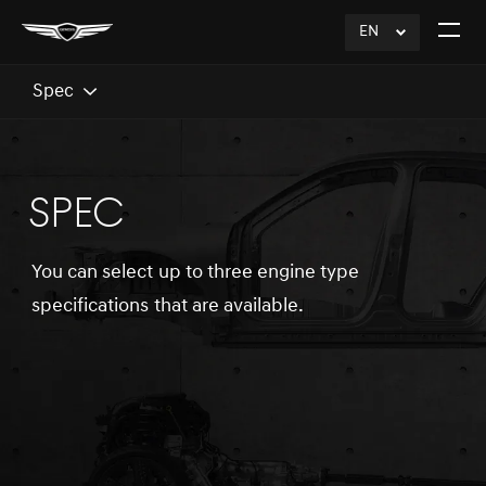
EN
click
Open
to
The
Expand
Menu
Spec
SPEC
You can select up to three engine type
specifications that are available.