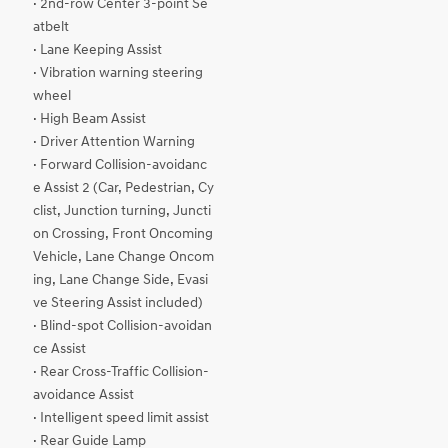
· 2nd-row Center 3-point Se
atbelt
· Lane Keeping Assist
· Vibration warning steering
wheel
· High Beam Assist
· Driver Attention Warning
· Forward Collision-avoidanc
e Assist 2 (Car, Pedestrian, Cy
clist, Junction turning, Juncti
on Crossing, Front Oncoming
Vehicle, Lane Change Oncom
ing, Lane Change Side, Evasi
ve Steering Assist included)
· Blind-spot Collision-avoidan
ce Assist
· Rear Cross-Traffic Collision-
avoidance Assist
· Intelligent speed limit assist
· Rear Guide Lamp