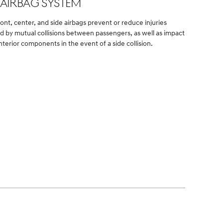
-AIRBAG SYSTEM
ront, center, and side airbags prevent or reduce injuries
d by mutual collisions between passengers, as well as impact
nterior components in the event of a side collision.