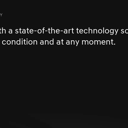
TY
h a state-of-the-art technology so
y condition and at any moment.