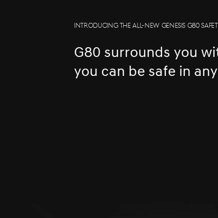
INTRODUCING THE ALL-NEW GENESIS G80 SAFE
G80 surrounds you wit
you can be safe in an