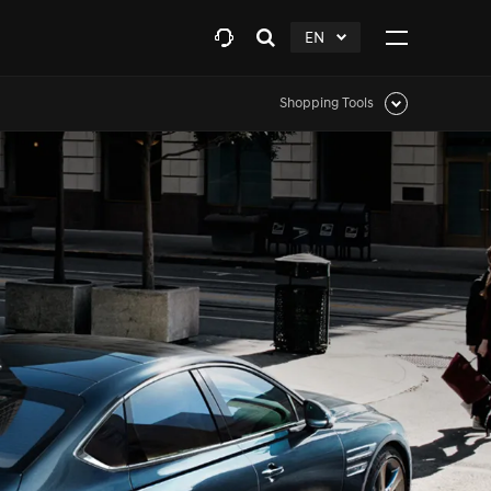
EN
Open
click
Click
search
to
to
layer
Expand
expand
Shopping Tools
Click
to
expand