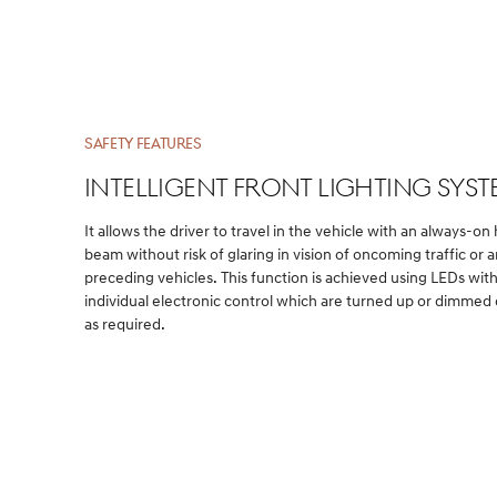
SAFETY FEATURES
INTELLIGENT front LIGHTING Sys
It allows the driver to travel in the vehicle with an always-on
beam without risk of glaring in vision of oncoming traffic or 
preceding vehicles. This function is achieved using LEDs wit
individual electronic control which are turned up or dimme
as required.