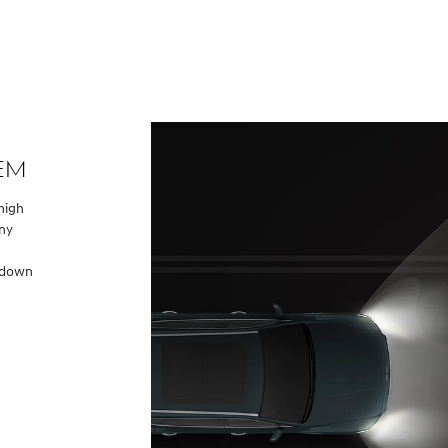
tem
 high
any
h
d down