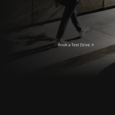
Book a Test Drive