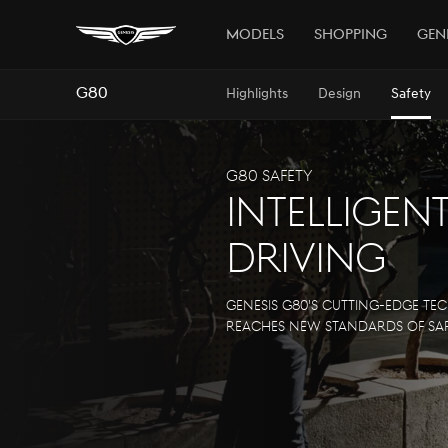
Models
Shopping
Gen
G80
Highlights
Design
Safety
G80 Safety
Intelligen
Driving
Genesis G80's cutting-edge t
reaches new standards of saf