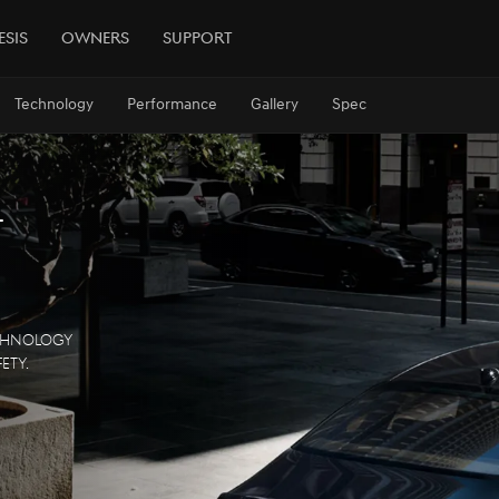
esis
Owners
Support
Technology
Performance
Gallery
Spec
t
echnology
ety.