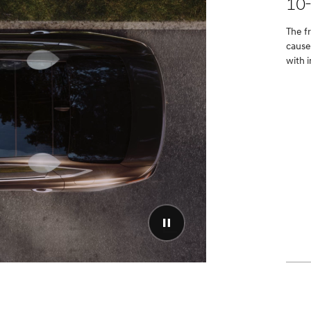
10
The f
cause
with i
Pause
video