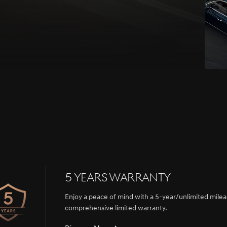
5 Years Warranty
Enjoy a peace of mind with a 5-year/unlimited mile
comprehensive limited warranty.