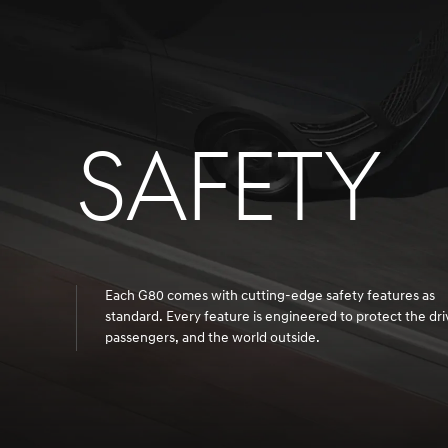
SAFETY
Each G80 comes with cutting-edge safety features as
standard. Every feature is engineered to protect the dri
passengers, and the world outside.