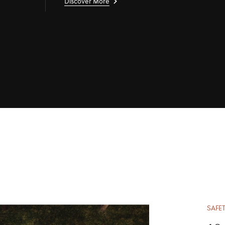
Discover More
SAFET