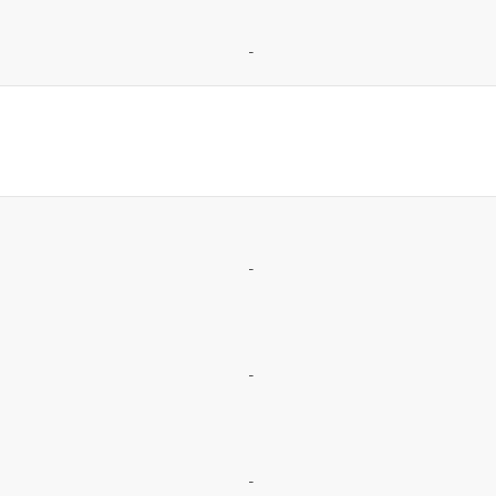
-
-
-
-