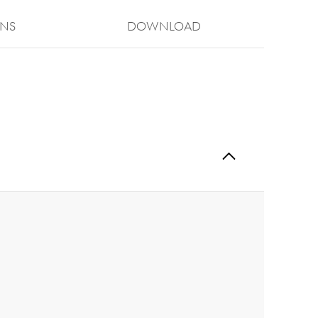
ONS
Download