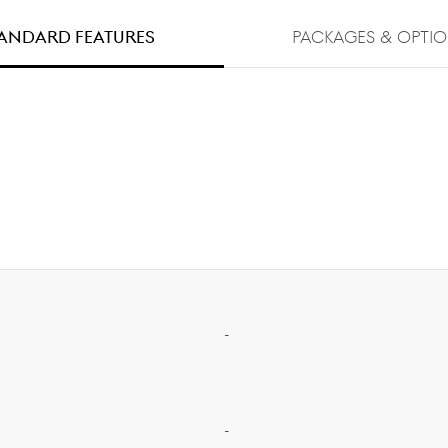
andard FEATURES
PACKAGES & OPTI
-
-