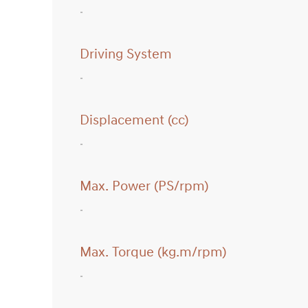
Driving System
Displacement (cc)
Max. Power (PS/rpm)
Max. Torque (kg.m/rpm)