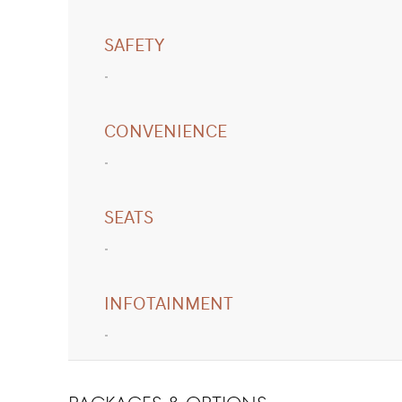
SAFETY
CONVENIENCE
SEATS
INFOTAINMENT