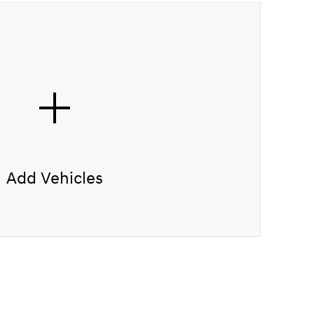
Add Vehicles