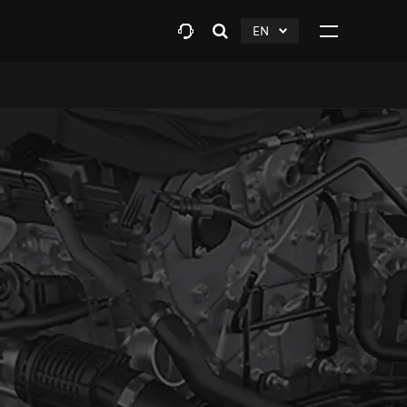
EN
Open
click
Click
search
to
to
layer
Expand
expand