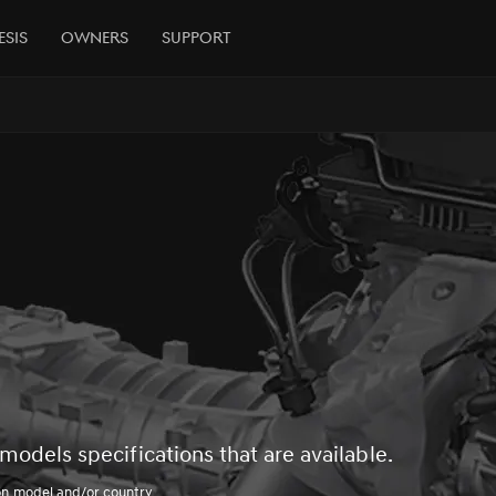
esis
Owners
Support
models specifications that are available.
on model and/or country.