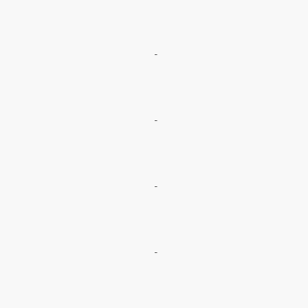
-
-
-
-