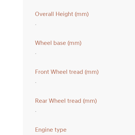
Overall Height (mm)
Wheel base (mm)
Front Wheel tread (mm)
Rear Wheel tread (mm)
Engine type