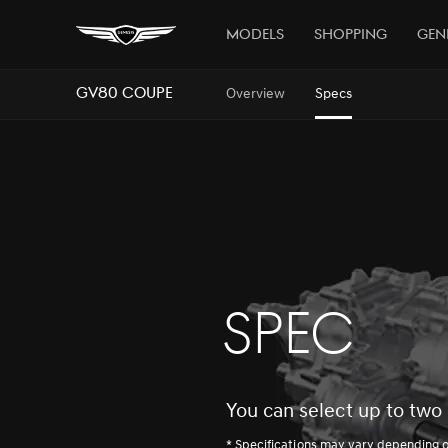
Models
Shopping
Gen
GV80 Coupe
Overview
Specs
SPEC
You can select up to two 
* Specifications may vary depending 