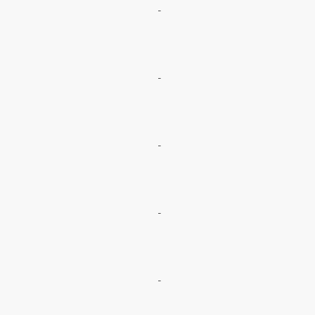
-
-
-
-
-