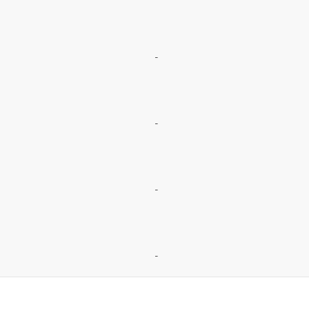
-
-
-
-