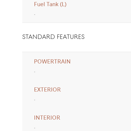
Fuel Tank (L)
standard FEATURES
POWERTRAIN
EXTERIOR
INTERIOR