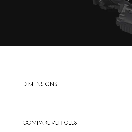
dimensions
Compare Vehicles