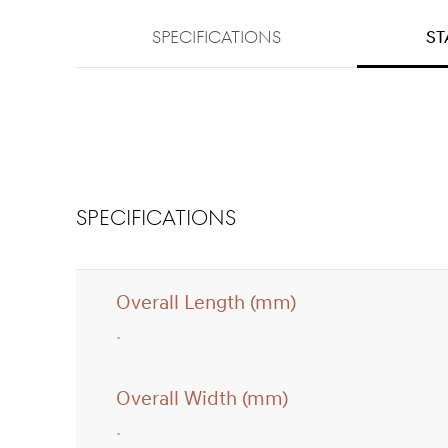
SPECIFICATIONS
st
SPECIFICATIONS
Overall Length (mm)
Overall Width (mm)