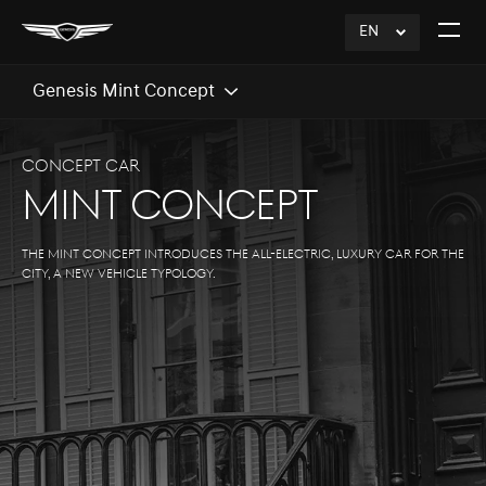
EN
click
Open
to
The
Expand
Menu
Genesis Mint Concept
CONCEPT CAR
MINT CONCEPT
The Mint Concept introduces the all-electric, luxury car for the
city, a new vehicle typology.