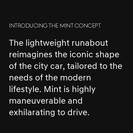
INTRODUCING THE MINT CONCEPT
The lightweight runabout
reimagines the iconic shape
of the city car, tailored to the
needs of the modern
lifestyle. Mint is highly
maneuverable and
exhilarating to drive.