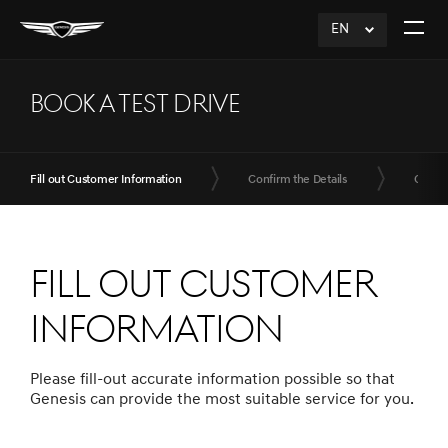
EN
click
Open
to
The
Expand
Menu
BOOK A TEST DRIVE
Fill out Customer Information
Confirm the Details
Compl
Fill out Customer
Information
Please fill-out accurate information possible so that
Genesis can provide the most suitable service for you.