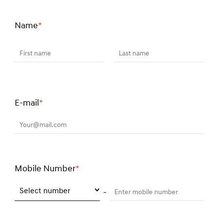
Name
*
Required
field
First name
Last name
E-mail
*
Required
field
Your@mail.com
Mobile Number
*
Required
field
Select number
Enter mobile number