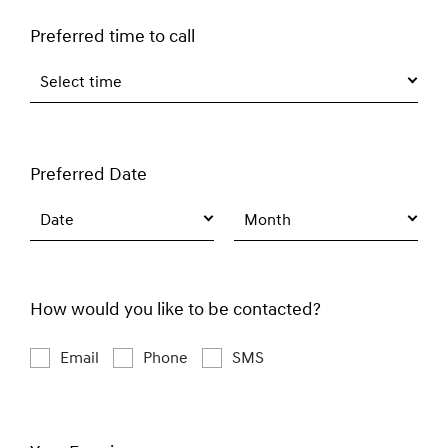
Preferred time to call
Select time
Preferred Date
Date
Month
How would you like to be contacted?
Email
Phone
SMS