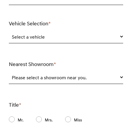
Vehicle Selection
*
Required
field
Select a vehicle
Nearest Showroom
*
Required
field
Please select a showroom near you.
Title
*
Required
field
Mr.
Mrs.
Miss