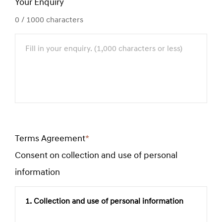
Your Enquiry
0
/ 1000 characters
Terms Agreement
*
Required
Consent on collection and use of personal
field
information
1. Collection and use of personal information