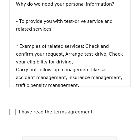
Why do we need your personal information?
- To provide you with test-drive service and
related services
* Examples of related services: Check and
confirm your request, Arrange test-drive, Check
your eligibility for driving,
Carry out follow-up management like car
accident management, insurance management,
traffic penalty management,
theft prevention, complaint or legal claim
management etc., Check if you are happy with
our service, Keep and manage test-driving
I have read the terms agreement.
records
What kind of personal information do we