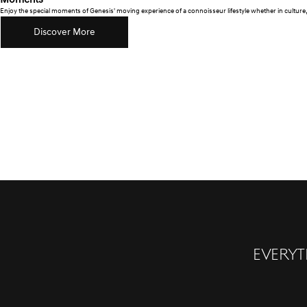
Moments
Enjoy the special moments of Genesis' moving experience of a connoisseur lifestyle whether in culture, 
Discover More
Everyt