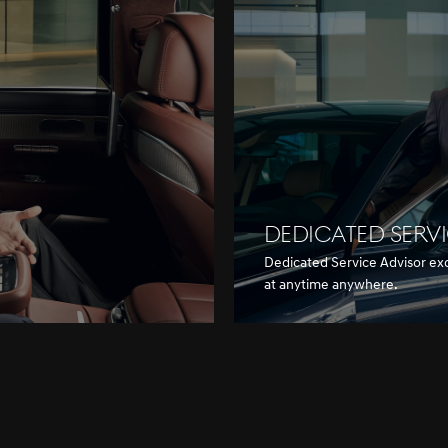
DEDICATED SERV
Dedicated Service Advisor ex
at anytime anywhere.