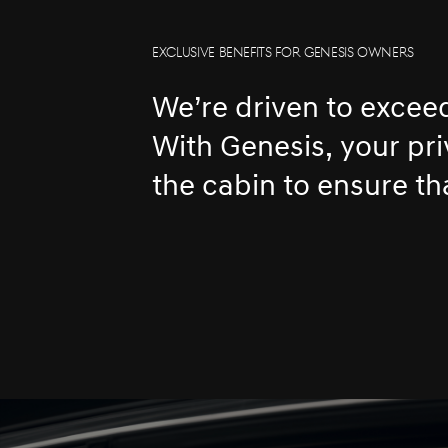
EXCLUSIVE BENEFITS FOR GENESIS OWNERS
We’re driven to excee
With Genesis, your pr
the cabin to ensure th