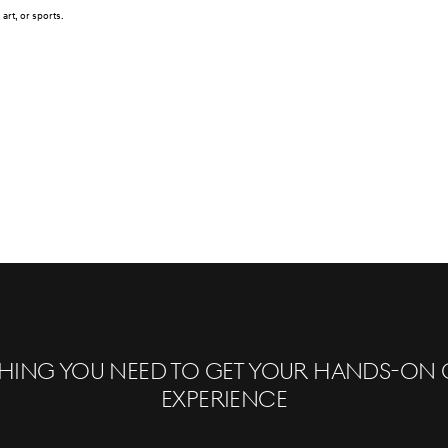
art, or sports.
hing you need to get your hands-on 
experience