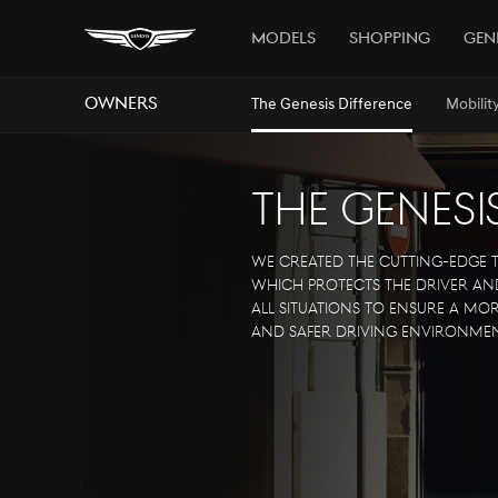
Models
Shopping
Gen
Owners
The Genesis Difference
Mobilit
The Genesi
We created the cutting-edge
which protects the driver and
all situations to ensure a m
and safer driving environmen