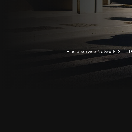
Find a Service Network
D