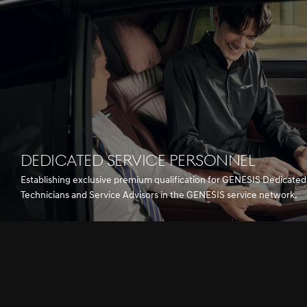
DEDICATED SERVICE PERSONNEL
Establishing exclusive premium qualification for GENESIS Dedicated
Technicians and Service Advisors in the GENESIS service network.