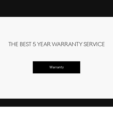
The Best 5 Year Warranty Service
Warranty