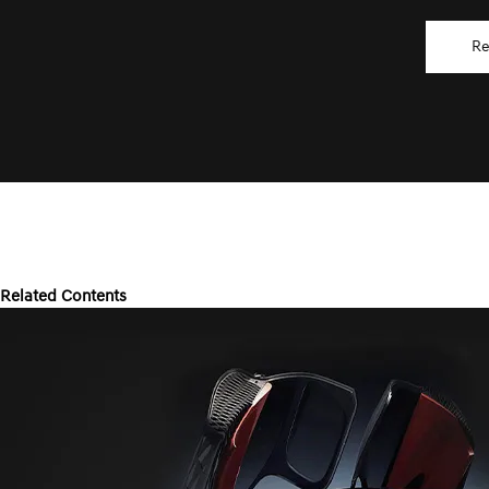
Re
Related Contents