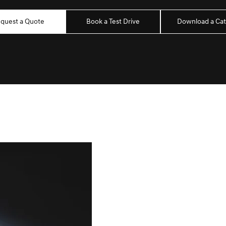
quest a Quote
Book a Test Drive
Download a Cat