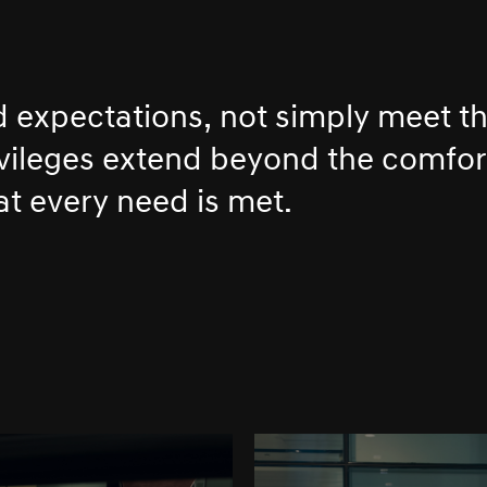
d expectations, not simply meet t
ivileges extend beyond the comfor
at every need is met.