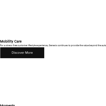
Mobility Care
For a stress-free customer lifestyle experience, Genesis continues to provide the value beyond the au
Discover More