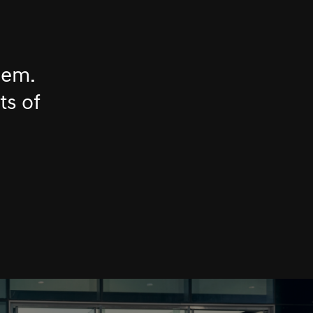
hem.
ts of