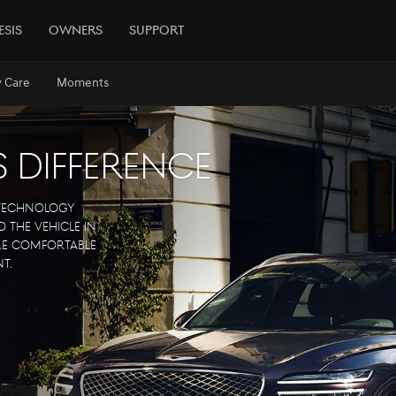
esis
Owners
Support
y Care
Moments
s Difference
 technology
 the vehicle in
ore comfortable
t.