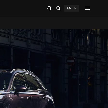
EN
Open
click
Click
search
to
to
layer
Expand
expand