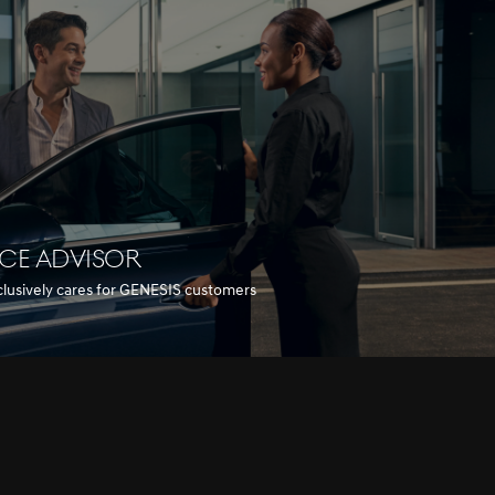
ICE ADVISOR
clusively cares for GENESIS customers