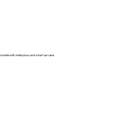
tomobile with meticulous and smart car care.